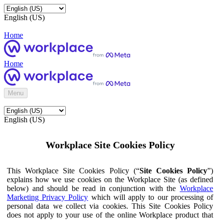
English (US)
Home
Home
Menu
English (US)
Workplace Site Cookies Policy
This Workplace Site Cookies Policy (“
Site Cookies Policy
”)
explains how we use cookies on the Workplace Site (as defined
below) and should be read in conjunction with the
Workplace
Marketing Privacy Policy
which will apply to our processing of
personal data we collect via cookies. This Site Cookies Policy
does not apply to your use of the online Workplace product that