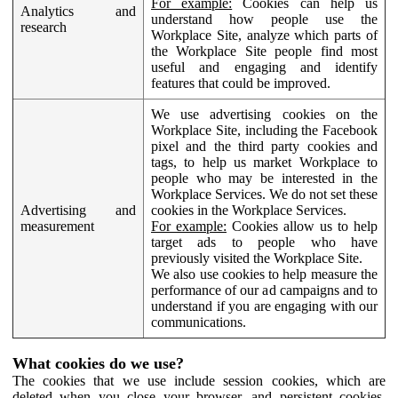
For example:
Cookies can help us
Analytics and
understand how people use the
research
Workplace Site, analyze which parts of
the Workplace Site people find most
useful and engaging and identify
features that could be improved.
We use advertising cookies on the
Workplace Site, including the Facebook
pixel and the third party cookies and
tags, to help us market Workplace to
people who may be interested in the
Workplace Services. We do not set these
Advertising and
cookies in the Workplace Services.
measurement
For example:
Cookies allow us to help
target ads to people who have
previously visited the Workplace Site.
We also use cookies to help measure the
performance of our ad campaigns and to
understand if you are engaging with our
communications.
What cookies do we use?
The cookies that we use include session cookies, which are
deleted when you close your browser, and persistent cookies,