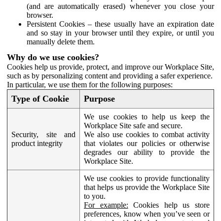
(and are automatically erased) whenever you close your
browser.
Persistent Cookies – these usually have an expiration date
and so stay in your browser until they expire, or until you
manually delete them.
Why do we use cookies?
Cookies help us provide, protect, and improve our Workplace Site,
such as by personalizing content and providing a safer experience.
In particular, we use them for the following purposes:
Type of Cookie
Purpose
We use cookies to help us keep the
Workplace Site safe and secure.
Security, site and
We also use cookies to combat activity
product integrity
that violates our policies or otherwise
degrades our ability to provide the
Workplace Site.
We use cookies to provide functionality
that helps us provide the Workplace Site
to you.
For example:
Cookies help us store
preferences, know when you’ve seen or