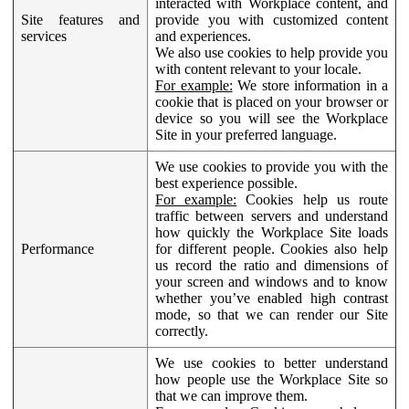
interacted with Workplace content, and
Site features and
provide you with customized content
services
and experiences.
We also use cookies to help provide you
with content relevant to your locale.
For example:
We store information in a
cookie that is placed on your browser or
device so you will see the Workplace
Site in your preferred language.
We use cookies to provide you with the
best experience possible.
For example:
Cookies help us route
traffic between servers and understand
how quickly the Workplace Site loads
Performance
for different people. Cookies also help
us record the ratio and dimensions of
your screen and windows and to know
whether you’ve enabled high contrast
mode, so that we can render our Site
correctly.
We use cookies to better understand
how people use the Workplace Site so
that we can improve them.