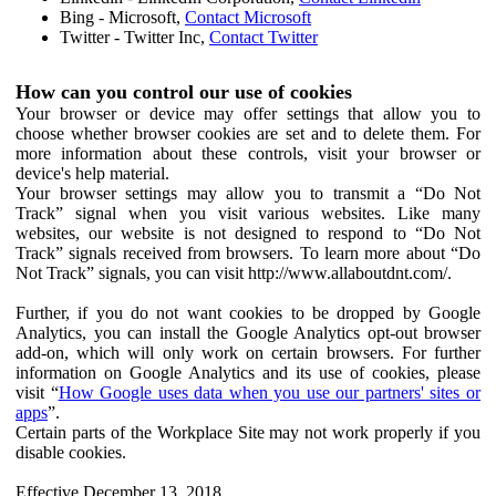
Bing - Microsoft,
Contact Microsoft
Twitter - Twitter Inc,
Contact Twitter
How can you control our use of cookies
Your browser or device may offer settings that allow you to
choose whether browser cookies are set and to delete them. For
more information about these controls, visit your browser or
device's help material.
Your browser settings may allow you to transmit a “Do Not
Track” signal when you visit various websites. Like many
websites, our website is not designed to respond to “Do Not
Track” signals received from browsers. To learn more about “Do
Not Track” signals, you can visit http://www.allaboutdnt.com/.
Further, if you do not want cookies to be dropped by Google
Analytics, you can install the Google Analytics opt-out browser
add-on, which will only work on certain browsers. For further
information on Google Analytics and its use of cookies, please
visit “
How Google uses data when you use our partners' sites or
apps
”.
Certain parts of the Workplace Site may not work properly if you
disable cookies.
Effective December 13, 2018