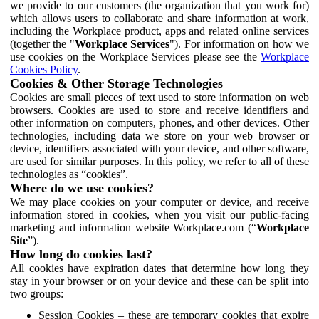
we provide to our customers (the organization that you work for)
which allows users to collaborate and share information at work,
including the Workplace product, apps and related online services
(together the "
Workplace Services
"). For information on how we
use cookies on the Workplace Services please see the
Workplace
Cookies Policy
.
Cookies & Other Storage Technologies
Cookies are small pieces of text used to store information on web
browsers. Cookies are used to store and receive identifiers and
other information on computers, phones, and other devices. Other
technologies, including data we store on your web browser or
device, identifiers associated with your device, and other software,
are used for similar purposes. In this policy, we refer to all of these
technologies as “cookies”.
Where do we use cookies?
We may place cookies on your computer or device, and receive
information stored in cookies, when you visit our public-facing
marketing and information website Workplace.com (“
Workplace
Site
”).
How long do cookies last?
All cookies have expiration dates that determine how long they
stay in your browser or on your device and these can be split into
two groups:
Session Cookies – these are temporary cookies that expire