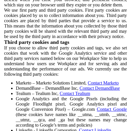
which stay on your browser until they expire or you delete them.
We use first party and third party cookies. First party cookies are
cookies placed by us to collect information about you. Third party
cookies are placed by third parties that provide a service to us.
This means that the information about you collected by those third
party cookies will be shared with the relevant third party and may
be used by the third party in accordance with their privacy notice.
Third party cookies and tags
If you choose to allow third party cookies and tags, we also set
cookies that work with the Google Analytics service and other
third party services named below on our Workplace Site to help us
understand how users use Workplace and for serving ads and
understanding the performance of our ads. We currently use the
following third party cookies:
Marketo – Marketo Solutions Limited,
Contact Marketo
DemandBase – DemandBase Inc,
Contact DemandBase
Tealium – Tealium Inc,
Contact Tealium
Google Analytics and the Google Pixels (including the
Google Floodlight pixel, Google Analytics pixel and
Google Conversion Pixel) – Google.com
Contact Google
(these cookies have names like __utma, __utmb, __utmc,
__utmz, __qca, and _ga but these names may change
according to Google’s terms and policies)
Linkedin - LinkedIn Corporation,
Contact Linkedin