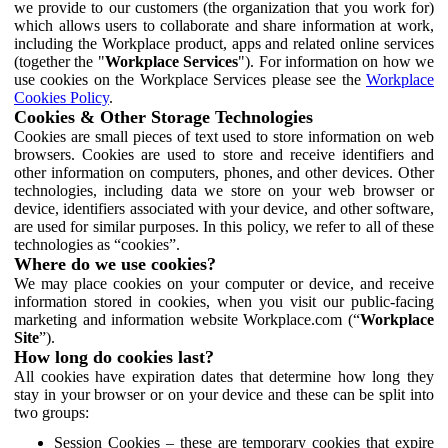
we provide to our customers (the organization that you work for)
which allows users to collaborate and share information at work,
including the Workplace product, apps and related online services
(together the "
Workplace Services
"). For information on how we
use cookies on the Workplace Services please see the
Workplace
Cookies Policy
.
Cookies & Other Storage Technologies
Cookies are small pieces of text used to store information on web
browsers. Cookies are used to store and receive identifiers and
other information on computers, phones, and other devices. Other
technologies, including data we store on your web browser or
device, identifiers associated with your device, and other software,
are used for similar purposes. In this policy, we refer to all of these
technologies as “cookies”.
Where do we use cookies?
We may place cookies on your computer or device, and receive
information stored in cookies, when you visit our public-facing
marketing and information website Workplace.com (“
Workplace
Site
”).
How long do cookies last?
All cookies have expiration dates that determine how long they
stay in your browser or on your device and these can be split into
two groups:
Session Cookies – these are temporary cookies that expire