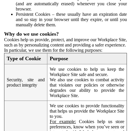
(and are automatically erased) whenever you close your
browser.
Persistent Cookies – these usually have an expiration date
and so stay in your browser until they expire, or until you
manually delete them.
Why do we use cookies?
Cookies help us provide, protect, and improve our Workplace Site,
such as by personalizing content and providing a safer experience.
In particular, we use them for the following purposes:
Type of Cookie
Purpose
We use cookies to help us keep the
Workplace Site safe and secure.
Security, site and
We also use cookies to combat activity
product integrity
that violates our policies or otherwise
degrades our ability to provide the
Workplace Site.
We use cookies to provide functionality
that helps us provide the Workplace Site
to you.
For example:
Cookies help us store
preferences, know when you’ve seen or