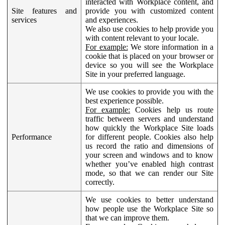
interacted with Workplace content, and
Site features and
provide you with customized content
services
and experiences.
We also use cookies to help provide you
with content relevant to your locale.
For example:
We store information in a
cookie that is placed on your browser or
device so you will see the Workplace
Site in your preferred language.
We use cookies to provide you with the
best experience possible.
For example:
Cookies help us route
traffic between servers and understand
how quickly the Workplace Site loads
Performance
for different people. Cookies also help
us record the ratio and dimensions of
your screen and windows and to know
whether you’ve enabled high contrast
mode, so that we can render our Site
correctly.
We use cookies to better understand
how people use the Workplace Site so
that we can improve them.