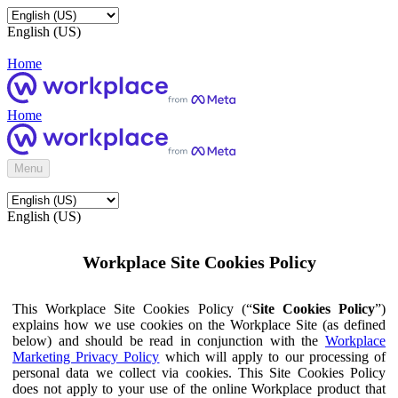
English (US)
Home
Home
Menu
English (US)
Workplace Site Cookies Policy
This Workplace Site Cookies Policy (“
Site Cookies Policy
”)
explains how we use cookies on the Workplace Site (as defined
below) and should be read in conjunction with the
Workplace
Marketing Privacy Policy
which will apply to our processing of
personal data we collect via cookies. This Site Cookies Policy
does not apply to your use of the online Workplace product that