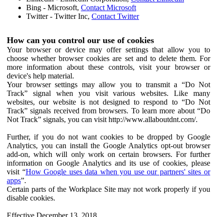
Bing - Microsoft,
Contact Microsoft
Twitter - Twitter Inc,
Contact Twitter
How can you control our use of cookies
Your browser or device may offer settings that allow you to
choose whether browser cookies are set and to delete them. For
more information about these controls, visit your browser or
device's help material.
Your browser settings may allow you to transmit a “Do Not
Track” signal when you visit various websites. Like many
websites, our website is not designed to respond to “Do Not
Track” signals received from browsers. To learn more about “Do
Not Track” signals, you can visit http://www.allaboutdnt.com/.
Further, if you do not want cookies to be dropped by Google
Analytics, you can install the Google Analytics opt-out browser
add-on, which will only work on certain browsers. For further
information on Google Analytics and its use of cookies, please
visit “
How Google uses data when you use our partners' sites or
apps
”.
Certain parts of the Workplace Site may not work properly if you
disable cookies.
Effective December 13, 2018