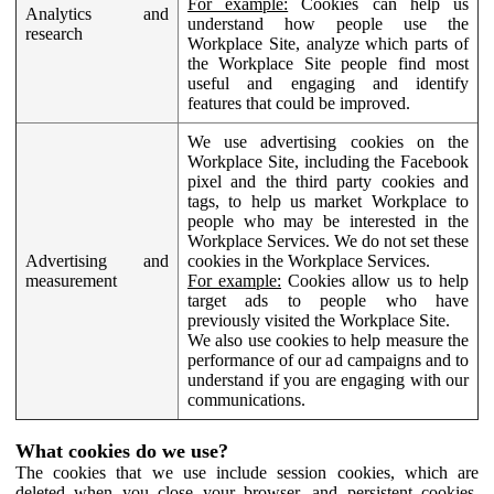
For example:
Cookies can help us
Analytics and
understand how people use the
research
Workplace Site, analyze which parts of
the Workplace Site people find most
useful and engaging and identify
features that could be improved.
We use advertising cookies on the
Workplace Site, including the Facebook
pixel and the third party cookies and
tags, to help us market Workplace to
people who may be interested in the
Workplace Services. We do not set these
Advertising and
cookies in the Workplace Services.
measurement
For example:
Cookies allow us to help
target ads to people who have
previously visited the Workplace Site.
We also use cookies to help measure the
performance of our ad campaigns and to
understand if you are engaging with our
communications.
What cookies do we use?
The cookies that we use include session cookies, which are
deleted when you close your browser, and persistent cookies,