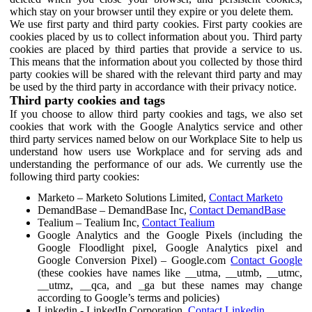
which stay on your browser until they expire or you delete them.
We use first party and third party cookies. First party cookies are
cookies placed by us to collect information about you. Third party
cookies are placed by third parties that provide a service to us.
This means that the information about you collected by those third
party cookies will be shared with the relevant third party and may
be used by the third party in accordance with their privacy notice.
Third party cookies and tags
If you choose to allow third party cookies and tags, we also set
cookies that work with the Google Analytics service and other
third party services named below on our Workplace Site to help us
understand how users use Workplace and for serving ads and
understanding the performance of our ads. We currently use the
following third party cookies:
Marketo – Marketo Solutions Limited,
Contact Marketo
DemandBase – DemandBase Inc,
Contact DemandBase
Tealium – Tealium Inc,
Contact Tealium
Google Analytics and the Google Pixels (including the
Google Floodlight pixel, Google Analytics pixel and
Google Conversion Pixel) – Google.com
Contact Google
(these cookies have names like __utma, __utmb, __utmc,
__utmz, __qca, and _ga but these names may change
according to Google’s terms and policies)
Linkedin - LinkedIn Corporation,
Contact Linkedin