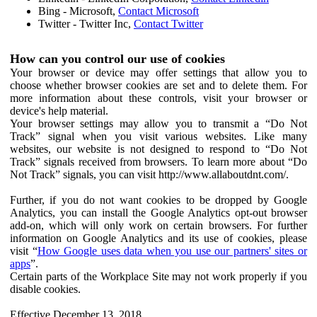
Bing - Microsoft,
Contact Microsoft
Twitter - Twitter Inc,
Contact Twitter
How can you control our use of cookies
Your browser or device may offer settings that allow you to
choose whether browser cookies are set and to delete them. For
more information about these controls, visit your browser or
device's help material.
Your browser settings may allow you to transmit a “Do Not
Track” signal when you visit various websites. Like many
websites, our website is not designed to respond to “Do Not
Track” signals received from browsers. To learn more about “Do
Not Track” signals, you can visit http://www.allaboutdnt.com/.
Further, if you do not want cookies to be dropped by Google
Analytics, you can install the Google Analytics opt-out browser
add-on, which will only work on certain browsers. For further
information on Google Analytics and its use of cookies, please
visit “
How Google uses data when you use our partners' sites or
apps
”.
Certain parts of the Workplace Site may not work properly if you
disable cookies.
Effective December 13, 2018