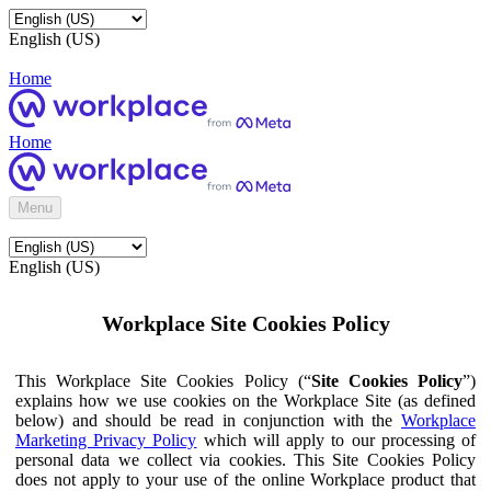
English (US)
Home
Home
Menu
English (US)
Workplace Site Cookies Policy
This Workplace Site Cookies Policy (“
Site Cookies Policy
”)
explains how we use cookies on the Workplace Site (as defined
below) and should be read in conjunction with the
Workplace
Marketing Privacy Policy
which will apply to our processing of
personal data we collect via cookies. This Site Cookies Policy
does not apply to your use of the online Workplace product that