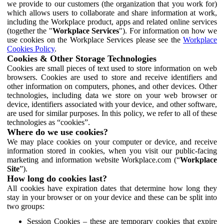
we provide to our customers (the organization that you work for)
which allows users to collaborate and share information at work,
including the Workplace product, apps and related online services
(together the "
Workplace Services
"). For information on how we
use cookies on the Workplace Services please see the
Workplace
Cookies Policy
.
Cookies & Other Storage Technologies
Cookies are small pieces of text used to store information on web
browsers. Cookies are used to store and receive identifiers and
other information on computers, phones, and other devices. Other
technologies, including data we store on your web browser or
device, identifiers associated with your device, and other software,
are used for similar purposes. In this policy, we refer to all of these
technologies as “cookies”.
Where do we use cookies?
We may place cookies on your computer or device, and receive
information stored in cookies, when you visit our public-facing
marketing and information website Workplace.com (“
Workplace
Site
”).
How long do cookies last?
All cookies have expiration dates that determine how long they
stay in your browser or on your device and these can be split into
two groups:
Session Cookies – these are temporary cookies that expire