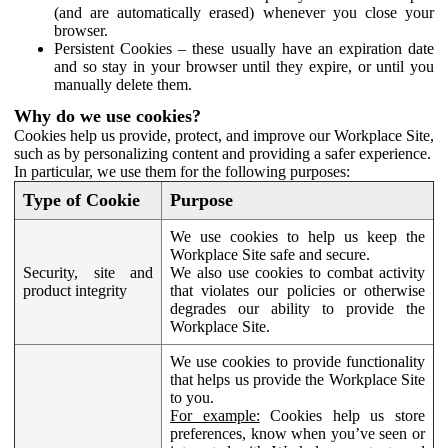
(and are automatically erased) whenever you close your
browser.
Persistent Cookies – these usually have an expiration date
and so stay in your browser until they expire, or until you
manually delete them.
Why do we use cookies?
Cookies help us provide, protect, and improve our Workplace Site,
such as by personalizing content and providing a safer experience.
In particular, we use them for the following purposes:
Type of Cookie
Purpose
We use cookies to help us keep the
Workplace Site safe and secure.
Security, site and
We also use cookies to combat activity
product integrity
that violates our policies or otherwise
degrades our ability to provide the
Workplace Site.
We use cookies to provide functionality
that helps us provide the Workplace Site
to you.
For example:
Cookies help us store
preferences, know when you’ve seen or