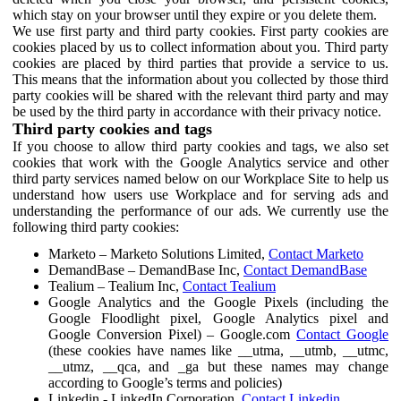
which stay on your browser until they expire or you delete them.
We use first party and third party cookies. First party cookies are
cookies placed by us to collect information about you. Third party
cookies are placed by third parties that provide a service to us.
This means that the information about you collected by those third
party cookies will be shared with the relevant third party and may
be used by the third party in accordance with their privacy notice.
Third party cookies and tags
If you choose to allow third party cookies and tags, we also set
cookies that work with the Google Analytics service and other
third party services named below on our Workplace Site to help us
understand how users use Workplace and for serving ads and
understanding the performance of our ads. We currently use the
following third party cookies:
Marketo – Marketo Solutions Limited,
Contact Marketo
DemandBase – DemandBase Inc,
Contact DemandBase
Tealium – Tealium Inc,
Contact Tealium
Google Analytics and the Google Pixels (including the
Google Floodlight pixel, Google Analytics pixel and
Google Conversion Pixel) – Google.com
Contact Google
(these cookies have names like __utma, __utmb, __utmc,
__utmz, __qca, and _ga but these names may change
according to Google’s terms and policies)
Linkedin - LinkedIn Corporation,
Contact Linkedin