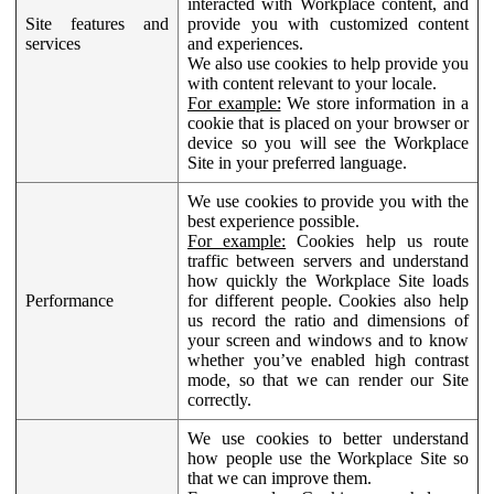
interacted with Workplace content, and
Site features and
provide you with customized content
services
and experiences.
We also use cookies to help provide you
with content relevant to your locale.
For example:
We store information in a
cookie that is placed on your browser or
device so you will see the Workplace
Site in your preferred language.
We use cookies to provide you with the
best experience possible.
For example:
Cookies help us route
traffic between servers and understand
how quickly the Workplace Site loads
Performance
for different people. Cookies also help
us record the ratio and dimensions of
your screen and windows and to know
whether you’ve enabled high contrast
mode, so that we can render our Site
correctly.
We use cookies to better understand
how people use the Workplace Site so
that we can improve them.