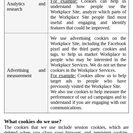
For example:
Cookies can help us
Analytics and
understand how people use the
research
Workplace Site, analyze which parts of
the Workplace Site people find most
useful and engaging and identify
features that could be improved.
We use advertising cookies on the
Workplace Site, including the Facebook
pixel and the third party cookies and
tags, to help us market Workplace to
people who may be interested in the
Workplace Services. We do not set these
Advertising and
cookies in the Workplace Services.
measurement
For example:
Cookies allow us to help
target ads to people who have
previously visited the Workplace Site.
We also use cookies to help measure the
performance of our ad campaigns and to
understand if you are engaging with our
communications.
What cookies do we use?
The cookies that we use include session cookies, which are
deleted when you close your browser, and persistent cookies,