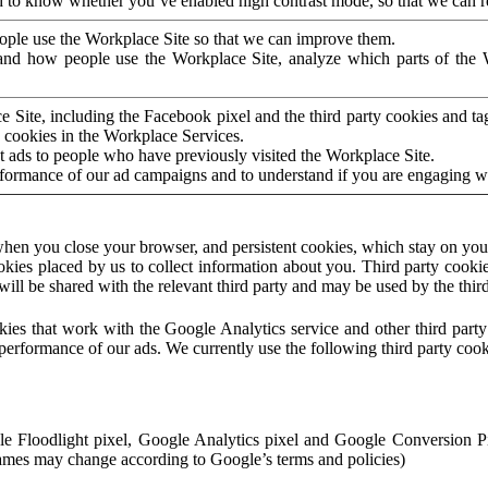
to know whether you’ve enabled high contrast mode, so that we can ren
ople use the Workplace Site so that we can improve them.
nd how people use the Workplace Site, analyze which parts of the W
 Site, including the Facebook pixel and the third party cookies and t
 cookies in the Workplace Services.
t ads to people who have previously visited the Workplace Site.
rformance of our ad campaigns and to understand if you are engaging 
hen you close your browser, and persistent cookies, which stay on your
ookies placed by us to collect information about you. Third party cookie
will be shared with the relevant third party and may be used by the thir
ookies that work with the Google Analytics service and other third par
erformance of our ads. We currently use the following third party cook
le Floodlight pixel, Google Analytics pixel and Google Conversion 
mes may change according to Google’s terms and policies)