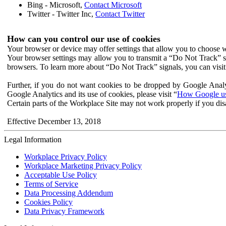
Bing - Microsoft,
Contact Microsoft
Twitter - Twitter Inc,
Contact Twitter
How can you control our use of cookies
Your browser or device may offer settings that allow you to choose wh
Your browser settings may allow you to transmit a “Do Not Track” s
browsers. To learn more about “Do Not Track” signals, you can visit
Further, if you do not want cookies to be dropped by Google Analy
Google Analytics and its use of cookies, please visit “
How Google use
Certain parts of the Workplace Site may not work properly if you dis
Effective December 13, 2018
Legal Information
Workplace Privacy Policy
Workplace Marketing Privacy Policy
Acceptable Use Policy
Terms of Service
Data Processing Addendum
Cookies Policy
Data Privacy Framework