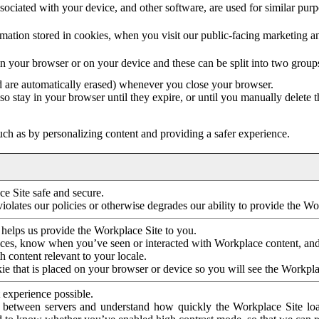
ociated with your device, and other software, are used for similar purpos
mation stored in cookies, when you visit our public-facing marketing 
in your browser or on your device and these can be split into two group
d are automatically erased) whenever you close your browser.
so stay in your browser until they expire, or until you manually delete 
ch as by personalizing content and providing a safer experience.
e Site safe and secure.
violates our policies or otherwise degrades our ability to provide the Wo
 helps us provide the Workplace Site to you.
nces, know when you’ve seen or interacted with Workplace content, an
 content relevant to your locale.
ie that is placed on your browser or device so you will see the Workpla
 experience possible.
 between servers and understand how quickly the Workplace Site load