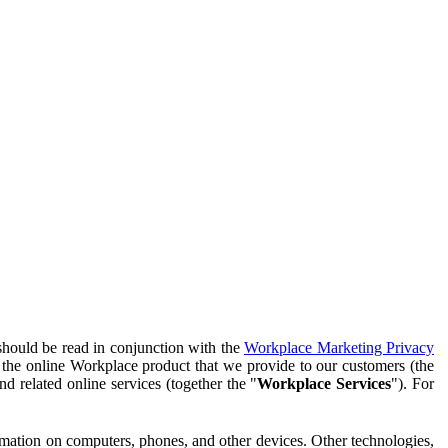
should be read in conjunction with the
Workplace Marketing Privacy
f the online Workplace product that we provide to our customers (the
d related online services (together the "
Workplace Services
"). For
ormation on computers, phones, and other devices. Other technologies,