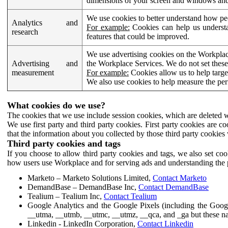
dimensions of your screen and windows and 
We use cookies to better understand how pe
Analytics and
For example:
Cookies can help us understa
research
features that could be improved.
We use advertising cookies on the Workplace
Advertising and
the Workplace Services. We do not set these
measurement
For example:
Cookies allow us to help targe
We also use cookies to help measure the pe
What cookies do we use?
The cookies that we use include session cookies, which are deleted w
We use first party and third party cookies. First party cookies are c
that the information about you collected by those third party cookies 
Third party cookies and tags
If you choose to allow third party cookies and tags, we also set c
how users use Workplace and for serving ads and understanding the p
Marketo – Marketo Solutions Limited,
Contact Marketo
DemandBase – DemandBase Inc,
Contact DemandBase
Tealium – Tealium Inc,
Contact Tealium
Google Analytics and the Google Pixels (including the Goog
__utma, __utmb, __utmc, __utmz, __qca, and _ga but these na
Linkedin - LinkedIn Corporation,
Contact Linkedin