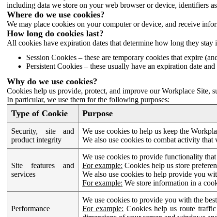
including data we store on your web browser or device, identifiers ass
Where do we use cookies?
We may place cookies on your computer or device, and receive infor
How long do cookies last?
All cookies have expiration dates that determine how long they stay 
Session Cookies – these are temporary cookies that expire (an
Persistent Cookies – these usually have an expiration date and 
Why do we use cookies?
Cookies help us provide, protect, and improve our Workplace Site, su
In particular, we use them for the following purposes:
Type of Cookie
Purpose
Security, site and
We use cookies to help us keep the Workplac
product integrity
We also use cookies to combat activity that 
We use cookies to provide functionality that
Site features and
For example:
Cookies help us store prefere
services
We also use cookies to help provide you with
For example:
We store information in a cook
We use cookies to provide you with the best
Performance
For example:
Cookies help us route traffic