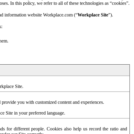
es. In this policy, we refer to all of these technologies as “cookies”.
and information website Workplace.com (“
Workplace Site
”).
s:
them.
rkplace Site.
d provide you with customized content and experiences.
ce Site in your preferred language.
s for different people. Cookies also help us record the ratio and