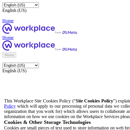
English (US)
Home
Home
Menu
English (US)
This Workplace Site Cookies Policy (“
Site Cookies Policy
”) expla
Policy
which will apply to our processing of personal data we colle
organization that you work for) which allows users to collaborate a
information on how we use cookies on the Workplace Services pleas
Cookies & Other Storage Technologies
Cookies are small pieces of text used to store information on web br