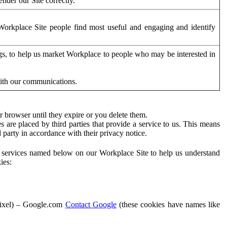
der our Site correctly.
orkplace Site people find most useful and engaging and identify
ags, to help us market Workplace to people who may be interested in
with our communications.
 browser until they expire or you delete them.
s are placed by third parties that provide a service to us. This means
d party in accordance with their privacy notice.
ty services named below on our Workplace Site to help us understand
ies:
Pixel) – Google.com
Contact Google
(these cookies have names like