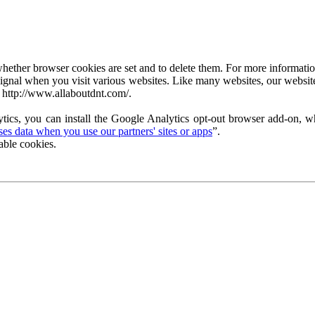
ether browser cookies are set and to delete them. For more information 
ignal when you visit various websites. Like many websites, our website
 http://www.allaboutdnt.com/.
tics, you can install the Google Analytics opt-out browser add-on, wh
s data when you use our partners' sites or apps
”.
able cookies.