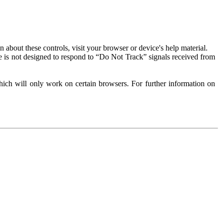
about these controls, visit your browser or device's help material.
 is not designed to respond to “Do Not Track” signals received from
ich will only work on certain browsers. For further information on