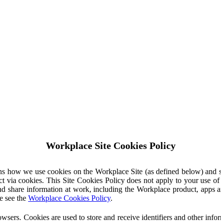
Workplace Site Cookies Policy
ins how we use cookies on the Workplace Site (as defined below) and 
ct via cookies. This Site Cookies Policy does not apply to your use o
nd share information at work, including the Workplace product, apps an
e see the
Workplace Cookies Policy
.
owsers. Cookies are used to store and receive identifiers and other inf