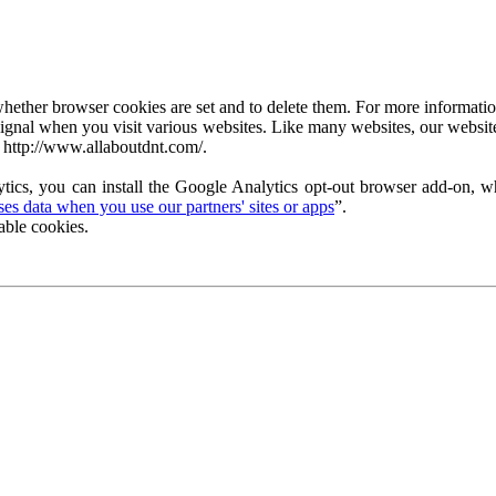
ether browser cookies are set and to delete them. For more information 
ignal when you visit various websites. Like many websites, our website
 http://www.allaboutdnt.com/.
tics, you can install the Google Analytics opt-out browser add-on, wh
s data when you use our partners' sites or apps
”.
able cookies.