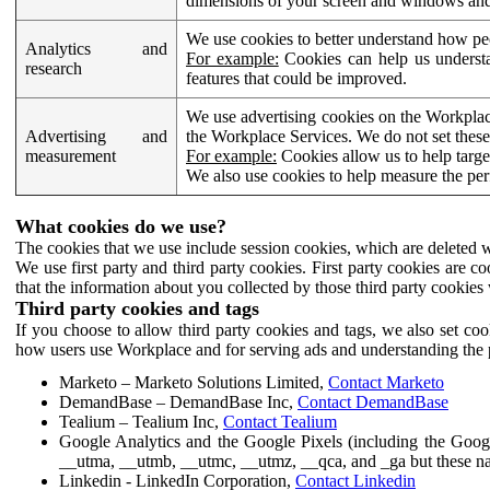
dimensions of your screen and windows and 
We use cookies to better understand how pe
Analytics and
For example:
Cookies can help us understa
research
features that could be improved.
We use advertising cookies on the Workplace
Advertising and
the Workplace Services. We do not set these
measurement
For example:
Cookies allow us to help targe
We also use cookies to help measure the pe
What cookies do we use?
The cookies that we use include session cookies, which are deleted w
We use first party and third party cookies. First party cookies are c
that the information about you collected by those third party cookies 
Third party cookies and tags
If you choose to allow third party cookies and tags, we also set c
how users use Workplace and for serving ads and understanding the p
Marketo – Marketo Solutions Limited,
Contact Marketo
DemandBase – DemandBase Inc,
Contact DemandBase
Tealium – Tealium Inc,
Contact Tealium
Google Analytics and the Google Pixels (including the Goog
__utma, __utmb, __utmc, __utmz, __qca, and _ga but these na
Linkedin - LinkedIn Corporation,
Contact Linkedin