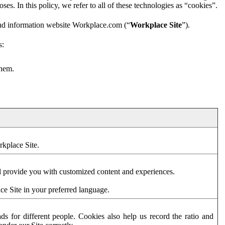
es. In this policy, we refer to all of these technologies as “cookies”.
and information website Workplace.com (“
Workplace Site
”).
s:
them.
rkplace Site.
d provide you with customized content and experiences.
ce Site in your preferred language.
s for different people. Cookies also help us record the ratio and