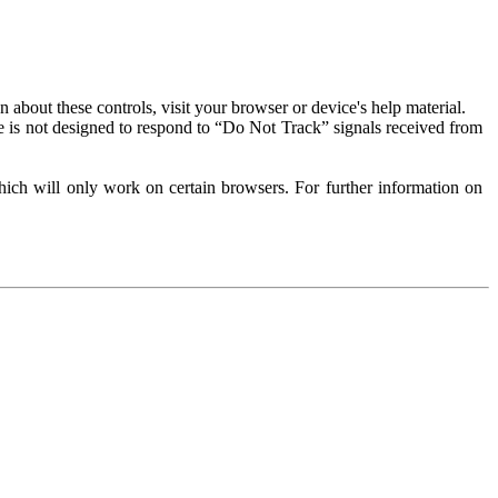
about these controls, visit your browser or device's help material.
 is not designed to respond to “Do Not Track” signals received from
ich will only work on certain browsers. For further information on