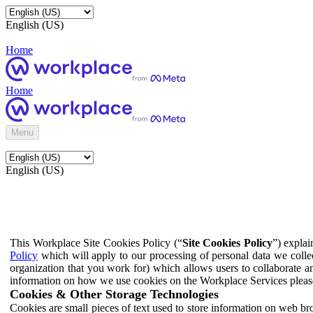
English (US)
Home
Home
Menu
English (US)
This Workplace Site Cookies Policy (“
Site Cookies Policy
”) expla
Policy
which will apply to our processing of personal data we colle
organization that you work for) which allows users to collaborate a
information on how we use cookies on the Workplace Services pleas
Cookies & Other Storage Technologies
Cookies are small pieces of text used to store information on web br