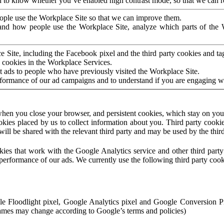
to know whether you’ve enabled high contrast mode, so that we can ren
ople use the Workplace Site so that we can improve them.
nd how people use the Workplace Site, analyze which parts of the W
 Site, including the Facebook pixel and the third party cookies and t
 cookies in the Workplace Services.
t ads to people who have previously visited the Workplace Site.
rformance of our ad campaigns and to understand if you are engaging 
hen you close your browser, and persistent cookies, which stay on your
ookies placed by us to collect information about you. Third party cookie
will be shared with the relevant third party and may be used by the thir
ookies that work with the Google Analytics service and other third par
erformance of our ads. We currently use the following third party cook
le Floodlight pixel, Google Analytics pixel and Google Conversion 
mes may change according to Google’s terms and policies)