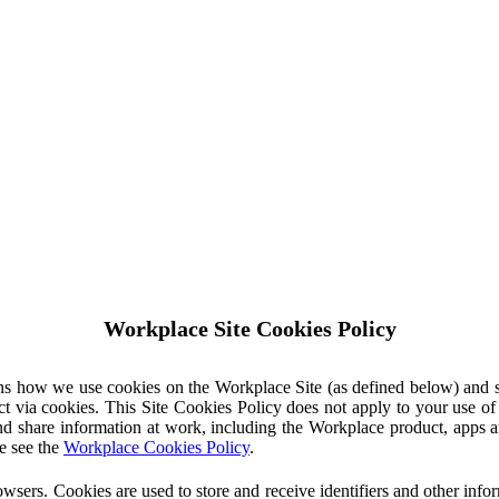
Workplace Site Cookies Policy
ins how we use cookies on the Workplace Site (as defined below) and 
ct via cookies. This Site Cookies Policy does not apply to your use o
nd share information at work, including the Workplace product, apps an
e see the
Workplace Cookies Policy
.
owsers. Cookies are used to store and receive identifiers and other inf