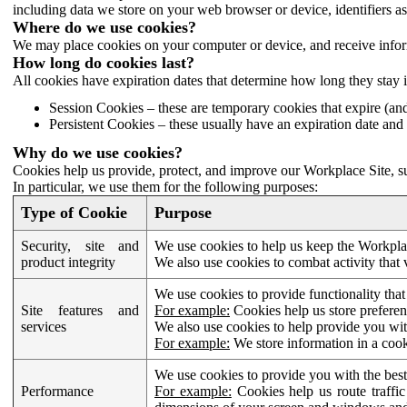
including data we store on your web browser or device, identifiers ass
Where do we use cookies?
We may place cookies on your computer or device, and receive infor
How long do cookies last?
All cookies have expiration dates that determine how long they stay 
Session Cookies – these are temporary cookies that expire (an
Persistent Cookies – these usually have an expiration date and 
Why do we use cookies?
Cookies help us provide, protect, and improve our Workplace Site, su
In particular, we use them for the following purposes:
Type of Cookie
Purpose
Security, site and
We use cookies to help us keep the Workplac
product integrity
We also use cookies to combat activity that 
We use cookies to provide functionality that
Site features and
For example:
Cookies help us store prefere
services
We also use cookies to help provide you with
For example:
We store information in a cook
We use cookies to provide you with the best
Performance
For example:
Cookies help us route traffic