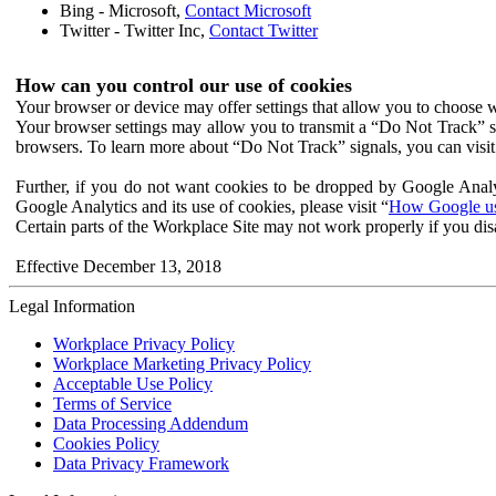
Bing - Microsoft,
Contact Microsoft
Twitter - Twitter Inc,
Contact Twitter
How can you control our use of cookies
Your browser or device may offer settings that allow you to choose wh
Your browser settings may allow you to transmit a “Do Not Track” s
browsers. To learn more about “Do Not Track” signals, you can visit
Further, if you do not want cookies to be dropped by Google Analy
Google Analytics and its use of cookies, please visit “
How Google use
Certain parts of the Workplace Site may not work properly if you dis
Effective December 13, 2018
Legal Information
Workplace Privacy Policy
Workplace Marketing Privacy Policy
Acceptable Use Policy
Terms of Service
Data Processing Addendum
Cookies Policy
Data Privacy Framework