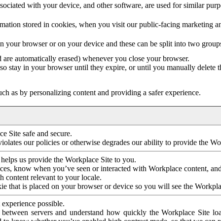
ociated with your device, and other software, are used for similar purpos
mation stored in cookies, when you visit our public-facing marketing 
in your browser or on your device and these can be split into two group
d are automatically erased) whenever you close your browser.
so stay in your browser until they expire, or until you manually delete 
ch as by personalizing content and providing a safer experience.
e Site safe and secure.
violates our policies or otherwise degrades our ability to provide the Wo
 helps us provide the Workplace Site to you.
nces, know when you’ve seen or interacted with Workplace content, an
 content relevant to your locale.
ie that is placed on your browser or device so you will see the Workpla
 experience possible.
 between servers and understand how quickly the Workplace Site load