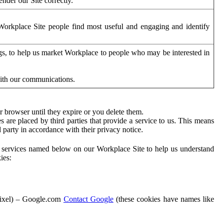
der our Site correctly.
orkplace Site people find most useful and engaging and identify
ags, to help us market Workplace to people who may be interested in
with our communications.
 browser until they expire or you delete them.
s are placed by third parties that provide a service to us. This means
d party in accordance with their privacy notice.
ty services named below on our Workplace Site to help us understand
ies:
Pixel) – Google.com
Contact Google
(these cookies have names like