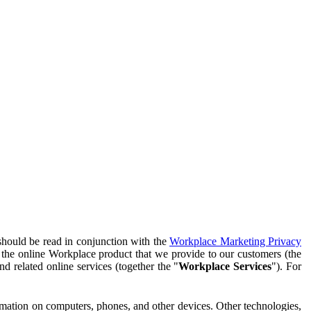
should be read in conjunction with the
Workplace Marketing Privacy
f the online Workplace product that we provide to our customers (the
d related online services (together the "
Workplace Services
"). For
ormation on computers, phones, and other devices. Other technologies,