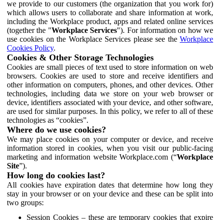
we provide to our customers (the organization that you work for)
which allows users to collaborate and share information at work,
including the Workplace product, apps and related online services
(together the "
Workplace Services
"). For information on how we
use cookies on the Workplace Services please see the
Workplace
Cookies Policy
.
Cookies & Other Storage Technologies
Cookies are small pieces of text used to store information on web
browsers. Cookies are used to store and receive identifiers and
other information on computers, phones, and other devices. Other
technologies, including data we store on your web browser or
device, identifiers associated with your device, and other software,
are used for similar purposes. In this policy, we refer to all of these
technologies as “cookies”.
Where do we use cookies?
We may place cookies on your computer or device, and receive
information stored in cookies, when you visit our public-facing
marketing and information website Workplace.com (“
Workplace
Site
”).
How long do cookies last?
All cookies have expiration dates that determine how long they
stay in your browser or on your device and these can be split into
two groups:
Session Cookies – these are temporary cookies that expire