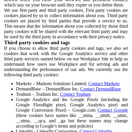
which stay on your browser until they expire or you delete them.
We use first party and third party cookies. First party cookies are
cookies placed by us to collect information about you. Third party
cookies are placed by third parties that provide a service to us.
This means that the information about you collected by those third
party cookies will be shared with the relevant third party and may
be used by the third party in accordance with their privacy notice.
Third party cookies and tags
If you choose to allow third party cookies and tags, we also set
cookies that work with the Google Analytics service and other
third party services named below on our Workplace Site to help us
understand how users use Workplace and for serving ads and
understanding the performance of our ads. We currently use the
following third party cookies:
Marketo – Marketo Solutions Limited,
Contact Marketo
DemandBase – DemandBase Inc,
Contact DemandBase
Tealium – Tealium Inc,
Contact Tealium
Google Analytics and the Google Pixels (including the
Google Floodlight pixel, Google Analytics pixel and
Google Conversion Pixel) – Google.com
Contact Google
(these cookies have names like __utma, __utmb, __utmc,
__utmz, __qca, and _ga but these names may change
according to Google’s terms and policies)
Linkedin - LinkedIn Corporation,
Contact Linkedin