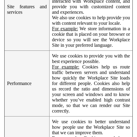
interacted with Workplace content, and
Site features and
provide you with customized content
services
and experiences.
We also use cookies to help provide you
with content relevant to your locale.
For example:
We store information in a
cookie that is placed on your browser or
device so you will see the Workplace
Site in your preferred language.
We use cookies to provide you with the
best experience possible.
For example:
Cookies help us route
traffic between servers and understand
how quickly the Workplace Site loads
Performance
for different people. Cookies also help
us record the ratio and dimensions of
your screen and windows and to know
whether you’ve enabled high contrast
mode, so that we can render our Site
correctly.
We use cookies to better understand
how people use the Workplace Site so
that we can improve them.