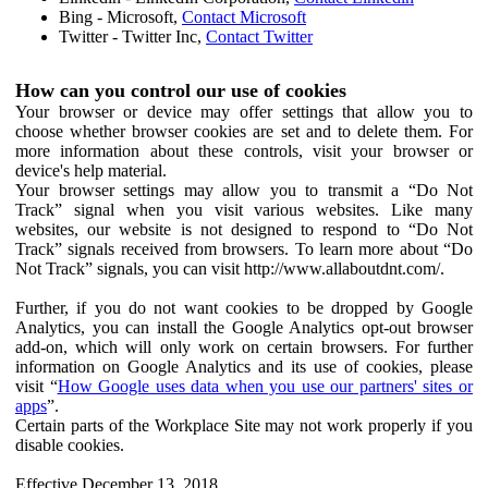
Bing - Microsoft,
Contact Microsoft
Twitter - Twitter Inc,
Contact Twitter
How can you control our use of cookies
Your browser or device may offer settings that allow you to
choose whether browser cookies are set and to delete them. For
more information about these controls, visit your browser or
device's help material.
Your browser settings may allow you to transmit a “Do Not
Track” signal when you visit various websites. Like many
websites, our website is not designed to respond to “Do Not
Track” signals received from browsers. To learn more about “Do
Not Track” signals, you can visit http://www.allaboutdnt.com/.
Further, if you do not want cookies to be dropped by Google
Analytics, you can install the Google Analytics opt-out browser
add-on, which will only work on certain browsers. For further
information on Google Analytics and its use of cookies, please
visit “
How Google uses data when you use our partners' sites or
apps
”.
Certain parts of the Workplace Site may not work properly if you
disable cookies.
Effective December 13, 2018