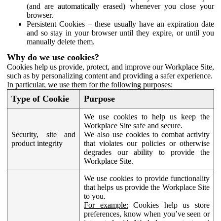
(and are automatically erased) whenever you close your
browser.
Persistent Cookies – these usually have an expiration date
and so stay in your browser until they expire, or until you
manually delete them.
Why do we use cookies?
Cookies help us provide, protect, and improve our Workplace Site,
such as by personalizing content and providing a safer experience.
In particular, we use them for the following purposes:
Type of Cookie
Purpose
We use cookies to help us keep the
Workplace Site safe and secure.
Security, site and
We also use cookies to combat activity
product integrity
that violates our policies or otherwise
degrades our ability to provide the
Workplace Site.
We use cookies to provide functionality
that helps us provide the Workplace Site
to you.
For example:
Cookies help us store
preferences, know when you’ve seen or