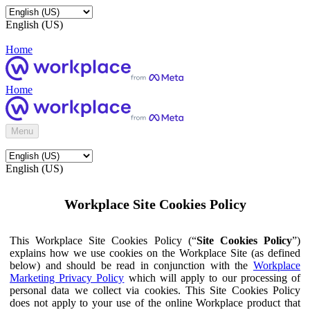
English (US)
Home
Home
Menu
English (US)
Workplace Site Cookies Policy
This Workplace Site Cookies Policy (“
Site Cookies Policy
”)
explains how we use cookies on the Workplace Site (as defined
below) and should be read in conjunction with the
Workplace
Marketing Privacy Policy
which will apply to our processing of
personal data we collect via cookies. This Site Cookies Policy
does not apply to your use of the online Workplace product that