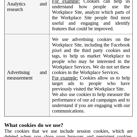
For example:
Cookies can help us
Analytics and
understand how people use the
research
Workplace Site, analyze which parts of
the Workplace Site people find most
useful and engaging and identify
features that could be improved.
We use advertising cookies on the
Workplace Site, including the Facebook
pixel and the third party cookies and
tags, to help us market Workplace to
people who may be interested in the
Workplace Services. We do not set these
Advertising and
cookies in the Workplace Services.
measurement
For example:
Cookies allow us to help
target ads to people who have
previously visited the Workplace Site.
We also use cookies to help measure the
performance of our ad campaigns and to
understand if you are engaging with our
communications.
What cookies do we use?
The cookies that we use include session cookies, which are
deleted when you close your browser, and persistent cookies,