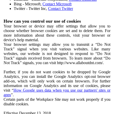
Bing - Microsoft,
Contact Microsoft
Twitter - Twitter Inc,
Contact Twitter
How can you control our use of cookies
Your browser or device may offer settings that allow you to
choose whether browser cookies are set and to delete them. For
more information about these controls, visit your browser or
device's help material.
Your browser settings may allow you to transmit a “Do Not
Track” signal when you visit various websites. Like many
websites, our website is not designed to respond to “Do Not
Track” signals received from browsers. To learn more about “Do
Not Track” signals, you can visit http://www.allaboutdnt.com/.
Further, if you do not want cookies to be dropped by Google
Analytics, you can install the Google Analytics opt-out browser
add-on, which will only work on certain browsers. For further
information on Google Analytics and its use of cookies, please
visit “
How Google uses data when you use our partners' sites or
apps
”.
Certain parts of the Workplace Site may not work properly if you
disable cookies.
Effective December 13, 2018