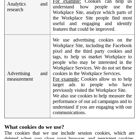
For example:
Cookies can help us
Analytics and
understand how people use the
research
Workplace Site, analyze which parts of
the Workplace Site people find most
useful and engaging and identify
features that could be improved.
We use advertising cookies on the
Workplace Site, including the Facebook
pixel and the third party cookies and
tags, to help us market Workplace to
people who may be interested in the
Workplace Services. We do not set these
Advertising and
cookies in the Workplace Services.
measurement
For example:
Cookies allow us to help
target ads to people who have
previously visited the Workplace Site.
We also use cookies to help measure the
performance of our ad campaigns and to
understand if you are engaging with our
communications.
What cookies do we use?
The cookies that we use include session cookies, which are
deleted when you close your browser, and persistent cookies,