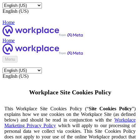
English (US)
Home
Home
Menu
English (US)
Workplace Site Cookies Policy
This Workplace Site Cookies Policy (“
Site Cookies Policy
”)
explains how we use cookies on the Workplace Site (as defined
below) and should be read in conjunction with the
Workplace
Marketing Privacy Policy
which will apply to our processing of
personal data we collect via cookies. This Site Cookies Policy
does not apply to your use of the online Workplace product that