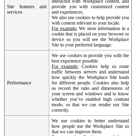
interacted with Workplace content, and
Site features and
provide you with customized content
services
and experiences.
We also use cookies to help provide you
with content relevant to your locale.
For example:
We store information in a
cookie that is placed on your browser or
device so you will see the Workplace
Site in your preferred language.
We use cookies to provide you with the
best experience possible.
For example:
Cookies help us route
traffic between servers and understand
how quickly the Workplace Site loads
Performance
for different people. Cookies also help
us record the ratio and dimensions of
your screen and windows and to know
whether you’ve enabled high contrast
mode, so that we can render our Site
correctly.
We use cookies to better understand
how people use the Workplace Site so
that we can improve them.