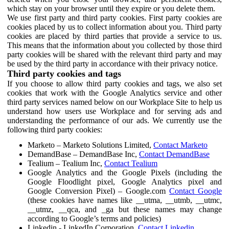
which stay on your browser until they expire or you delete them.
We use first party and third party cookies. First party cookies are
cookies placed by us to collect information about you. Third party
cookies are placed by third parties that provide a service to us.
This means that the information about you collected by those third
party cookies will be shared with the relevant third party and may
be used by the third party in accordance with their privacy notice.
Third party cookies and tags
If you choose to allow third party cookies and tags, we also set
cookies that work with the Google Analytics service and other
third party services named below on our Workplace Site to help us
understand how users use Workplace and for serving ads and
understanding the performance of our ads. We currently use the
following third party cookies:
Marketo – Marketo Solutions Limited,
Contact Marketo
DemandBase – DemandBase Inc,
Contact DemandBase
Tealium – Tealium Inc,
Contact Tealium
Google Analytics and the Google Pixels (including the
Google Floodlight pixel, Google Analytics pixel and
Google Conversion Pixel) – Google.com
Contact Google
(these cookies have names like __utma, __utmb, __utmc,
__utmz, __qca, and _ga but these names may change
according to Google’s terms and policies)
Linkedin - LinkedIn Corporation,
Contact Linkedin