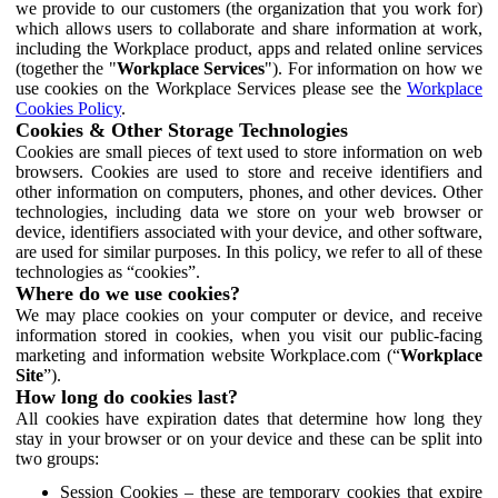
we provide to our customers (the organization that you work for)
which allows users to collaborate and share information at work,
including the Workplace product, apps and related online services
(together the "
Workplace Services
"). For information on how we
use cookies on the Workplace Services please see the
Workplace
Cookies Policy
.
Cookies & Other Storage Technologies
Cookies are small pieces of text used to store information on web
browsers. Cookies are used to store and receive identifiers and
other information on computers, phones, and other devices. Other
technologies, including data we store on your web browser or
device, identifiers associated with your device, and other software,
are used for similar purposes. In this policy, we refer to all of these
technologies as “cookies”.
Where do we use cookies?
We may place cookies on your computer or device, and receive
information stored in cookies, when you visit our public-facing
marketing and information website Workplace.com (“
Workplace
Site
”).
How long do cookies last?
All cookies have expiration dates that determine how long they
stay in your browser or on your device and these can be split into
two groups:
Session Cookies – these are temporary cookies that expire