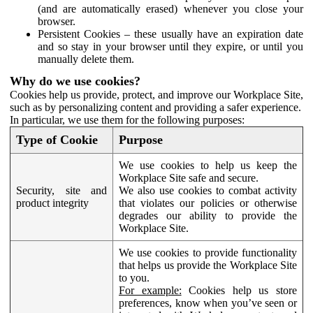
(and are automatically erased) whenever you close your
browser.
Persistent Cookies – these usually have an expiration date
and so stay in your browser until they expire, or until you
manually delete them.
Why do we use cookies?
Cookies help us provide, protect, and improve our Workplace Site,
such as by personalizing content and providing a safer experience.
In particular, we use them for the following purposes:
Type of Cookie
Purpose
We use cookies to help us keep the
Workplace Site safe and secure.
Security, site and
We also use cookies to combat activity
product integrity
that violates our policies or otherwise
degrades our ability to provide the
Workplace Site.
We use cookies to provide functionality
that helps us provide the Workplace Site
to you.
For example:
Cookies help us store
preferences, know when you’ve seen or