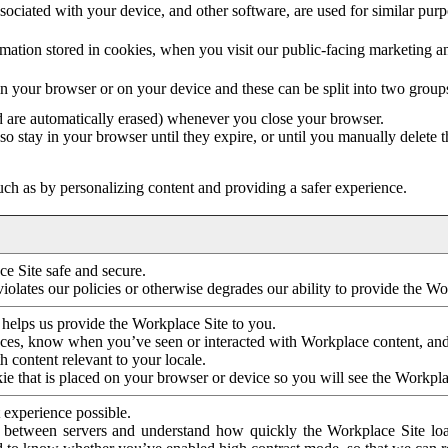
ociated with your device, and other software, are used for similar purpos
mation stored in cookies, when you visit our public-facing marketing 
in your browser or on your device and these can be split into two group
d are automatically erased) whenever you close your browser.
so stay in your browser until they expire, or until you manually delete 
ch as by personalizing content and providing a safer experience.
e Site safe and secure.
violates our policies or otherwise degrades our ability to provide the Wo
 helps us provide the Workplace Site to you.
nces, know when you’ve seen or interacted with Workplace content, an
 content relevant to your locale.
ie that is placed on your browser or device so you will see the Workpla
 experience possible.
 between servers and understand how quickly the Workplace Site load