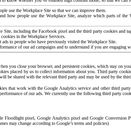
to know whether you’ve enabled high contrast mode, so that we can ren
ople use the Workplace Site so that we can improve them.
nd how people use the Workplace Site, analyze which parts of the W
 Site, including the Facebook pixel and the third party cookies and t
 cookies in the Workplace Services.
t ads to people who have previously visited the Workplace Site.
rformance of our ad campaigns and to understand if you are engaging 
hen you close your browser, and persistent cookies, which stay on your
ookies placed by us to collect information about you. Third party cookie
will be shared with the relevant third party and may be used by the thir
ookies that work with the Google Analytics service and other third par
erformance of our ads. We currently use the following third party cook
le Floodlight pixel, Google Analytics pixel and Google Conversion 
mes may change according to Google’s terms and policies)