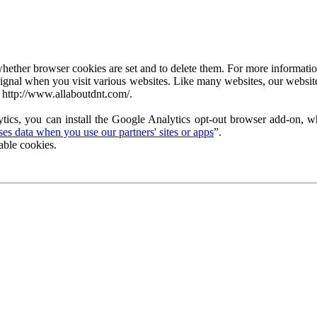
ether browser cookies are set and to delete them. For more information 
ignal when you visit various websites. Like many websites, our website
 http://www.allaboutdnt.com/.
tics, you can install the Google Analytics opt-out browser add-on, wh
s data when you use our partners' sites or apps
”.
able cookies.