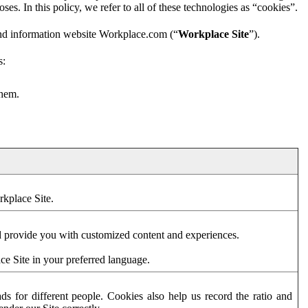
es. In this policy, we refer to all of these technologies as “cookies”.
and information website Workplace.com (“
Workplace Site
”).
s:
them.
rkplace Site.
d provide you with customized content and experiences.
ce Site in your preferred language.
s for different people. Cookies also help us record the ratio and