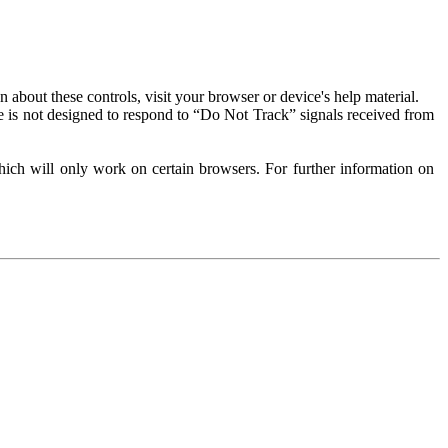
about these controls, visit your browser or device's help material.
 is not designed to respond to “Do Not Track” signals received from
ich will only work on certain browsers. For further information on