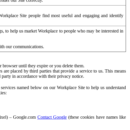
der our Site correctly.
orkplace Site people find most useful and engaging and identify
ags, to help us market Workplace to people who may be interested in
with our communications.
 browser until they expire or you delete them.
s are placed by third parties that provide a service to us. This means
d party in accordance with their privacy notice.
ty services named below on our Workplace Site to help us understand
ies:
Pixel) – Google.com
Contact Google
(these cookies have names like