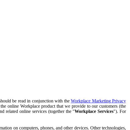
should be read in conjunction with the
Workplace Marketing Privacy
f the online Workplace product that we provide to our customers (the
d related online services (together the "
Workplace Services
"). For
ormation on computers, phones, and other devices. Other technologies,