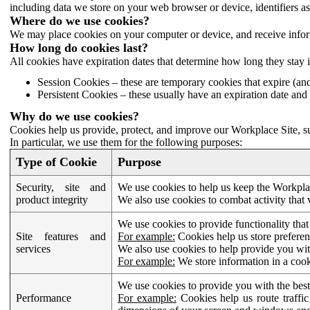
including data we store on your web browser or device, identifiers ass
Where do we use cookies?
We may place cookies on your computer or device, and receive infor
How long do cookies last?
All cookies have expiration dates that determine how long they stay 
Session Cookies – these are temporary cookies that expire (an
Persistent Cookies – these usually have an expiration date and 
Why do we use cookies?
Cookies help us provide, protect, and improve our Workplace Site, su
In particular, we use them for the following purposes:
Type of Cookie
Purpose
Security, site and
We use cookies to help us keep the Workplac
product integrity
We also use cookies to combat activity that 
We use cookies to provide functionality that
Site features and
For example:
Cookies help us store prefere
services
We also use cookies to help provide you with
For example:
We store information in a cook
We use cookies to provide you with the best
Performance
For example:
Cookies help us route traffic