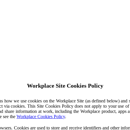
Workplace Site Cookies Policy
ins how we use cookies on the Workplace Site (as defined below) and 
ct via cookies. This Site Cookies Policy does not apply to your use o
nd share information at work, including the Workplace product, apps an
e see the
Workplace Cookies Policy
.
owsers. Cookies are used to store and receive identifiers and other inf