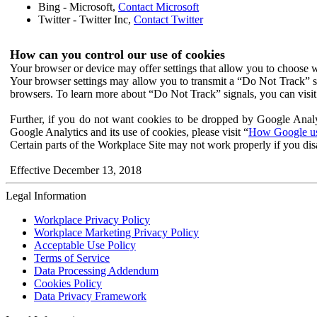
Bing - Microsoft,
Contact Microsoft
Twitter - Twitter Inc,
Contact Twitter
How can you control our use of cookies
Your browser or device may offer settings that allow you to choose wh
Your browser settings may allow you to transmit a “Do Not Track” s
browsers. To learn more about “Do Not Track” signals, you can visit
Further, if you do not want cookies to be dropped by Google Analy
Google Analytics and its use of cookies, please visit “
How Google use
Certain parts of the Workplace Site may not work properly if you dis
Effective December 13, 2018
Legal Information
Workplace Privacy Policy
Workplace Marketing Privacy Policy
Acceptable Use Policy
Terms of Service
Data Processing Addendum
Cookies Policy
Data Privacy Framework