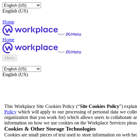
English (US)
Home
Home
Menu
English (US)
This Workplace Site Cookies Policy (“
Site Cookies Policy
”) expla
Policy
which will apply to our processing of personal data we colle
organization that you work for) which allows users to collaborate a
information on how we use cookies on the Workplace Services pleas
Cookies & Other Storage Technologies
Cookies are small pieces of text used to store information on web br