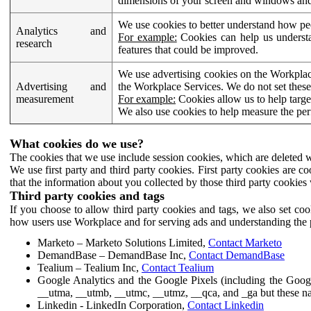
dimensions of your screen and windows and 
We use cookies to better understand how pe
Analytics and
For example:
Cookies can help us understa
research
features that could be improved.
We use advertising cookies on the Workplace
Advertising and
the Workplace Services. We do not set these
measurement
For example:
Cookies allow us to help targe
We also use cookies to help measure the pe
What cookies do we use?
The cookies that we use include session cookies, which are deleted w
We use first party and third party cookies. First party cookies are c
that the information about you collected by those third party cookies 
Third party cookies and tags
If you choose to allow third party cookies and tags, we also set c
how users use Workplace and for serving ads and understanding the p
Marketo – Marketo Solutions Limited,
Contact Marketo
DemandBase – DemandBase Inc,
Contact DemandBase
Tealium – Tealium Inc,
Contact Tealium
Google Analytics and the Google Pixels (including the Goog
__utma, __utmb, __utmc, __utmz, __qca, and _ga but these na
Linkedin - LinkedIn Corporation,
Contact Linkedin