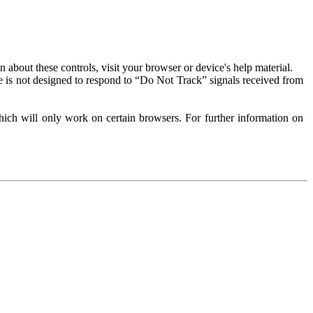
about these controls, visit your browser or device's help material.
 is not designed to respond to “Do Not Track” signals received from
ich will only work on certain browsers. For further information on