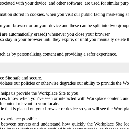
ociated with your device, and other software, are used for similar purpos
mation stored in cookies, when you visit our public-facing marketing 
in your browser or on your device and these can be split into two group
d are automatically erased) whenever you close your browser.
so stay in your browser until they expire, or until you manually delete 
ch as by personalizing content and providing a safer experience.
e Site safe and secure.
violates our policies or otherwise degrades our ability to provide the Wo
 helps us provide the Workplace Site to you.
nces, know when you’ve seen or interacted with Workplace content, an
 content relevant to your locale.
ie that is placed on your browser or device so you will see the Workpla
 experience possible.
 between servers and understand how quickly the Workplace Site load