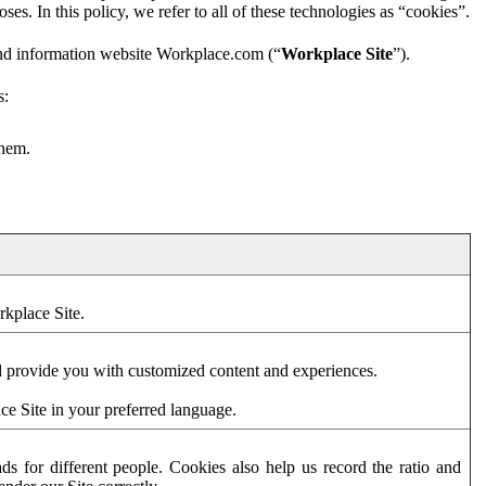
es. In this policy, we refer to all of these technologies as “cookies”.
and information website Workplace.com (“
Workplace Site
”).
s:
them.
rkplace Site.
d provide you with customized content and experiences.
ce Site in your preferred language.
s for different people. Cookies also help us record the ratio and