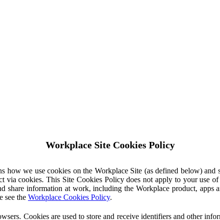
Workplace Site Cookies Policy
ins how we use cookies on the Workplace Site (as defined below) and 
ct via cookies. This Site Cookies Policy does not apply to your use o
nd share information at work, including the Workplace product, apps an
e see the
Workplace Cookies Policy
.
owsers. Cookies are used to store and receive identifiers and other inf