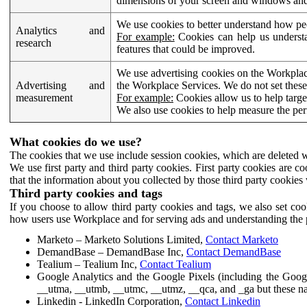
dimensions of your screen and windows and 
We use cookies to better understand how pe
Analytics and
For example:
Cookies can help us understa
research
features that could be improved.
We use advertising cookies on the Workplace
Advertising and
the Workplace Services. We do not set these
measurement
For example:
Cookies allow us to help targe
We also use cookies to help measure the pe
What cookies do we use?
The cookies that we use include session cookies, which are deleted w
We use first party and third party cookies. First party cookies are c
that the information about you collected by those third party cookies 
Third party cookies and tags
If you choose to allow third party cookies and tags, we also set c
how users use Workplace and for serving ads and understanding the p
Marketo – Marketo Solutions Limited,
Contact Marketo
DemandBase – DemandBase Inc,
Contact DemandBase
Tealium – Tealium Inc,
Contact Tealium
Google Analytics and the Google Pixels (including the Goog
__utma, __utmb, __utmc, __utmz, __qca, and _ga but these na
Linkedin - LinkedIn Corporation,
Contact Linkedin