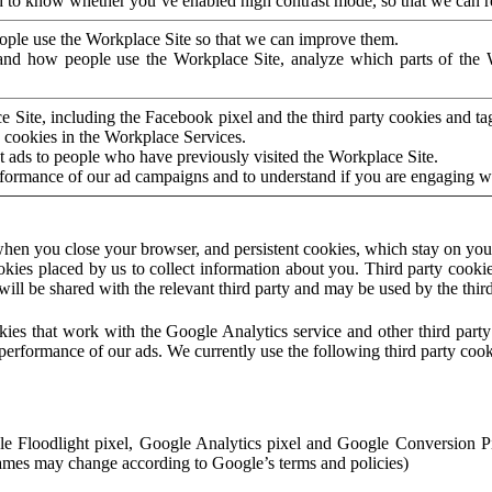
to know whether you’ve enabled high contrast mode, so that we can ren
ople use the Workplace Site so that we can improve them.
nd how people use the Workplace Site, analyze which parts of the W
 Site, including the Facebook pixel and the third party cookies and t
 cookies in the Workplace Services.
t ads to people who have previously visited the Workplace Site.
rformance of our ad campaigns and to understand if you are engaging 
hen you close your browser, and persistent cookies, which stay on your
ookies placed by us to collect information about you. Third party cookie
will be shared with the relevant third party and may be used by the thir
ookies that work with the Google Analytics service and other third par
erformance of our ads. We currently use the following third party cook
le Floodlight pixel, Google Analytics pixel and Google Conversion 
mes may change according to Google’s terms and policies)