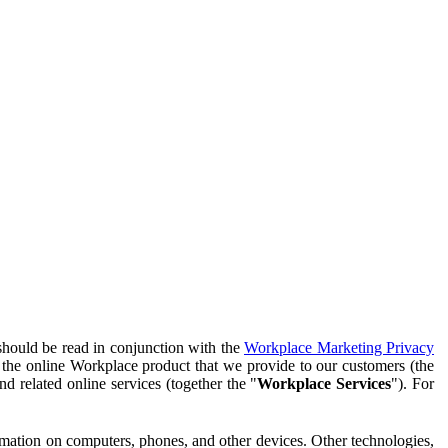
should be read in conjunction with the
Workplace Marketing Privacy
f the online Workplace product that we provide to our customers (the
d related online services (together the "
Workplace Services
"). For
ormation on computers, phones, and other devices. Other technologies,