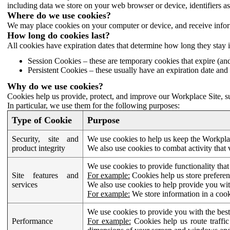
including data we store on your web browser or device, identifiers ass
Where do we use cookies?
We may place cookies on your computer or device, and receive infor
How long do cookies last?
All cookies have expiration dates that determine how long they stay 
Session Cookies – these are temporary cookies that expire (an
Persistent Cookies – these usually have an expiration date and 
Why do we use cookies?
Cookies help us provide, protect, and improve our Workplace Site, su
In particular, we use them for the following purposes:
Type of Cookie
Purpose
Security, site and
We use cookies to help us keep the Workplac
product integrity
We also use cookies to combat activity that 
We use cookies to provide functionality that
Site features and
For example:
Cookies help us store prefere
services
We also use cookies to help provide you with
For example:
We store information in a cook
We use cookies to provide you with the best
Performance
For example:
Cookies help us route traffic