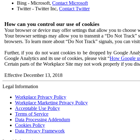
Bing - Microsoft,
Contact Microsoft
Twitter - Twitter Inc,
Contact Twitter
How can you control our use of cookies
Your browser or device may offer settings that allow you to choose wh
Your browser settings may allow you to transmit a “Do Not Track” s
browsers. To learn more about “Do Not Track” signals, you can visit
Further, if you do not want cookies to be dropped by Google Analy
Google Analytics and its use of cookies, please visit “
How Google use
Certain parts of the Workplace Site may not work properly if you dis
Effective December 13, 2018
Legal Information
Workplace Privacy Policy
Workplace Marketing Privacy Policy
Acceptable Use Policy
Terms of Service
Data Processing Addendum
Cookies Policy
Data Privacy Framework