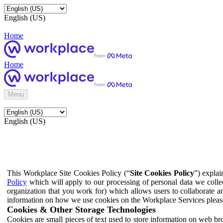
English (US)
Home
Home
Menu
English (US)
This Workplace Site Cookies Policy (“
Site Cookies Policy
”) expla
Policy
which will apply to our processing of personal data we colle
organization that you work for) which allows users to collaborate a
information on how we use cookies on the Workplace Services pleas
Cookies & Other Storage Technologies
Cookies are small pieces of text used to store information on web br