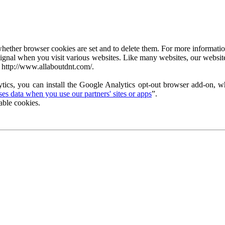
ether browser cookies are set and to delete them. For more information 
ignal when you visit various websites. Like many websites, our website
 http://www.allaboutdnt.com/.
tics, you can install the Google Analytics opt-out browser add-on, wh
s data when you use our partners' sites or apps
”.
able cookies.