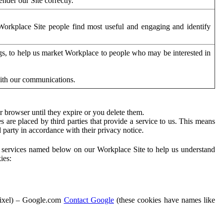
der our Site correctly.
orkplace Site people find most useful and engaging and identify
ags, to help us market Workplace to people who may be interested in
with our communications.
 browser until they expire or you delete them.
s are placed by third parties that provide a service to us. This means
d party in accordance with their privacy notice.
ty services named below on our Workplace Site to help us understand
ies:
Pixel) – Google.com
Contact Google
(these cookies have names like