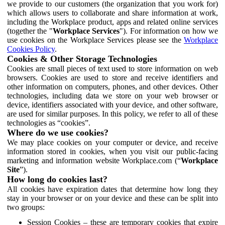
we provide to our customers (the organization that you work for)
which allows users to collaborate and share information at work,
including the Workplace product, apps and related online services
(together the "
Workplace Services
"). For information on how we
use cookies on the Workplace Services please see the
Workplace
Cookies Policy
.
Cookies & Other Storage Technologies
Cookies are small pieces of text used to store information on web
browsers. Cookies are used to store and receive identifiers and
other information on computers, phones, and other devices. Other
technologies, including data we store on your web browser or
device, identifiers associated with your device, and other software,
are used for similar purposes. In this policy, we refer to all of these
technologies as “cookies”.
Where do we use cookies?
We may place cookies on your computer or device, and receive
information stored in cookies, when you visit our public-facing
marketing and information website Workplace.com (“
Workplace
Site
”).
How long do cookies last?
All cookies have expiration dates that determine how long they
stay in your browser or on your device and these can be split into
two groups:
Session Cookies – these are temporary cookies that expire