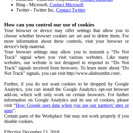
Bing - Microsoft,
Contact Microsoft
Twitter - Twitter Inc,
Contact Twitter
How can you control our use of cookies
Your browser or device may offer settings that allow you to
choose whether browser cookies are set and to delete them. For
more information about these controls, visit your browser or
device's help material.
Your browser settings may allow you to transmit a “Do Not
Track” signal when you visit various websites. Like many
websites, our website is not designed to respond to “Do Not
Track” signals received from browsers. To learn more about “Do
Not Track” signals, you can visit http://www.allaboutdnt.com/.
Further, if you do not want cookies to be dropped by Google
Analytics, you can install the Google Analytics opt-out browser
add-on, which will only work on certain browsers. For further
information on Google Analytics and its use of cookies, please
visit “
How Google uses data when you use our partners' sites or
apps
”.
Certain parts of the Workplace Site may not work properly if you
disable cookies.
Effective December 13, 2018