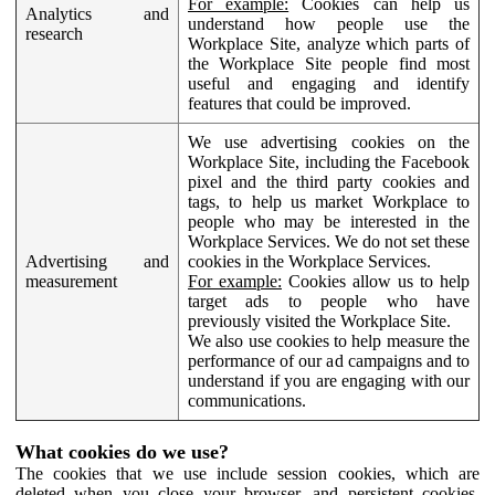
For example:
Cookies can help us
Analytics and
understand how people use the
research
Workplace Site, analyze which parts of
the Workplace Site people find most
useful and engaging and identify
features that could be improved.
We use advertising cookies on the
Workplace Site, including the Facebook
pixel and the third party cookies and
tags, to help us market Workplace to
people who may be interested in the
Workplace Services. We do not set these
Advertising and
cookies in the Workplace Services.
measurement
For example:
Cookies allow us to help
target ads to people who have
previously visited the Workplace Site.
We also use cookies to help measure the
performance of our ad campaigns and to
understand if you are engaging with our
communications.
What cookies do we use?
The cookies that we use include session cookies, which are
deleted when you close your browser, and persistent cookies,