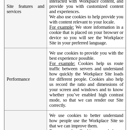
interacted with Workplace content, and
Site features and
provide you with customized content
services
and experiences.
We also use cookies to help provide you
with content relevant to your locale.
For example:
We store information in a
cookie that is placed on your browser or
device so you will see the Workplace
Site in your preferred language.
We use cookies to provide you with the
best experience possible.
For example:
Cookies help us route
traffic between servers and understand
how quickly the Workplace Site loads
Performance
for different people. Cookies also help
us record the ratio and dimensions of
your screen and windows and to know
whether you’ve enabled high contrast
mode, so that we can render our Site
correctly.
We use cookies to better understand
how people use the Workplace Site so
that we can improve them.