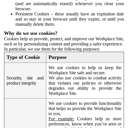
(and are automatically erased) whenever you close your
browser.
Persistent Cookies – these usually have an expiration date
and so stay in your browser until they expire, or until you
manually delete them.
Why do we use cookies?
Cookies help us provide, protect, and improve our Workplace Site,
such as by personalizing content and providing a safer experience.
In particular, we use them for the following purposes:
Type of Cookie
Purpose
We use cookies to help us keep the
Workplace Site safe and secure.
Security, site and
We also use cookies to combat activity
product integrity
that violates our policies or otherwise
degrades our ability to provide the
Workplace Site.
We use cookies to provide functionality
that helps us provide the Workplace Site
to you.
For example:
Cookies help us store
preferences, know when you’ve seen or