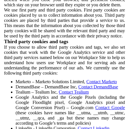
which stay on your browser until they expire or you delete them.
We use first party and third party cookies. First party cookies are
cookies placed by us to collect information about you. Third party
cookies are placed by third parties that provide a service to us.
This means that the information about you collected by those third
party cookies will be shared with the relevant third party and may
be used by the third party in accordance with their privacy notice.
Third party cookies and tags
If you choose to allow third party cookies and tags, we also set
cookies that work with the Google Analytics service and other
third party services named below on our Workplace Site to help us
understand how users use Workplace and for serving ads and
understanding the performance of our ads. We currently use the
following third party cookies:
Marketo – Marketo Solutions Limited,
Contact Marketo
DemandBase – DemandBase Inc,
Contact DemandBase
Tealium – Tealium Inc,
Contact Tealium
Google Analytics and the Google Pixels (including the
Google Floodlight pixel, Google Analytics pixel and
Google Conversion Pixel) – Google.com
Contact Google
(these cookies have names like __utma, __utmb, __utmc,
__utmz, __qca, and _ga but these names may change
according to Google’s terms and policies)
Linkedin - LinkedIn Corporation,
Contact Linkedin