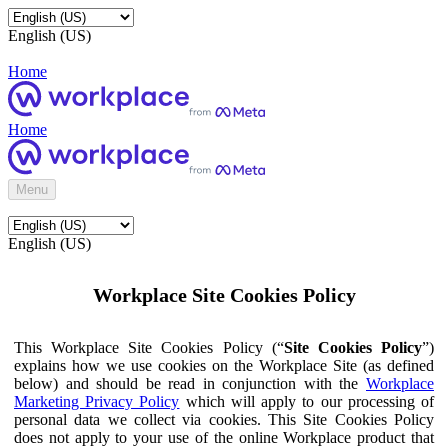
English (US)
Home
Home
Menu
English (US)
Workplace Site Cookies Policy
This Workplace Site Cookies Policy (“
Site Cookies Policy
”)
explains how we use cookies on the Workplace Site (as defined
below) and should be read in conjunction with the
Workplace
Marketing Privacy Policy
which will apply to our processing of
personal data we collect via cookies. This Site Cookies Policy
does not apply to your use of the online Workplace product that