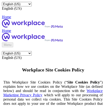
English (US)
Home
Home
Menu
English (US)
Workplace Site Cookies Policy
This Workplace Site Cookies Policy (“
Site Cookies Policy
”)
explains how we use cookies on the Workplace Site (as defined
below) and should be read in conjunction with the
Workplace
Marketing Privacy Policy
which will apply to our processing of
personal data we collect via cookies. This Site Cookies Policy
does not apply to your use of the online Workplace product that