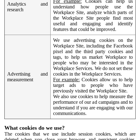
For example:
Cookies can help us
Analytics and
understand how people use the
research
Workplace Site, analyze which parts of
the Workplace Site people find most
useful and engaging and identify
features that could be improved.
We use advertising cookies on the
Workplace Site, including the Facebook
pixel and the third party cookies and
tags, to help us market Workplace to
people who may be interested in the
Workplace Services. We do not set these
Advertising and
cookies in the Workplace Services.
measurement
For example:
Cookies allow us to help
target ads to people who have
previously visited the Workplace Site.
We also use cookies to help measure the
performance of our ad campaigns and to
understand if you are engaging with our
communications.
What cookies do we use?
The cookies that we use include session cookies, which are
deleted when you close your browser, and persistent cookies,