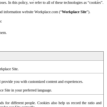
es. In this policy, we refer to all of these technologies as “cookies”.
and information website Workplace.com (“
Workplace Site
”).
s:
them.
rkplace Site.
d provide you with customized content and experiences.
ce Site in your preferred language.
s for different people. Cookies also help us record the ratio and