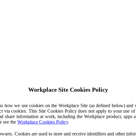
Workplace Site Cookies Policy
ins how we use cookies on the Workplace Site (as defined below) and 
ct via cookies. This Site Cookies Policy does not apply to your use o
nd share information at work, including the Workplace product, apps an
e see the
Workplace Cookies Policy
.
owsers. Cookies are used to store and receive identifiers and other inf