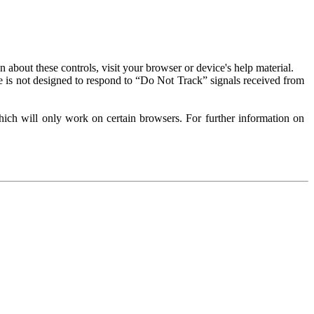
about these controls, visit your browser or device's help material.
 is not designed to respond to “Do Not Track” signals received from
ich will only work on certain browsers. For further information on