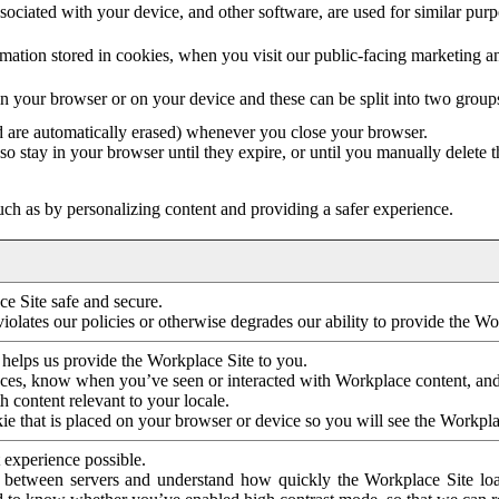
ociated with your device, and other software, are used for similar purpos
mation stored in cookies, when you visit our public-facing marketing 
in your browser or on your device and these can be split into two group
d are automatically erased) whenever you close your browser.
so stay in your browser until they expire, or until you manually delete 
ch as by personalizing content and providing a safer experience.
e Site safe and secure.
violates our policies or otherwise degrades our ability to provide the Wo
 helps us provide the Workplace Site to you.
nces, know when you’ve seen or interacted with Workplace content, an
 content relevant to your locale.
ie that is placed on your browser or device so you will see the Workpla
 experience possible.
 between servers and understand how quickly the Workplace Site load