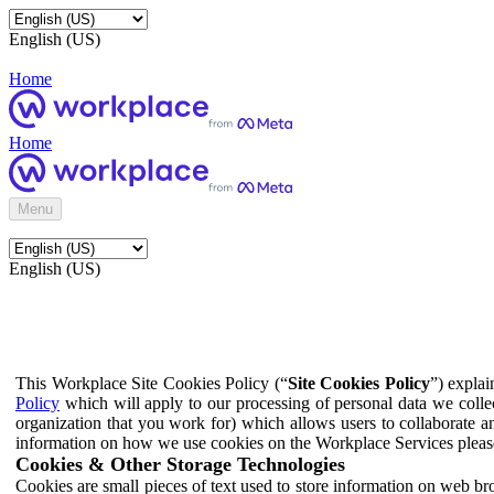
English (US)
Home
Home
Menu
English (US)
This Workplace Site Cookies Policy (“
Site Cookies Policy
”) expla
Policy
which will apply to our processing of personal data we colle
organization that you work for) which allows users to collaborate a
information on how we use cookies on the Workplace Services pleas
Cookies & Other Storage Technologies
Cookies are small pieces of text used to store information on web br