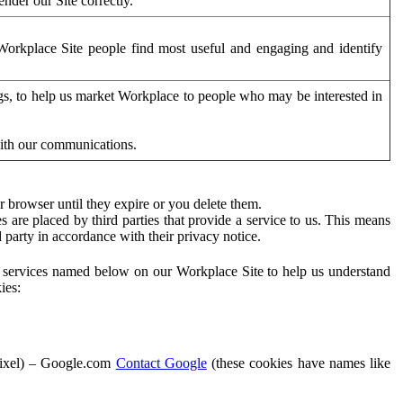
der our Site correctly.
orkplace Site people find most useful and engaging and identify
ags, to help us market Workplace to people who may be interested in
with our communications.
 browser until they expire or you delete them.
s are placed by third parties that provide a service to us. This means
d party in accordance with their privacy notice.
ty services named below on our Workplace Site to help us understand
ies:
Pixel) – Google.com
Contact Google
(these cookies have names like