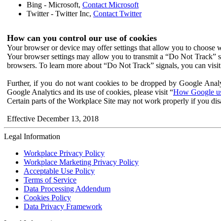
Bing - Microsoft,
Contact Microsoft
Twitter - Twitter Inc,
Contact Twitter
How can you control our use of cookies
Your browser or device may offer settings that allow you to choose wh
Your browser settings may allow you to transmit a “Do Not Track” s
browsers. To learn more about “Do Not Track” signals, you can visit
Further, if you do not want cookies to be dropped by Google Analy
Google Analytics and its use of cookies, please visit “
How Google use
Certain parts of the Workplace Site may not work properly if you dis
Effective December 13, 2018
Legal Information
Workplace Privacy Policy
Workplace Marketing Privacy Policy
Acceptable Use Policy
Terms of Service
Data Processing Addendum
Cookies Policy
Data Privacy Framework