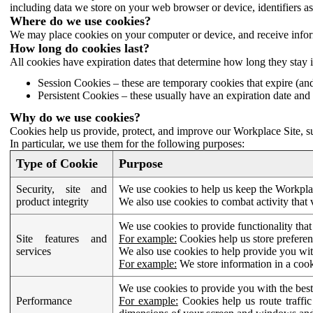
including data we store on your web browser or device, identifiers ass
Where do we use cookies?
We may place cookies on your computer or device, and receive infor
How long do cookies last?
All cookies have expiration dates that determine how long they stay 
Session Cookies – these are temporary cookies that expire (an
Persistent Cookies – these usually have an expiration date and 
Why do we use cookies?
Cookies help us provide, protect, and improve our Workplace Site, su
In particular, we use them for the following purposes:
Type of Cookie
Purpose
Security, site and
We use cookies to help us keep the Workplac
product integrity
We also use cookies to combat activity that 
We use cookies to provide functionality that
Site features and
For example:
Cookies help us store prefere
services
We also use cookies to help provide you with
For example:
We store information in a cook
We use cookies to provide you with the best
Performance
For example:
Cookies help us route traffic