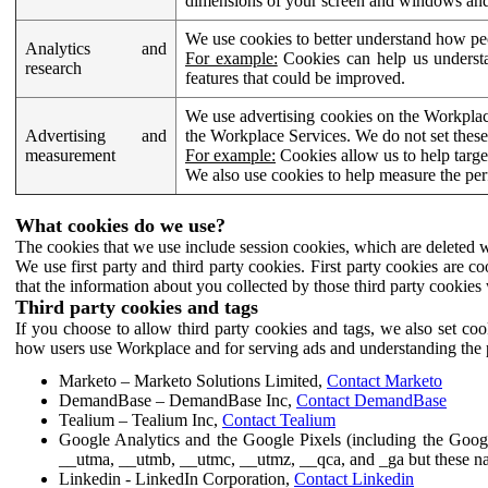
dimensions of your screen and windows and 
We use cookies to better understand how pe
Analytics and
For example:
Cookies can help us understa
research
features that could be improved.
We use advertising cookies on the Workplace
Advertising and
the Workplace Services. We do not set these
measurement
For example:
Cookies allow us to help targe
We also use cookies to help measure the pe
What cookies do we use?
The cookies that we use include session cookies, which are deleted w
We use first party and third party cookies. First party cookies are c
that the information about you collected by those third party cookies 
Third party cookies and tags
If you choose to allow third party cookies and tags, we also set c
how users use Workplace and for serving ads and understanding the p
Marketo – Marketo Solutions Limited,
Contact Marketo
DemandBase – DemandBase Inc,
Contact DemandBase
Tealium – Tealium Inc,
Contact Tealium
Google Analytics and the Google Pixels (including the Goog
__utma, __utmb, __utmc, __utmz, __qca, and _ga but these na
Linkedin - LinkedIn Corporation,
Contact Linkedin