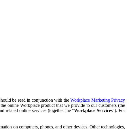
should be read in conjunction with the
Workplace Marketing Privacy
f the online Workplace product that we provide to our customers (the
d related online services (together the "
Workplace Services
"). For
ormation on computers, phones, and other devices. Other technologies,