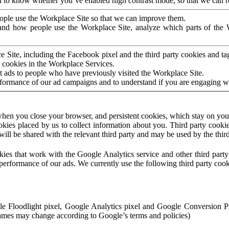
to know whether you’ve enabled high contrast mode, so that we can ren
ople use the Workplace Site so that we can improve them.
nd how people use the Workplace Site, analyze which parts of the W
 Site, including the Facebook pixel and the third party cookies and t
 cookies in the Workplace Services.
t ads to people who have previously visited the Workplace Site.
rformance of our ad campaigns and to understand if you are engaging 
hen you close your browser, and persistent cookies, which stay on your
ookies placed by us to collect information about you. Third party cookie
will be shared with the relevant third party and may be used by the thir
ookies that work with the Google Analytics service and other third par
erformance of our ads. We currently use the following third party cook
le Floodlight pixel, Google Analytics pixel and Google Conversion 
mes may change according to Google’s terms and policies)