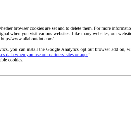
ether browser cookies are set and to delete them. For more information 
ignal when you visit various websites. Like many websites, our website
 http://www.allaboutdnt.com/.
tics, you can install the Google Analytics opt-out browser add-on, wh
s data when you use our partners' sites or apps
”.
able cookies.