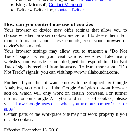
Bing - Microsoft,
Contact Microsoft
Twitter - Twitter Inc,
Contact Twitter
How can you control our use of cookies
Your browser or device may offer settings that allow you to
choose whether browser cookies are set and to delete them. For
more information about these controls, visit your browser or
device's help material.
Your browser settings may allow you to transmit a “Do Not
Track” signal when you visit various websites. Like many
websites, our website is not designed to respond to “Do Not
Track” signals received from browsers. To learn more about “Do
Not Track” signals, you can visit http://www.allaboutdnt.com/.
Further, if you do not want cookies to be dropped by Google
Analytics, you can install the Google Analytics opt-out browser
add-on, which will only work on certain browsers. For further
information on Google Analytics and its use of cookies, please
visit “
How Google uses data when you use our partners' sites or
apps
”.
Certain parts of the Workplace Site may not work properly if you
disable cookies.
Effective December 13, 2018