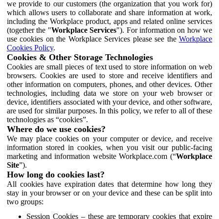
we provide to our customers (the organization that you work for)
which allows users to collaborate and share information at work,
including the Workplace product, apps and related online services
(together the "
Workplace Services
"). For information on how we
use cookies on the Workplace Services please see the
Workplace
Cookies Policy
.
Cookies & Other Storage Technologies
Cookies are small pieces of text used to store information on web
browsers. Cookies are used to store and receive identifiers and
other information on computers, phones, and other devices. Other
technologies, including data we store on your web browser or
device, identifiers associated with your device, and other software,
are used for similar purposes. In this policy, we refer to all of these
technologies as “cookies”.
Where do we use cookies?
We may place cookies on your computer or device, and receive
information stored in cookies, when you visit our public-facing
marketing and information website Workplace.com (“
Workplace
Site
”).
How long do cookies last?
All cookies have expiration dates that determine how long they
stay in your browser or on your device and these can be split into
two groups:
Session Cookies – these are temporary cookies that expire