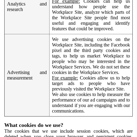
For example:
Cookies can help us
Analytics and
understand how people use the
research
Workplace Site, analyze which parts of
the Workplace Site people find most
useful and engaging and identify
features that could be improved.
We use advertising cookies on the
Workplace Site, including the Facebook
pixel and the third party cookies and
tags, to help us market Workplace to
people who may be interested in the
Workplace Services. We do not set these
Advertising and
cookies in the Workplace Services.
measurement
For example:
Cookies allow us to help
target ads to people who have
previously visited the Workplace Site.
We also use cookies to help measure the
performance of our ad campaigns and to
understand if you are engaging with our
communications.
What cookies do we use?
The cookies that we use include session cookies, which are
deleted when you close your browser, and persistent cookies,