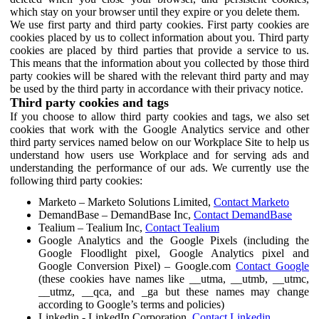
which stay on your browser until they expire or you delete them.
We use first party and third party cookies. First party cookies are
cookies placed by us to collect information about you. Third party
cookies are placed by third parties that provide a service to us.
This means that the information about you collected by those third
party cookies will be shared with the relevant third party and may
be used by the third party in accordance with their privacy notice.
Third party cookies and tags
If you choose to allow third party cookies and tags, we also set
cookies that work with the Google Analytics service and other
third party services named below on our Workplace Site to help us
understand how users use Workplace and for serving ads and
understanding the performance of our ads. We currently use the
following third party cookies:
Marketo – Marketo Solutions Limited,
Contact Marketo
DemandBase – DemandBase Inc,
Contact DemandBase
Tealium – Tealium Inc,
Contact Tealium
Google Analytics and the Google Pixels (including the
Google Floodlight pixel, Google Analytics pixel and
Google Conversion Pixel) – Google.com
Contact Google
(these cookies have names like __utma, __utmb, __utmc,
__utmz, __qca, and _ga but these names may change
according to Google’s terms and policies)
Linkedin - LinkedIn Corporation,
Contact Linkedin