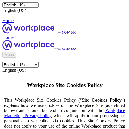
English (US)
Home
Home
Menu
English (US)
Workplace Site Cookies Policy
This Workplace Site Cookies Policy (“
Site Cookies Policy
”)
explains how we use cookies on the Workplace Site (as defined
below) and should be read in conjunction with the
Workplace
Marketing Privacy Policy
which will apply to our processing of
personal data we collect via cookies. This Site Cookies Policy
does not apply to your use of the online Workplace product that