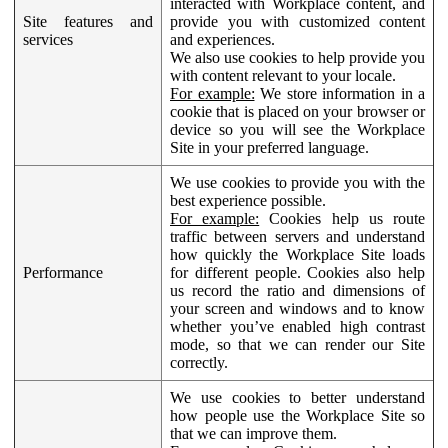
interacted with Workplace content, and
Site features and
provide you with customized content
services
and experiences.
We also use cookies to help provide you
with content relevant to your locale.
For example:
We store information in a
cookie that is placed on your browser or
device so you will see the Workplace
Site in your preferred language.
We use cookies to provide you with the
best experience possible.
For example:
Cookies help us route
traffic between servers and understand
how quickly the Workplace Site loads
Performance
for different people. Cookies also help
us record the ratio and dimensions of
your screen and windows and to know
whether you’ve enabled high contrast
mode, so that we can render our Site
correctly.
We use cookies to better understand
how people use the Workplace Site so
that we can improve them.