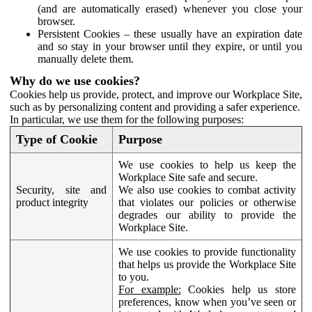
(and are automatically erased) whenever you close your
browser.
Persistent Cookies – these usually have an expiration date
and so stay in your browser until they expire, or until you
manually delete them.
Why do we use cookies?
Cookies help us provide, protect, and improve our Workplace Site,
such as by personalizing content and providing a safer experience.
In particular, we use them for the following purposes:
Type of Cookie
Purpose
We use cookies to help us keep the
Workplace Site safe and secure.
Security, site and
We also use cookies to combat activity
product integrity
that violates our policies or otherwise
degrades our ability to provide the
Workplace Site.
We use cookies to provide functionality
that helps us provide the Workplace Site
to you.
For example:
Cookies help us store
preferences, know when you’ve seen or