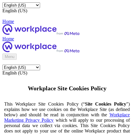
English (US)
Home
Home
Menu
English (US)
Workplace Site Cookies Policy
This Workplace Site Cookies Policy (“
Site Cookies Policy
”)
explains how we use cookies on the Workplace Site (as defined
below) and should be read in conjunction with the
Workplace
Marketing Privacy Policy
which will apply to our processing of
personal data we collect via cookies. This Site Cookies Policy
does not apply to your use of the online Workplace product that