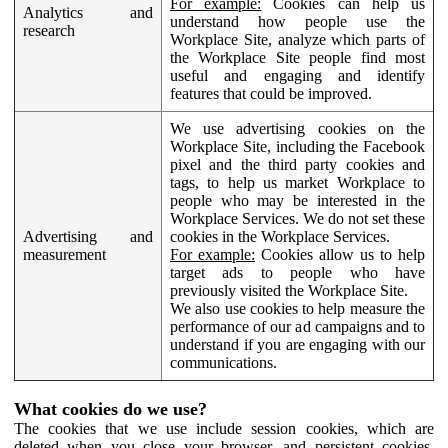
For example:
Cookies can help us
Analytics and
understand how people use the
research
Workplace Site, analyze which parts of
the Workplace Site people find most
useful and engaging and identify
features that could be improved.
We use advertising cookies on the
Workplace Site, including the Facebook
pixel and the third party cookies and
tags, to help us market Workplace to
people who may be interested in the
Workplace Services. We do not set these
Advertising and
cookies in the Workplace Services.
measurement
For example:
Cookies allow us to help
target ads to people who have
previously visited the Workplace Site.
We also use cookies to help measure the
performance of our ad campaigns and to
understand if you are engaging with our
communications.
What cookies do we use?
The cookies that we use include session cookies, which are
deleted when you close your browser, and persistent cookies,