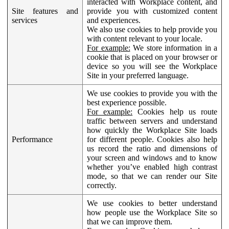
interacted with Workplace content, and
Site features and
provide you with customized content
services
and experiences.
We also use cookies to help provide you
with content relevant to your locale.
For example:
We store information in a
cookie that is placed on your browser or
device so you will see the Workplace
Site in your preferred language.
We use cookies to provide you with the
best experience possible.
For example:
Cookies help us route
traffic between servers and understand
how quickly the Workplace Site loads
Performance
for different people. Cookies also help
us record the ratio and dimensions of
your screen and windows and to know
whether you’ve enabled high contrast
mode, so that we can render our Site
correctly.
We use cookies to better understand
how people use the Workplace Site so
that we can improve them.