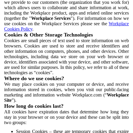
we provide to our customers (the organization that you work for)
which allows users to collaborate and share information at work,
including the Workplace product, apps and related online services
(together the "
Workplace Services
"). For information on how we
use cookies on the Workplace Services please see the
Workplace
Cookies Policy
.
Cookies & Other Storage Technologies
Cookies are small pieces of text used to store information on web
browsers. Cookies are used to store and receive identifiers and
other information on computers, phones, and other devices. Other
technologies, including data we store on your web browser or
device, identifiers associated with your device, and other software,
are used for similar purposes. In this policy, we refer to all of these
technologies as “cookies”.
Where do we use cookies?
We may place cookies on your computer or device, and receive
information stored in cookies, when you visit our public-facing
marketing and information website Workplace.com (“
Workplace
Site
”).
How long do cookies last?
All cookies have expiration dates that determine how long they
stay in your browser or on your device and these can be split into
two groups:
Session Cookies – these are temporary cookies that expire