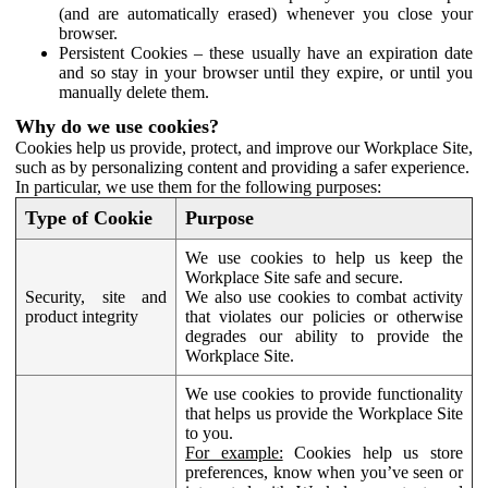
(and are automatically erased) whenever you close your
browser.
Persistent Cookies – these usually have an expiration date
and so stay in your browser until they expire, or until you
manually delete them.
Why do we use cookies?
Cookies help us provide, protect, and improve our Workplace Site,
such as by personalizing content and providing a safer experience.
In particular, we use them for the following purposes:
Type of Cookie
Purpose
We use cookies to help us keep the
Workplace Site safe and secure.
Security, site and
We also use cookies to combat activity
product integrity
that violates our policies or otherwise
degrades our ability to provide the
Workplace Site.
We use cookies to provide functionality
that helps us provide the Workplace Site
to you.
For example:
Cookies help us store
preferences, know when you’ve seen or