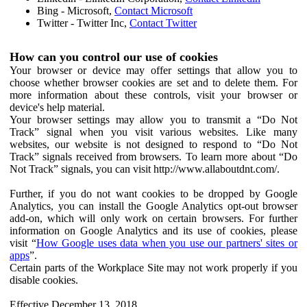
Bing - Microsoft,
Contact Microsoft
Twitter - Twitter Inc,
Contact Twitter
How can you control our use of cookies
Your browser or device may offer settings that allow you to
choose whether browser cookies are set and to delete them. For
more information about these controls, visit your browser or
device's help material.
Your browser settings may allow you to transmit a “Do Not
Track” signal when you visit various websites. Like many
websites, our website is not designed to respond to “Do Not
Track” signals received from browsers. To learn more about “Do
Not Track” signals, you can visit http://www.allaboutdnt.com/.
Further, if you do not want cookies to be dropped by Google
Analytics, you can install the Google Analytics opt-out browser
add-on, which will only work on certain browsers. For further
information on Google Analytics and its use of cookies, please
visit “
How Google uses data when you use our partners' sites or
apps
”.
Certain parts of the Workplace Site may not work properly if you
disable cookies.
Effective December 13, 2018