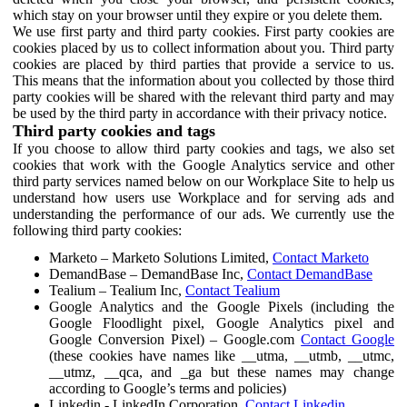
which stay on your browser until they expire or you delete them.
We use first party and third party cookies. First party cookies are
cookies placed by us to collect information about you. Third party
cookies are placed by third parties that provide a service to us.
This means that the information about you collected by those third
party cookies will be shared with the relevant third party and may
be used by the third party in accordance with their privacy notice.
Third party cookies and tags
If you choose to allow third party cookies and tags, we also set
cookies that work with the Google Analytics service and other
third party services named below on our Workplace Site to help us
understand how users use Workplace and for serving ads and
understanding the performance of our ads. We currently use the
following third party cookies:
Marketo – Marketo Solutions Limited,
Contact Marketo
DemandBase – DemandBase Inc,
Contact DemandBase
Tealium – Tealium Inc,
Contact Tealium
Google Analytics and the Google Pixels (including the
Google Floodlight pixel, Google Analytics pixel and
Google Conversion Pixel) – Google.com
Contact Google
(these cookies have names like __utma, __utmb, __utmc,
__utmz, __qca, and _ga but these names may change
according to Google’s terms and policies)
Linkedin - LinkedIn Corporation,
Contact Linkedin