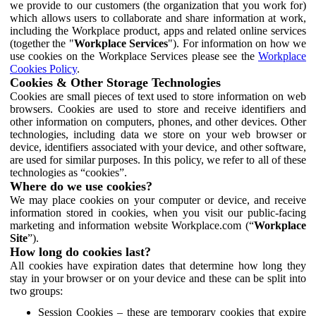
we provide to our customers (the organization that you work for)
which allows users to collaborate and share information at work,
including the Workplace product, apps and related online services
(together the "
Workplace Services
"). For information on how we
use cookies on the Workplace Services please see the
Workplace
Cookies Policy
.
Cookies & Other Storage Technologies
Cookies are small pieces of text used to store information on web
browsers. Cookies are used to store and receive identifiers and
other information on computers, phones, and other devices. Other
technologies, including data we store on your web browser or
device, identifiers associated with your device, and other software,
are used for similar purposes. In this policy, we refer to all of these
technologies as “cookies”.
Where do we use cookies?
We may place cookies on your computer or device, and receive
information stored in cookies, when you visit our public-facing
marketing and information website Workplace.com (“
Workplace
Site
”).
How long do cookies last?
All cookies have expiration dates that determine how long they
stay in your browser or on your device and these can be split into
two groups:
Session Cookies – these are temporary cookies that expire