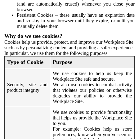
(and are automatically erased) whenever you close your
browser.
Persistent Cookies – these usually have an expiration date
and so stay in your browser until they expire, or until you
manually delete them.
Why do we use cookies?
Cookies help us provide, protect, and improve our Workplace Site,
such as by personalizing content and providing a safer experience.
In particular, we use them for the following purposes:
Type of Cookie
Purpose
We use cookies to help us keep the
Workplace Site safe and secure.
Security, site and
We also use cookies to combat activity
product integrity
that violates our policies or otherwise
degrades our ability to provide the
Workplace Site.
We use cookies to provide functionality
that helps us provide the Workplace Site
to you.
For example:
Cookies help us store
preferences, know when you’ve seen or