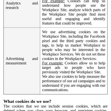
For example:
Cookies can help us
Analytics and
understand how people use the
research
Workplace Site, analyze which parts of
the Workplace Site people find most
useful and engaging and identify
features that could be improved.
We use advertising cookies on the
Workplace Site, including the Facebook
pixel and the third party cookies and
tags, to help us market Workplace to
people who may be interested in the
Workplace Services. We do not set these
Advertising and
cookies in the Workplace Services.
measurement
For example:
Cookies allow us to help
target ads to people who have
previously visited the Workplace Site.
We also use cookies to help measure the
performance of our ad campaigns and to
understand if you are engaging with our
communications.
What cookies do we use?
The cookies that we use include session cookies, which are
deleted when you close your browser, and persistent cookies,