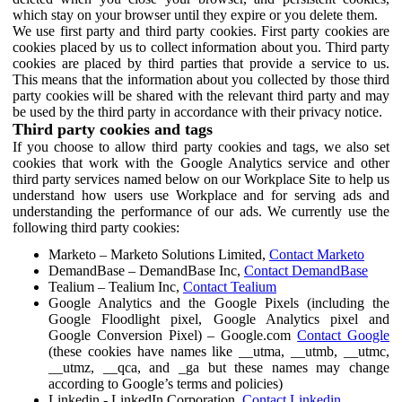
which stay on your browser until they expire or you delete them.
We use first party and third party cookies. First party cookies are
cookies placed by us to collect information about you. Third party
cookies are placed by third parties that provide a service to us.
This means that the information about you collected by those third
party cookies will be shared with the relevant third party and may
be used by the third party in accordance with their privacy notice.
Third party cookies and tags
If you choose to allow third party cookies and tags, we also set
cookies that work with the Google Analytics service and other
third party services named below on our Workplace Site to help us
understand how users use Workplace and for serving ads and
understanding the performance of our ads. We currently use the
following third party cookies:
Marketo – Marketo Solutions Limited,
Contact Marketo
DemandBase – DemandBase Inc,
Contact DemandBase
Tealium – Tealium Inc,
Contact Tealium
Google Analytics and the Google Pixels (including the
Google Floodlight pixel, Google Analytics pixel and
Google Conversion Pixel) – Google.com
Contact Google
(these cookies have names like __utma, __utmb, __utmc,
__utmz, __qca, and _ga but these names may change
according to Google’s terms and policies)
Linkedin - LinkedIn Corporation,
Contact Linkedin