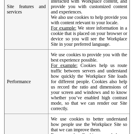
interacted with Workplace content, and
Site features and
provide you with customized content
services
and experiences.
We also use cookies to help provide you
with content relevant to your locale.
For example:
We store information in a
cookie that is placed on your browser or
device so you will see the Workplace
Site in your preferred language.
We use cookies to provide you with the
best experience possible.
For example:
Cookies help us route
traffic between servers and understand
how quickly the Workplace Site loads
Performance
for different people. Cookies also help
us record the ratio and dimensions of
your screen and windows and to know
whether you’ve enabled high contrast
mode, so that we can render our Site
correctly.
We use cookies to better understand
how people use the Workplace Site so
that we can improve them.