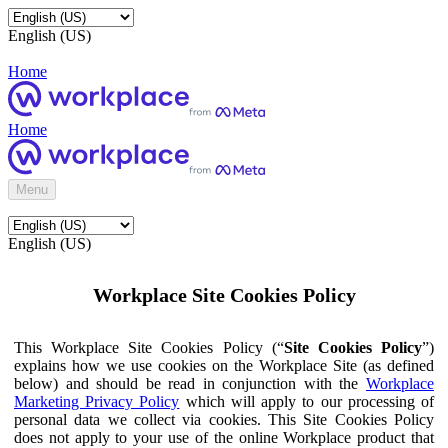
English (US)
Home
Home
Menu
English (US)
Workplace Site Cookies Policy
This Workplace Site Cookies Policy (“
Site Cookies Policy
”)
explains how we use cookies on the Workplace Site (as defined
below) and should be read in conjunction with the
Workplace
Marketing Privacy Policy
which will apply to our processing of
personal data we collect via cookies. This Site Cookies Policy
does not apply to your use of the online Workplace product that