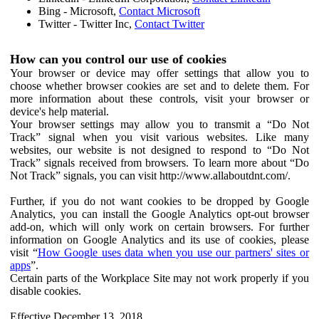
Bing - Microsoft,
Contact Microsoft
Twitter - Twitter Inc,
Contact Twitter
How can you control our use of cookies
Your browser or device may offer settings that allow you to
choose whether browser cookies are set and to delete them. For
more information about these controls, visit your browser or
device's help material.
Your browser settings may allow you to transmit a “Do Not
Track” signal when you visit various websites. Like many
websites, our website is not designed to respond to “Do Not
Track” signals received from browsers. To learn more about “Do
Not Track” signals, you can visit http://www.allaboutdnt.com/.
Further, if you do not want cookies to be dropped by Google
Analytics, you can install the Google Analytics opt-out browser
add-on, which will only work on certain browsers. For further
information on Google Analytics and its use of cookies, please
visit “
How Google uses data when you use our partners' sites or
apps
”.
Certain parts of the Workplace Site may not work properly if you
disable cookies.
Effective December 13, 2018