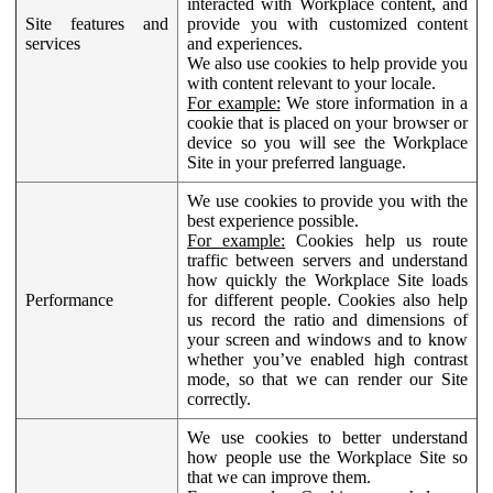
interacted with Workplace content, and
Site features and
provide you with customized content
services
and experiences.
We also use cookies to help provide you
with content relevant to your locale.
For example:
We store information in a
cookie that is placed on your browser or
device so you will see the Workplace
Site in your preferred language.
We use cookies to provide you with the
best experience possible.
For example:
Cookies help us route
traffic between servers and understand
how quickly the Workplace Site loads
Performance
for different people. Cookies also help
us record the ratio and dimensions of
your screen and windows and to know
whether you’ve enabled high contrast
mode, so that we can render our Site
correctly.
We use cookies to better understand
how people use the Workplace Site so
that we can improve them.