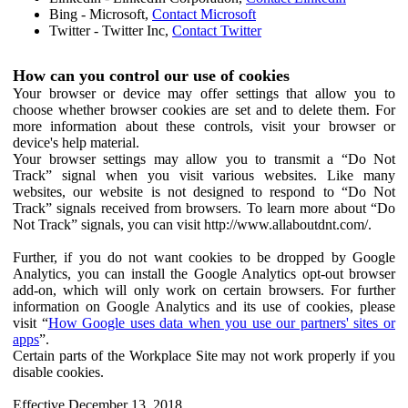
Bing - Microsoft,
Contact Microsoft
Twitter - Twitter Inc,
Contact Twitter
How can you control our use of cookies
Your browser or device may offer settings that allow you to
choose whether browser cookies are set and to delete them. For
more information about these controls, visit your browser or
device's help material.
Your browser settings may allow you to transmit a “Do Not
Track” signal when you visit various websites. Like many
websites, our website is not designed to respond to “Do Not
Track” signals received from browsers. To learn more about “Do
Not Track” signals, you can visit http://www.allaboutdnt.com/.
Further, if you do not want cookies to be dropped by Google
Analytics, you can install the Google Analytics opt-out browser
add-on, which will only work on certain browsers. For further
information on Google Analytics and its use of cookies, please
visit “
How Google uses data when you use our partners' sites or
apps
”.
Certain parts of the Workplace Site may not work properly if you
disable cookies.
Effective December 13, 2018