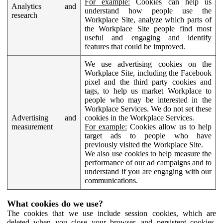
For example:
Cookies can help us
Analytics and
understand how people use the
research
Workplace Site, analyze which parts of
the Workplace Site people find most
useful and engaging and identify
features that could be improved.
We use advertising cookies on the
Workplace Site, including the Facebook
pixel and the third party cookies and
tags, to help us market Workplace to
people who may be interested in the
Workplace Services. We do not set these
Advertising and
cookies in the Workplace Services.
measurement
For example:
Cookies allow us to help
target ads to people who have
previously visited the Workplace Site.
We also use cookies to help measure the
performance of our ad campaigns and to
understand if you are engaging with our
communications.
What cookies do we use?
The cookies that we use include session cookies, which are
deleted when you close your browser, and persistent cookies,