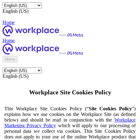
English (US)
Home
Home
Menu
English (US)
Workplace Site Cookies Policy
This Workplace Site Cookies Policy (“
Site Cookies Policy
”)
explains how we use cookies on the Workplace Site (as defined
below) and should be read in conjunction with the
Workplace
Marketing Privacy Policy
which will apply to our processing of
personal data we collect via cookies. This Site Cookies Policy
does not apply to your use of the online Workplace product that