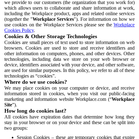
we provide to our customers (the organization that you work for)
which allows users to collaborate and share information at work,
including the Workplace product, apps and related online services
(together the "
Workplace Services
"). For information on how we
use cookies on the Workplace Services please see the
Workplace
Cookies Policy
.
Cookies & Other Storage Technologies
Cookies are small pieces of text used to store information on web
browsers. Cookies are used to store and receive identifiers and
other information on computers, phones, and other devices. Other
technologies, including data we store on your web browser or
device, identifiers associated with your device, and other software,
are used for similar purposes. In this policy, we refer to all of these
technologies as “cookies”.
Where do we use cookies?
We may place cookies on your computer or device, and receive
information stored in cookies, when you visit our public-facing
marketing and information website Workplace.com (“
Workplace
Site
”).
How long do cookies last?
All cookies have expiration dates that determine how long they
stay in your browser or on your device and these can be split into
two groups:
Session Cookies – these are temporary cookies that expire