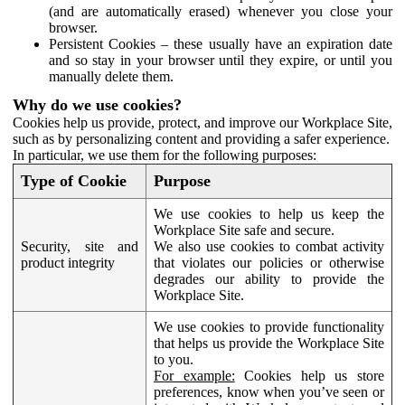
(and are automatically erased) whenever you close your
browser.
Persistent Cookies – these usually have an expiration date
and so stay in your browser until they expire, or until you
manually delete them.
Why do we use cookies?
Cookies help us provide, protect, and improve our Workplace Site,
such as by personalizing content and providing a safer experience.
In particular, we use them for the following purposes:
Type of Cookie
Purpose
We use cookies to help us keep the
Workplace Site safe and secure.
Security, site and
We also use cookies to combat activity
product integrity
that violates our policies or otherwise
degrades our ability to provide the
Workplace Site.
We use cookies to provide functionality
that helps us provide the Workplace Site
to you.
For example:
Cookies help us store
preferences, know when you’ve seen or