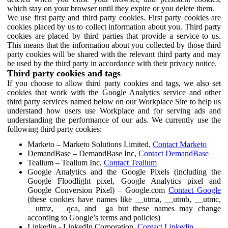
which stay on your browser until they expire or you delete them.
We use first party and third party cookies. First party cookies are
cookies placed by us to collect information about you. Third party
cookies are placed by third parties that provide a service to us.
This means that the information about you collected by those third
party cookies will be shared with the relevant third party and may
be used by the third party in accordance with their privacy notice.
Third party cookies and tags
If you choose to allow third party cookies and tags, we also set
cookies that work with the Google Analytics service and other
third party services named below on our Workplace Site to help us
understand how users use Workplace and for serving ads and
understanding the performance of our ads. We currently use the
following third party cookies:
Marketo – Marketo Solutions Limited,
Contact Marketo
DemandBase – DemandBase Inc,
Contact DemandBase
Tealium – Tealium Inc,
Contact Tealium
Google Analytics and the Google Pixels (including the
Google Floodlight pixel, Google Analytics pixel and
Google Conversion Pixel) – Google.com
Contact Google
(these cookies have names like __utma, __utmb, __utmc,
__utmz, __qca, and _ga but these names may change
according to Google’s terms and policies)
Linkedin - LinkedIn Corporation,
Contact Linkedin