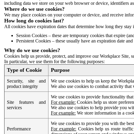
including data we store on your web browser or device, identifiers ass
Where do we use cookies?
We may place cookies on your computer or device, and receive infor
How long do cookies last?
All cookies have expiration dates that determine how long they stay 
Session Cookies – these are temporary cookies that expire (an
Persistent Cookies – these usually have an expiration date and 
Why do we use cookies?
Cookies help us provide, protect, and improve our Workplace Site, su
In particular, we use them for the following purposes:
Type of Cookie
Purpose
Security, site and
We use cookies to help us keep the Workplac
product integrity
We also use cookies to combat activity that 
We use cookies to provide functionality that
Site features and
For example:
Cookies help us store prefere
services
We also use cookies to help provide you with
For example:
We store information in a cook
We use cookies to provide you with the best
Performance
For example:
Cookies help us route traffic