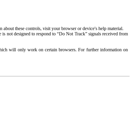
about these controls, visit your browser or device's help material.
 is not designed to respond to “Do Not Track” signals received from
ich will only work on certain browsers. For further information on