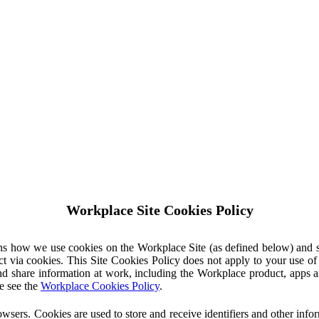
Workplace Site Cookies Policy
ins how we use cookies on the Workplace Site (as defined below) and 
ct via cookies. This Site Cookies Policy does not apply to your use o
nd share information at work, including the Workplace product, apps an
e see the
Workplace Cookies Policy
.
owsers. Cookies are used to store and receive identifiers and other inf