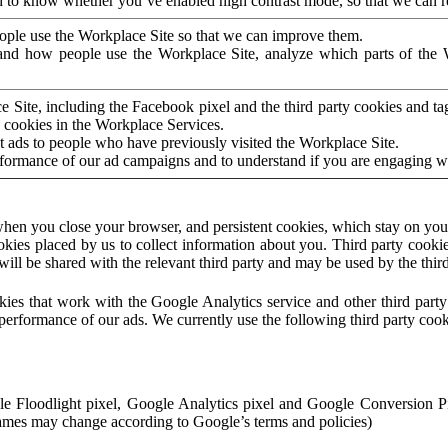
to know whether you’ve enabled high contrast mode, so that we can ren
ople use the Workplace Site so that we can improve them.
nd how people use the Workplace Site, analyze which parts of the W
 Site, including the Facebook pixel and the third party cookies and t
 cookies in the Workplace Services.
t ads to people who have previously visited the Workplace Site.
rformance of our ad campaigns and to understand if you are engaging 
hen you close your browser, and persistent cookies, which stay on your
ookies placed by us to collect information about you. Third party cookie
will be shared with the relevant third party and may be used by the thir
ookies that work with the Google Analytics service and other third par
erformance of our ads. We currently use the following third party cook
le Floodlight pixel, Google Analytics pixel and Google Conversion 
mes may change according to Google’s terms and policies)