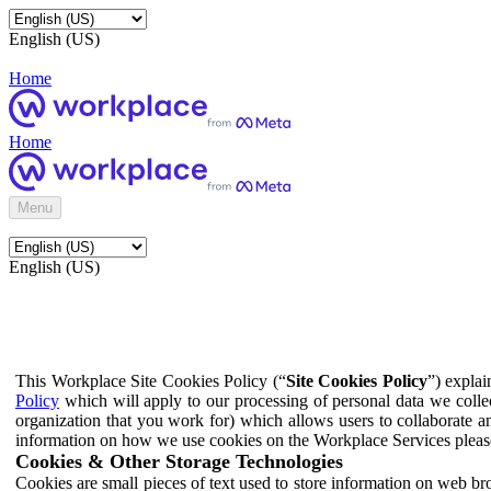
English (US)
Home
Home
Menu
English (US)
This Workplace Site Cookies Policy (“
Site Cookies Policy
”) expla
Policy
which will apply to our processing of personal data we colle
organization that you work for) which allows users to collaborate a
information on how we use cookies on the Workplace Services pleas
Cookies & Other Storage Technologies
Cookies are small pieces of text used to store information on web br