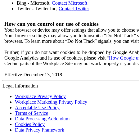
Bing - Microsoft,
Contact Microsoft
Twitter - Twitter Inc,
Contact Twitter
How can you control our use of cookies
Your browser or device may offer settings that allow you to choose wh
Your browser settings may allow you to transmit a “Do Not Track” s
browsers. To learn more about “Do Not Track” signals, you can visit
Further, if you do not want cookies to be dropped by Google Analy
Google Analytics and its use of cookies, please visit “
How Google use
Certain parts of the Workplace Site may not work properly if you dis
Effective December 13, 2018
Legal Information
Workplace Privacy Policy
Workplace Marketing Privacy Policy
Acceptable Use Policy
Terms of Service
Data Processing Addendum
Cookies Policy
Data Privacy Framework