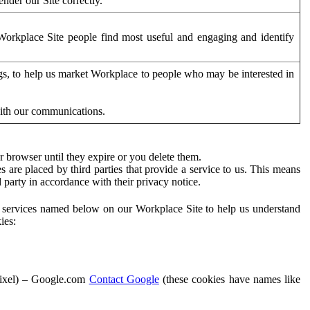
der our Site correctly.
orkplace Site people find most useful and engaging and identify
ags, to help us market Workplace to people who may be interested in
with our communications.
 browser until they expire or you delete them.
s are placed by third parties that provide a service to us. This means
d party in accordance with their privacy notice.
ty services named below on our Workplace Site to help us understand
ies:
Pixel) – Google.com
Contact Google
(these cookies have names like