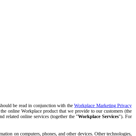
should be read in conjunction with the
Workplace Marketing Privacy
f the online Workplace product that we provide to our customers (the
d related online services (together the "
Workplace Services
"). For
ormation on computers, phones, and other devices. Other technologies,