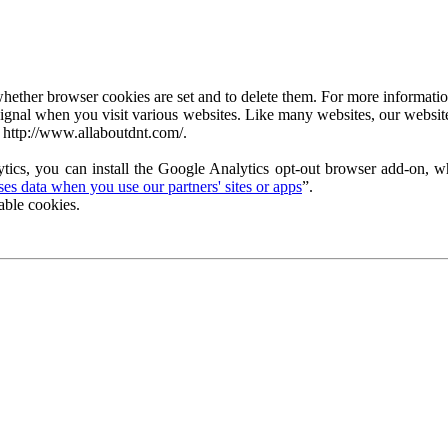
ether browser cookies are set and to delete them. For more information 
ignal when you visit various websites. Like many websites, our website
 http://www.allaboutdnt.com/.
tics, you can install the Google Analytics opt-out browser add-on, wh
s data when you use our partners' sites or apps
”.
able cookies.