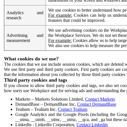
dimensions of your screen and windows and 
We use cookies to better understand how pe
Analytics and
For example:
Cookies can help us understa
research
features that could be improved.
We use advertising cookies on the Workplace
Advertising and
the Workplace Services. We do not set these
measurement
For example:
Cookies allow us to help targe
We also use cookies to help measure the pe
What cookies do we use?
The cookies that we use include session cookies, which are deleted w
We use first party and third party cookies. First party cookies are c
that the information about you collected by those third party cookies 
Third party cookies and tags
If you choose to allow third party cookies and tags, we also set c
how users use Workplace and for serving ads and understanding the p
Marketo – Marketo Solutions Limited,
Contact Marketo
DemandBase – DemandBase Inc,
Contact DemandBase
Tealium – Tealium Inc,
Contact Tealium
Google Analytics and the Google Pixels (including the Goog
__utma, __utmb, __utmc, __utmz, __qca, and _ga but these na
Linkedin - LinkedIn Corporation,
Contact Linkedin