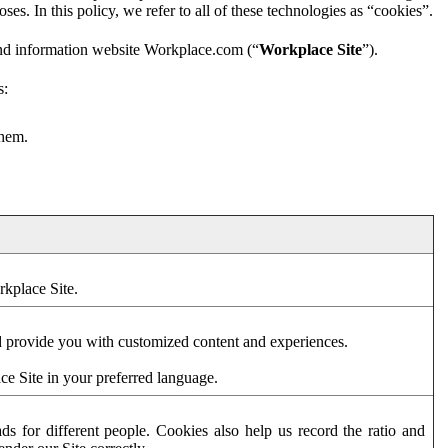
es. In this policy, we refer to all of these technologies as “cookies”.
and information website Workplace.com (“
Workplace Site
”).
s:
them.
rkplace Site.
d provide you with customized content and experiences.
ce Site in your preferred language.
s for different people. Cookies also help us record the ratio and