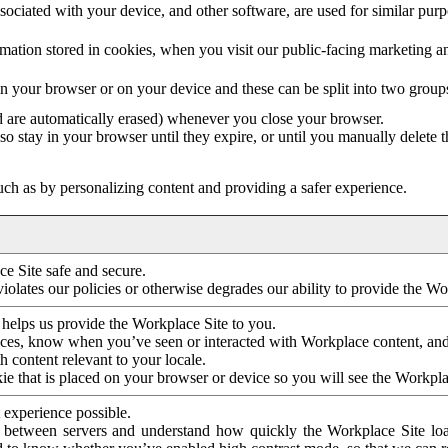
ociated with your device, and other software, are used for similar purpos
mation stored in cookies, when you visit our public-facing marketing 
in your browser or on your device and these can be split into two group
d are automatically erased) whenever you close your browser.
so stay in your browser until they expire, or until you manually delete 
ch as by personalizing content and providing a safer experience.
e Site safe and secure.
violates our policies or otherwise degrades our ability to provide the Wo
 helps us provide the Workplace Site to you.
nces, know when you’ve seen or interacted with Workplace content, an
 content relevant to your locale.
ie that is placed on your browser or device so you will see the Workpla
 experience possible.
 between servers and understand how quickly the Workplace Site load