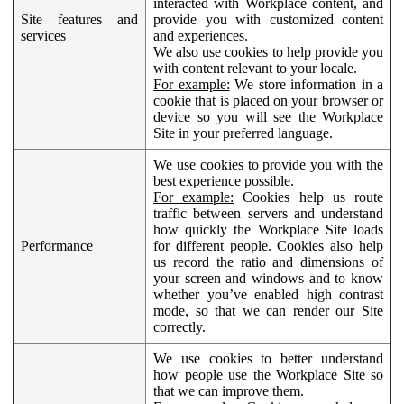
interacted with Workplace content, and
Site features and
provide you with customized content
services
and experiences.
We also use cookies to help provide you
with content relevant to your locale.
For example:
We store information in a
cookie that is placed on your browser or
device so you will see the Workplace
Site in your preferred language.
We use cookies to provide you with the
best experience possible.
For example:
Cookies help us route
traffic between servers and understand
how quickly the Workplace Site loads
Performance
for different people. Cookies also help
us record the ratio and dimensions of
your screen and windows and to know
whether you’ve enabled high contrast
mode, so that we can render our Site
correctly.
We use cookies to better understand
how people use the Workplace Site so
that we can improve them.