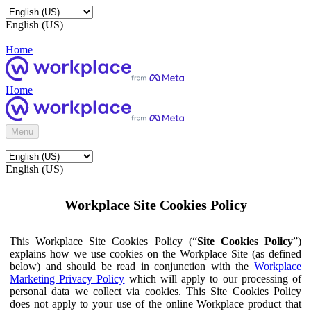
English (US)
Home
Home
Menu
English (US)
Workplace Site Cookies Policy
This Workplace Site Cookies Policy (“
Site Cookies Policy
”)
explains how we use cookies on the Workplace Site (as defined
below) and should be read in conjunction with the
Workplace
Marketing Privacy Policy
which will apply to our processing of
personal data we collect via cookies. This Site Cookies Policy
does not apply to your use of the online Workplace product that