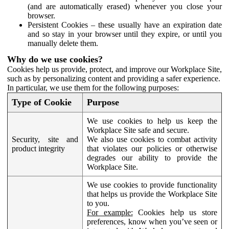
(and are automatically erased) whenever you close your
browser.
Persistent Cookies – these usually have an expiration date
and so stay in your browser until they expire, or until you
manually delete them.
Why do we use cookies?
Cookies help us provide, protect, and improve our Workplace Site,
such as by personalizing content and providing a safer experience.
In particular, we use them for the following purposes:
Type of Cookie
Purpose
We use cookies to help us keep the
Workplace Site safe and secure.
Security, site and
We also use cookies to combat activity
product integrity
that violates our policies or otherwise
degrades our ability to provide the
Workplace Site.
We use cookies to provide functionality
that helps us provide the Workplace Site
to you.
For example:
Cookies help us store
preferences, know when you’ve seen or