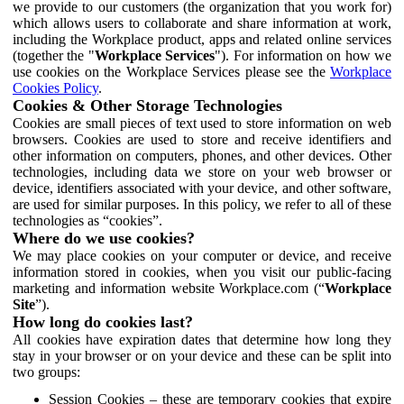
we provide to our customers (the organization that you work for)
which allows users to collaborate and share information at work,
including the Workplace product, apps and related online services
(together the "
Workplace Services
"). For information on how we
use cookies on the Workplace Services please see the
Workplace
Cookies Policy
.
Cookies & Other Storage Technologies
Cookies are small pieces of text used to store information on web
browsers. Cookies are used to store and receive identifiers and
other information on computers, phones, and other devices. Other
technologies, including data we store on your web browser or
device, identifiers associated with your device, and other software,
are used for similar purposes. In this policy, we refer to all of these
technologies as “cookies”.
Where do we use cookies?
We may place cookies on your computer or device, and receive
information stored in cookies, when you visit our public-facing
marketing and information website Workplace.com (“
Workplace
Site
”).
How long do cookies last?
All cookies have expiration dates that determine how long they
stay in your browser or on your device and these can be split into
two groups:
Session Cookies – these are temporary cookies that expire