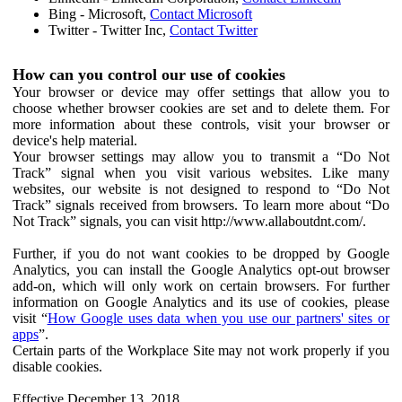
Bing - Microsoft,
Contact Microsoft
Twitter - Twitter Inc,
Contact Twitter
How can you control our use of cookies
Your browser or device may offer settings that allow you to
choose whether browser cookies are set and to delete them. For
more information about these controls, visit your browser or
device's help material.
Your browser settings may allow you to transmit a “Do Not
Track” signal when you visit various websites. Like many
websites, our website is not designed to respond to “Do Not
Track” signals received from browsers. To learn more about “Do
Not Track” signals, you can visit http://www.allaboutdnt.com/.
Further, if you do not want cookies to be dropped by Google
Analytics, you can install the Google Analytics opt-out browser
add-on, which will only work on certain browsers. For further
information on Google Analytics and its use of cookies, please
visit “
How Google uses data when you use our partners' sites or
apps
”.
Certain parts of the Workplace Site may not work properly if you
disable cookies.
Effective December 13, 2018