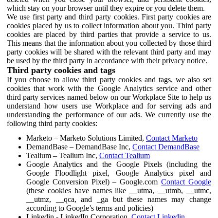
which stay on your browser until they expire or you delete them.
We use first party and third party cookies. First party cookies are
cookies placed by us to collect information about you. Third party
cookies are placed by third parties that provide a service to us.
This means that the information about you collected by those third
party cookies will be shared with the relevant third party and may
be used by the third party in accordance with their privacy notice.
Third party cookies and tags
If you choose to allow third party cookies and tags, we also set
cookies that work with the Google Analytics service and other
third party services named below on our Workplace Site to help us
understand how users use Workplace and for serving ads and
understanding the performance of our ads. We currently use the
following third party cookies:
Marketo – Marketo Solutions Limited,
Contact Marketo
DemandBase – DemandBase Inc,
Contact DemandBase
Tealium – Tealium Inc,
Contact Tealium
Google Analytics and the Google Pixels (including the
Google Floodlight pixel, Google Analytics pixel and
Google Conversion Pixel) – Google.com
Contact Google
(these cookies have names like __utma, __utmb, __utmc,
__utmz, __qca, and _ga but these names may change
according to Google’s terms and policies)
Linkedin - LinkedIn Corporation,
Contact Linkedin