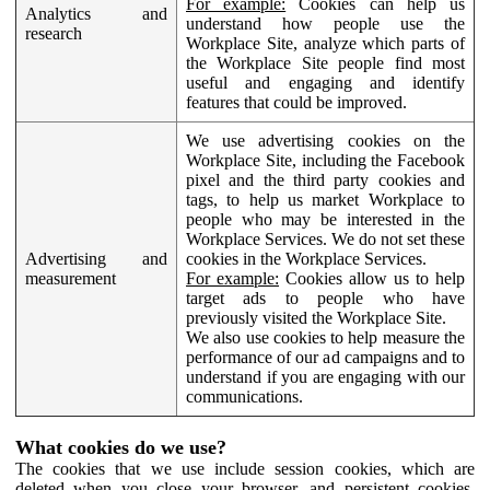
For example:
Cookies can help us
Analytics and
understand how people use the
research
Workplace Site, analyze which parts of
the Workplace Site people find most
useful and engaging and identify
features that could be improved.
We use advertising cookies on the
Workplace Site, including the Facebook
pixel and the third party cookies and
tags, to help us market Workplace to
people who may be interested in the
Workplace Services. We do not set these
Advertising and
cookies in the Workplace Services.
measurement
For example:
Cookies allow us to help
target ads to people who have
previously visited the Workplace Site.
We also use cookies to help measure the
performance of our ad campaigns and to
understand if you are engaging with our
communications.
What cookies do we use?
The cookies that we use include session cookies, which are
deleted when you close your browser, and persistent cookies,