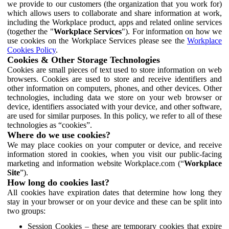
we provide to our customers (the organization that you work for)
which allows users to collaborate and share information at work,
including the Workplace product, apps and related online services
(together the "
Workplace Services
"). For information on how we
use cookies on the Workplace Services please see the
Workplace
Cookies Policy
.
Cookies & Other Storage Technologies
Cookies are small pieces of text used to store information on web
browsers. Cookies are used to store and receive identifiers and
other information on computers, phones, and other devices. Other
technologies, including data we store on your web browser or
device, identifiers associated with your device, and other software,
are used for similar purposes. In this policy, we refer to all of these
technologies as “cookies”.
Where do we use cookies?
We may place cookies on your computer or device, and receive
information stored in cookies, when you visit our public-facing
marketing and information website Workplace.com (“
Workplace
Site
”).
How long do cookies last?
All cookies have expiration dates that determine how long they
stay in your browser or on your device and these can be split into
two groups:
Session Cookies – these are temporary cookies that expire