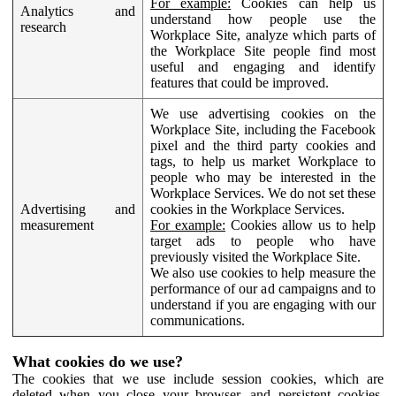
For example:
Cookies can help us
Analytics and
understand how people use the
research
Workplace Site, analyze which parts of
the Workplace Site people find most
useful and engaging and identify
features that could be improved.
We use advertising cookies on the
Workplace Site, including the Facebook
pixel and the third party cookies and
tags, to help us market Workplace to
people who may be interested in the
Workplace Services. We do not set these
Advertising and
cookies in the Workplace Services.
measurement
For example:
Cookies allow us to help
target ads to people who have
previously visited the Workplace Site.
We also use cookies to help measure the
performance of our ad campaigns and to
understand if you are engaging with our
communications.
What cookies do we use?
The cookies that we use include session cookies, which are
deleted when you close your browser, and persistent cookies,