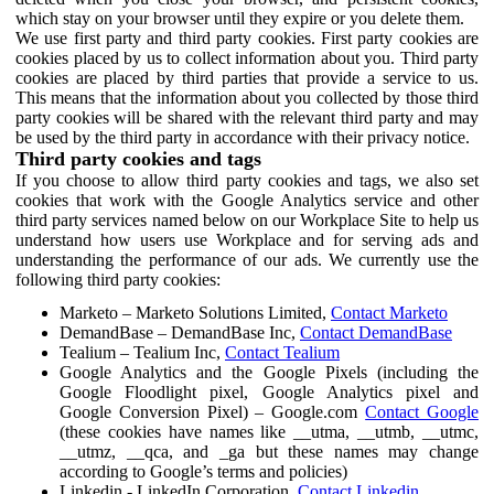
which stay on your browser until they expire or you delete them.
We use first party and third party cookies. First party cookies are
cookies placed by us to collect information about you. Third party
cookies are placed by third parties that provide a service to us.
This means that the information about you collected by those third
party cookies will be shared with the relevant third party and may
be used by the third party in accordance with their privacy notice.
Third party cookies and tags
If you choose to allow third party cookies and tags, we also set
cookies that work with the Google Analytics service and other
third party services named below on our Workplace Site to help us
understand how users use Workplace and for serving ads and
understanding the performance of our ads. We currently use the
following third party cookies:
Marketo – Marketo Solutions Limited,
Contact Marketo
DemandBase – DemandBase Inc,
Contact DemandBase
Tealium – Tealium Inc,
Contact Tealium
Google Analytics and the Google Pixels (including the
Google Floodlight pixel, Google Analytics pixel and
Google Conversion Pixel) – Google.com
Contact Google
(these cookies have names like __utma, __utmb, __utmc,
__utmz, __qca, and _ga but these names may change
according to Google’s terms and policies)
Linkedin - LinkedIn Corporation,
Contact Linkedin