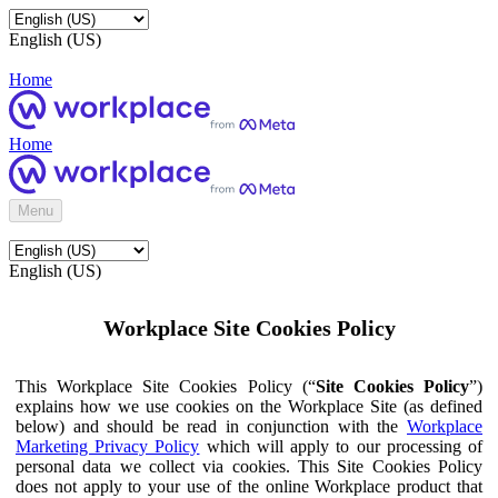
English (US)
Home
Home
Menu
English (US)
Workplace Site Cookies Policy
This Workplace Site Cookies Policy (“
Site Cookies Policy
”)
explains how we use cookies on the Workplace Site (as defined
below) and should be read in conjunction with the
Workplace
Marketing Privacy Policy
which will apply to our processing of
personal data we collect via cookies. This Site Cookies Policy
does not apply to your use of the online Workplace product that