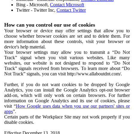
Bing - Microsoft,
Contact Microsoft
Twitter - Twitter Inc,
Contact Twitter
How can you control our use of cookies
Your browser or device may offer settings that allow you to
choose whether browser cookies are set and to delete them. For
more information about these controls, visit your browser or
device's help material.
Your browser settings may allow you to transmit a “Do Not
Track” signal when you visit various websites. Like many
websites, our website is not designed to respond to “Do Not
Track” signals received from browsers. To learn more about “Do
Not Track” signals, you can visit http://www.allaboutdnt.com/.
Further, if you do not want cookies to be dropped by Google
Analytics, you can install the Google Analytics opt-out browser
add-on, which will only work on certain browsers. For further
information on Google Analytics and its use of cookies, please
visit “
How Google uses data when you use our partners' sites or
apps
”.
Certain parts of the Workplace Site may not work properly if you
disable cookies.
Effective December 13, 2018