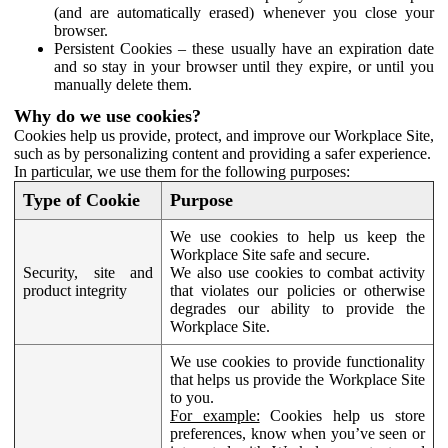
(and are automatically erased) whenever you close your
browser.
Persistent Cookies – these usually have an expiration date
and so stay in your browser until they expire, or until you
manually delete them.
Why do we use cookies?
Cookies help us provide, protect, and improve our Workplace Site,
such as by personalizing content and providing a safer experience.
In particular, we use them for the following purposes:
Type of Cookie
Purpose
We use cookies to help us keep the
Workplace Site safe and secure.
Security, site and
We also use cookies to combat activity
product integrity
that violates our policies or otherwise
degrades our ability to provide the
Workplace Site.
We use cookies to provide functionality
that helps us provide the Workplace Site
to you.
For example:
Cookies help us store
preferences, know when you’ve seen or