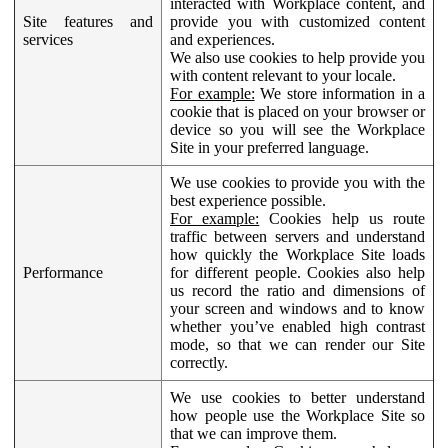
interacted with Workplace content, and
Site features and
provide you with customized content
services
and experiences.
We also use cookies to help provide you
with content relevant to your locale.
For example:
We store information in a
cookie that is placed on your browser or
device so you will see the Workplace
Site in your preferred language.
We use cookies to provide you with the
best experience possible.
For example:
Cookies help us route
traffic between servers and understand
how quickly the Workplace Site loads
Performance
for different people. Cookies also help
us record the ratio and dimensions of
your screen and windows and to know
whether you’ve enabled high contrast
mode, so that we can render our Site
correctly.
We use cookies to better understand
how people use the Workplace Site so
that we can improve them.