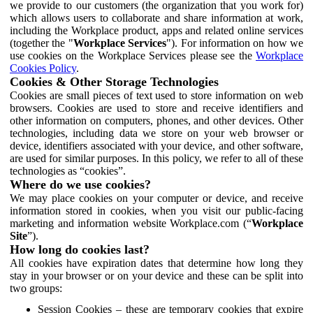
we provide to our customers (the organization that you work for)
which allows users to collaborate and share information at work,
including the Workplace product, apps and related online services
(together the "
Workplace Services
"). For information on how we
use cookies on the Workplace Services please see the
Workplace
Cookies Policy
.
Cookies & Other Storage Technologies
Cookies are small pieces of text used to store information on web
browsers. Cookies are used to store and receive identifiers and
other information on computers, phones, and other devices. Other
technologies, including data we store on your web browser or
device, identifiers associated with your device, and other software,
are used for similar purposes. In this policy, we refer to all of these
technologies as “cookies”.
Where do we use cookies?
We may place cookies on your computer or device, and receive
information stored in cookies, when you visit our public-facing
marketing and information website Workplace.com (“
Workplace
Site
”).
How long do cookies last?
All cookies have expiration dates that determine how long they
stay in your browser or on your device and these can be split into
two groups:
Session Cookies – these are temporary cookies that expire