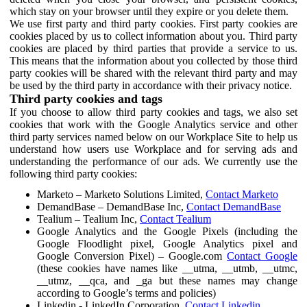
which stay on your browser until they expire or you delete them.
We use first party and third party cookies. First party cookies are
cookies placed by us to collect information about you. Third party
cookies are placed by third parties that provide a service to us.
This means that the information about you collected by those third
party cookies will be shared with the relevant third party and may
be used by the third party in accordance with their privacy notice.
Third party cookies and tags
If you choose to allow third party cookies and tags, we also set
cookies that work with the Google Analytics service and other
third party services named below on our Workplace Site to help us
understand how users use Workplace and for serving ads and
understanding the performance of our ads. We currently use the
following third party cookies:
Marketo – Marketo Solutions Limited,
Contact Marketo
DemandBase – DemandBase Inc,
Contact DemandBase
Tealium – Tealium Inc,
Contact Tealium
Google Analytics and the Google Pixels (including the
Google Floodlight pixel, Google Analytics pixel and
Google Conversion Pixel) – Google.com
Contact Google
(these cookies have names like __utma, __utmb, __utmc,
__utmz, __qca, and _ga but these names may change
according to Google’s terms and policies)
Linkedin - LinkedIn Corporation,
Contact Linkedin