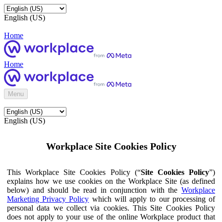
English (US)
Home
Home
Menu
English (US)
Workplace Site Cookies Policy
This Workplace Site Cookies Policy (“
Site Cookies Policy
”)
explains how we use cookies on the Workplace Site (as defined
below) and should be read in conjunction with the
Workplace
Marketing Privacy Policy
which will apply to our processing of
personal data we collect via cookies. This Site Cookies Policy
does not apply to your use of the online Workplace product that