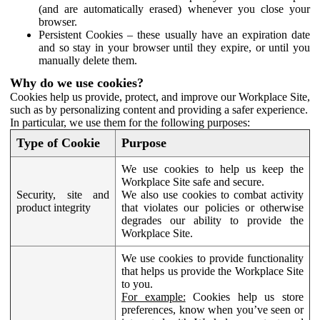
(and are automatically erased) whenever you close your
browser.
Persistent Cookies – these usually have an expiration date
and so stay in your browser until they expire, or until you
manually delete them.
Why do we use cookies?
Cookies help us provide, protect, and improve our Workplace Site,
such as by personalizing content and providing a safer experience.
In particular, we use them for the following purposes:
Type of Cookie
Purpose
We use cookies to help us keep the
Workplace Site safe and secure.
Security, site and
We also use cookies to combat activity
product integrity
that violates our policies or otherwise
degrades our ability to provide the
Workplace Site.
We use cookies to provide functionality
that helps us provide the Workplace Site
to you.
For example:
Cookies help us store
preferences, know when you’ve seen or