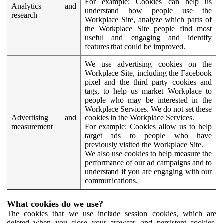
For example:
Cookies can help us
Analytics and
understand how people use the
research
Workplace Site, analyze which parts of
the Workplace Site people find most
useful and engaging and identify
features that could be improved.
We use advertising cookies on the
Workplace Site, including the Facebook
pixel and the third party cookies and
tags, to help us market Workplace to
people who may be interested in the
Workplace Services. We do not set these
Advertising and
cookies in the Workplace Services.
measurement
For example:
Cookies allow us to help
target ads to people who have
previously visited the Workplace Site.
We also use cookies to help measure the
performance of our ad campaigns and to
understand if you are engaging with our
communications.
What cookies do we use?
The cookies that we use include session cookies, which are
deleted when you close your browser, and persistent cookies,