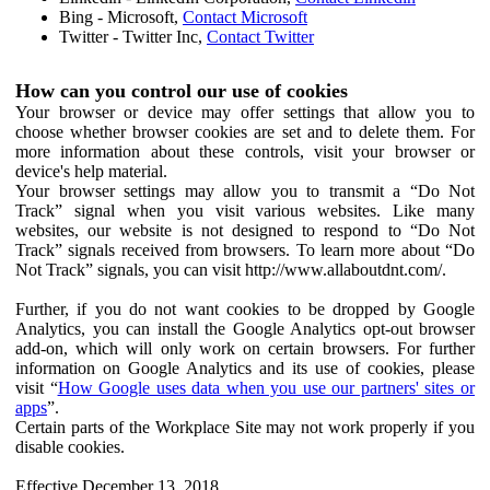
Bing - Microsoft,
Contact Microsoft
Twitter - Twitter Inc,
Contact Twitter
How can you control our use of cookies
Your browser or device may offer settings that allow you to
choose whether browser cookies are set and to delete them. For
more information about these controls, visit your browser or
device's help material.
Your browser settings may allow you to transmit a “Do Not
Track” signal when you visit various websites. Like many
websites, our website is not designed to respond to “Do Not
Track” signals received from browsers. To learn more about “Do
Not Track” signals, you can visit http://www.allaboutdnt.com/.
Further, if you do not want cookies to be dropped by Google
Analytics, you can install the Google Analytics opt-out browser
add-on, which will only work on certain browsers. For further
information on Google Analytics and its use of cookies, please
visit “
How Google uses data when you use our partners' sites or
apps
”.
Certain parts of the Workplace Site may not work properly if you
disable cookies.
Effective December 13, 2018