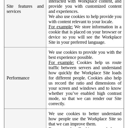
interacted with Workplace content, and
Site features and
provide you with customized content
services
and experiences.
We also use cookies to help provide you
with content relevant to your locale.
For example:
We store information in a
cookie that is placed on your browser or
device so you will see the Workplace
Site in your preferred language.
We use cookies to provide you with the
best experience possible.
For example:
Cookies help us route
traffic between servers and understand
how quickly the Workplace Site loads
Performance
for different people. Cookies also help
us record the ratio and dimensions of
your screen and windows and to know
whether you’ve enabled high contrast
mode, so that we can render our Site
correctly.
We use cookies to better understand
how people use the Workplace Site so
that we can improve them.