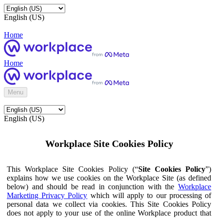
English (US)
Home
Home
Menu
English (US)
Workplace Site Cookies Policy
This Workplace Site Cookies Policy (“
Site Cookies Policy
”)
explains how we use cookies on the Workplace Site (as defined
below) and should be read in conjunction with the
Workplace
Marketing Privacy Policy
which will apply to our processing of
personal data we collect via cookies. This Site Cookies Policy
does not apply to your use of the online Workplace product that