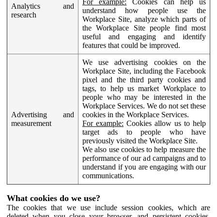
For example:
Cookies can help us
Analytics and
understand how people use the
research
Workplace Site, analyze which parts of
the Workplace Site people find most
useful and engaging and identify
features that could be improved.
We use advertising cookies on the
Workplace Site, including the Facebook
pixel and the third party cookies and
tags, to help us market Workplace to
people who may be interested in the
Workplace Services. We do not set these
Advertising and
cookies in the Workplace Services.
measurement
For example:
Cookies allow us to help
target ads to people who have
previously visited the Workplace Site.
We also use cookies to help measure the
performance of our ad campaigns and to
understand if you are engaging with our
communications.
What cookies do we use?
The cookies that we use include session cookies, which are
deleted when you close your browser, and persistent cookies,