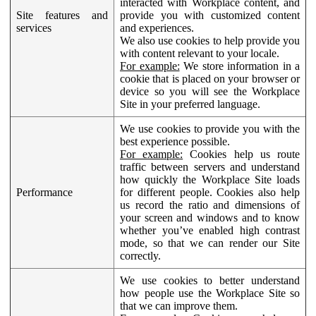
interacted with Workplace content, and
Site features and
provide you with customized content
services
and experiences.
We also use cookies to help provide you
with content relevant to your locale.
For example:
We store information in a
cookie that is placed on your browser or
device so you will see the Workplace
Site in your preferred language.
We use cookies to provide you with the
best experience possible.
For example:
Cookies help us route
traffic between servers and understand
how quickly the Workplace Site loads
Performance
for different people. Cookies also help
us record the ratio and dimensions of
your screen and windows and to know
whether you’ve enabled high contrast
mode, so that we can render our Site
correctly.
We use cookies to better understand
how people use the Workplace Site so
that we can improve them.