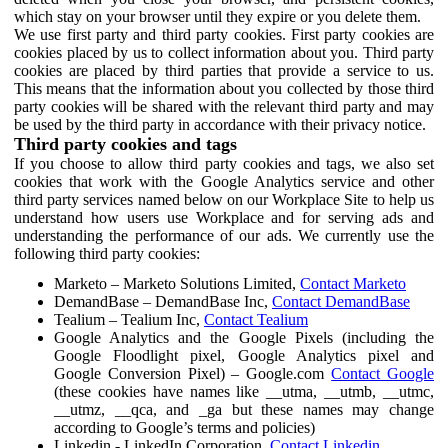
which stay on your browser until they expire or you delete them.
We use first party and third party cookies. First party cookies are
cookies placed by us to collect information about you. Third party
cookies are placed by third parties that provide a service to us.
This means that the information about you collected by those third
party cookies will be shared with the relevant third party and may
be used by the third party in accordance with their privacy notice.
Third party cookies and tags
If you choose to allow third party cookies and tags, we also set
cookies that work with the Google Analytics service and other
third party services named below on our Workplace Site to help us
understand how users use Workplace and for serving ads and
understanding the performance of our ads. We currently use the
following third party cookies:
Marketo – Marketo Solutions Limited,
Contact Marketo
DemandBase – DemandBase Inc,
Contact DemandBase
Tealium – Tealium Inc,
Contact Tealium
Google Analytics and the Google Pixels (including the
Google Floodlight pixel, Google Analytics pixel and
Google Conversion Pixel) – Google.com
Contact Google
(these cookies have names like __utma, __utmb, __utmc,
__utmz, __qca, and _ga but these names may change
according to Google’s terms and policies)
Linkedin - LinkedIn Corporation,
Contact Linkedin