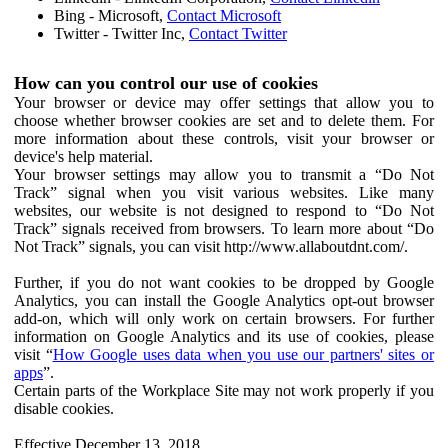
Bing - Microsoft,
Contact Microsoft
Twitter - Twitter Inc,
Contact Twitter
How can you control our use of cookies
Your browser or device may offer settings that allow you to
choose whether browser cookies are set and to delete them. For
more information about these controls, visit your browser or
device's help material.
Your browser settings may allow you to transmit a “Do Not
Track” signal when you visit various websites. Like many
websites, our website is not designed to respond to “Do Not
Track” signals received from browsers. To learn more about “Do
Not Track” signals, you can visit http://www.allaboutdnt.com/.
Further, if you do not want cookies to be dropped by Google
Analytics, you can install the Google Analytics opt-out browser
add-on, which will only work on certain browsers. For further
information on Google Analytics and its use of cookies, please
visit “
How Google uses data when you use our partners' sites or
apps
”.
Certain parts of the Workplace Site may not work properly if you
disable cookies.
Effective December 13, 2018