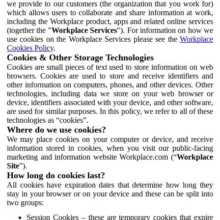
we provide to our customers (the organization that you work for)
which allows users to collaborate and share information at work,
including the Workplace product, apps and related online services
(together the "
Workplace Services
"). For information on how we
use cookies on the Workplace Services please see the
Workplace
Cookies Policy
.
Cookies & Other Storage Technologies
Cookies are small pieces of text used to store information on web
browsers. Cookies are used to store and receive identifiers and
other information on computers, phones, and other devices. Other
technologies, including data we store on your web browser or
device, identifiers associated with your device, and other software,
are used for similar purposes. In this policy, we refer to all of these
technologies as “cookies”.
Where do we use cookies?
We may place cookies on your computer or device, and receive
information stored in cookies, when you visit our public-facing
marketing and information website Workplace.com (“
Workplace
Site
”).
How long do cookies last?
All cookies have expiration dates that determine how long they
stay in your browser or on your device and these can be split into
two groups:
Session Cookies – these are temporary cookies that expire