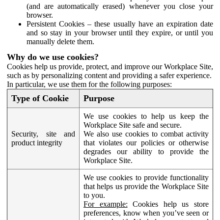
(and are automatically erased) whenever you close your
browser.
Persistent Cookies – these usually have an expiration date
and so stay in your browser until they expire, or until you
manually delete them.
Why do we use cookies?
Cookies help us provide, protect, and improve our Workplace Site,
such as by personalizing content and providing a safer experience.
In particular, we use them for the following purposes:
Type of Cookie
Purpose
We use cookies to help us keep the
Workplace Site safe and secure.
Security, site and
We also use cookies to combat activity
product integrity
that violates our policies or otherwise
degrades our ability to provide the
Workplace Site.
We use cookies to provide functionality
that helps us provide the Workplace Site
to you.
For example:
Cookies help us store
preferences, know when you’ve seen or