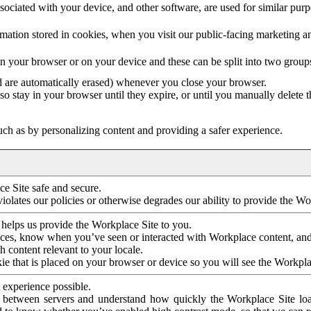
ociated with your device, and other software, are used for similar purpos
mation stored in cookies, when you visit our public-facing marketing 
in your browser or on your device and these can be split into two group
d are automatically erased) whenever you close your browser.
so stay in your browser until they expire, or until you manually delete 
ch as by personalizing content and providing a safer experience.
e Site safe and secure.
violates our policies or otherwise degrades our ability to provide the Wo
 helps us provide the Workplace Site to you.
nces, know when you’ve seen or interacted with Workplace content, an
 content relevant to your locale.
ie that is placed on your browser or device so you will see the Workpla
 experience possible.
 between servers and understand how quickly the Workplace Site load