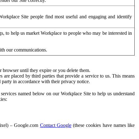
der our Site correctly.
orkplace Site people find most useful and engaging and identify
ags, to help us market Workplace to people who may be interested in
with our communications.
 browser until they expire or you delete them.
s are placed by third parties that provide a service to us. This means
d party in accordance with their privacy notice.
ty services named below on our Workplace Site to help us understand
ies:
Pixel) – Google.com
Contact Google
(these cookies have names like