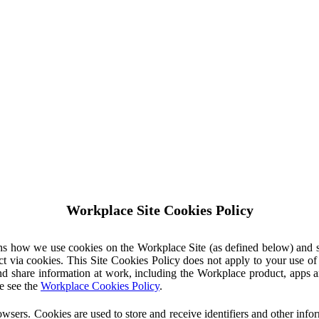
Workplace Site Cookies Policy
ins how we use cookies on the Workplace Site (as defined below) and 
ct via cookies. This Site Cookies Policy does not apply to your use o
nd share information at work, including the Workplace product, apps an
e see the
Workplace Cookies Policy
.
owsers. Cookies are used to store and receive identifiers and other inf