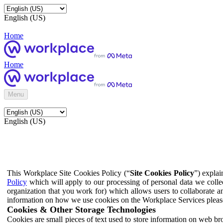
English (US)
Home
Home
Menu
English (US)
This Workplace Site Cookies Policy (“
Site Cookies Policy
”) expla
Policy
which will apply to our processing of personal data we colle
organization that you work for) which allows users to collaborate a
information on how we use cookies on the Workplace Services pleas
Cookies & Other Storage Technologies
Cookies are small pieces of text used to store information on web br