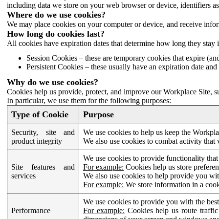
including data we store on your web browser or device, identifiers ass
Where do we use cookies?
We may place cookies on your computer or device, and receive infor
How long do cookies last?
All cookies have expiration dates that determine how long they stay 
Session Cookies – these are temporary cookies that expire (an
Persistent Cookies – these usually have an expiration date and 
Why do we use cookies?
Cookies help us provide, protect, and improve our Workplace Site, su
In particular, we use them for the following purposes:
Type of Cookie
Purpose
Security, site and
We use cookies to help us keep the Workplac
product integrity
We also use cookies to combat activity that 
We use cookies to provide functionality that
Site features and
For example:
Cookies help us store prefere
services
We also use cookies to help provide you with
For example:
We store information in a cook
We use cookies to provide you with the best
Performance
For example:
Cookies help us route traffic