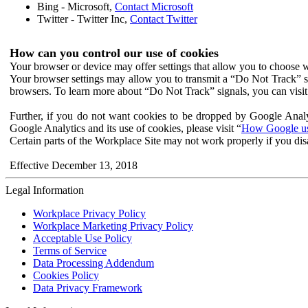
Bing - Microsoft,
Contact Microsoft
Twitter - Twitter Inc,
Contact Twitter
How can you control our use of cookies
Your browser or device may offer settings that allow you to choose wh
Your browser settings may allow you to transmit a “Do Not Track” s
browsers. To learn more about “Do Not Track” signals, you can visit
Further, if you do not want cookies to be dropped by Google Analy
Google Analytics and its use of cookies, please visit “
How Google use
Certain parts of the Workplace Site may not work properly if you dis
Effective December 13, 2018
Legal Information
Workplace Privacy Policy
Workplace Marketing Privacy Policy
Acceptable Use Policy
Terms of Service
Data Processing Addendum
Cookies Policy
Data Privacy Framework