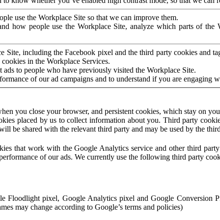
to know whether you’ve enabled high contrast mode, so that we can ren
ople use the Workplace Site so that we can improve them.
nd how people use the Workplace Site, analyze which parts of the W
 Site, including the Facebook pixel and the third party cookies and t
 cookies in the Workplace Services.
t ads to people who have previously visited the Workplace Site.
rformance of our ad campaigns and to understand if you are engaging 
hen you close your browser, and persistent cookies, which stay on your
ookies placed by us to collect information about you. Third party cookie
will be shared with the relevant third party and may be used by the thir
ookies that work with the Google Analytics service and other third par
erformance of our ads. We currently use the following third party cook
le Floodlight pixel, Google Analytics pixel and Google Conversion 
mes may change according to Google’s terms and policies)