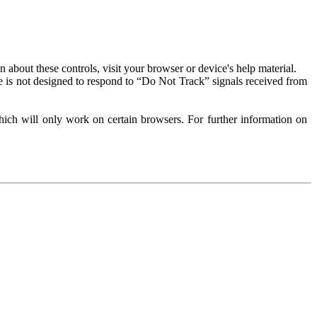
about these controls, visit your browser or device's help material.
 is not designed to respond to “Do Not Track” signals received from
ich will only work on certain browsers. For further information on