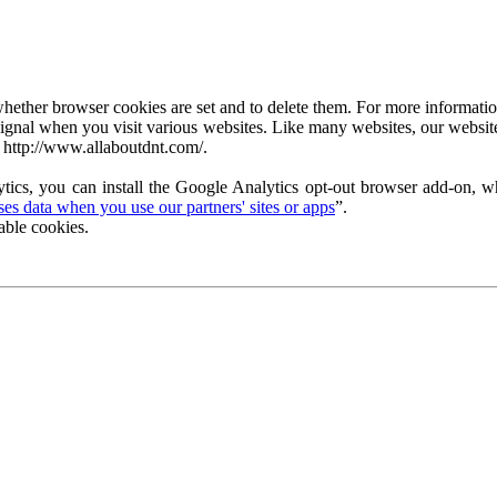
ether browser cookies are set and to delete them. For more information 
ignal when you visit various websites. Like many websites, our website
 http://www.allaboutdnt.com/.
tics, you can install the Google Analytics opt-out browser add-on, wh
s data when you use our partners' sites or apps
”.
able cookies.