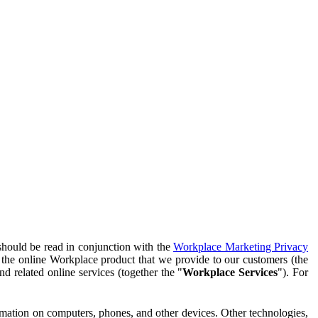
should be read in conjunction with the
Workplace Marketing Privacy
f the online Workplace product that we provide to our customers (the
d related online services (together the "
Workplace Services
"). For
ormation on computers, phones, and other devices. Other technologies,