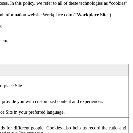
es. In this policy, we refer to all of these technologies as “cookies”.
and information website Workplace.com (“
Workplace Site
”).
s:
them.
rkplace Site.
d provide you with customized content and experiences.
ce Site in your preferred language.
s for different people. Cookies also help us record the ratio and