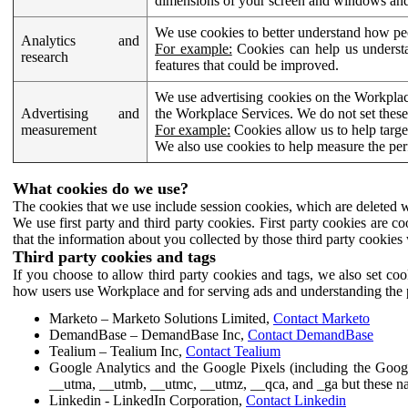
dimensions of your screen and windows and 
We use cookies to better understand how pe
Analytics and
For example:
Cookies can help us understa
research
features that could be improved.
We use advertising cookies on the Workplace
Advertising and
the Workplace Services. We do not set these
measurement
For example:
Cookies allow us to help targe
We also use cookies to help measure the pe
What cookies do we use?
The cookies that we use include session cookies, which are deleted w
We use first party and third party cookies. First party cookies are c
that the information about you collected by those third party cookies 
Third party cookies and tags
If you choose to allow third party cookies and tags, we also set c
how users use Workplace and for serving ads and understanding the p
Marketo – Marketo Solutions Limited,
Contact Marketo
DemandBase – DemandBase Inc,
Contact DemandBase
Tealium – Tealium Inc,
Contact Tealium
Google Analytics and the Google Pixels (including the Goog
__utma, __utmb, __utmc, __utmz, __qca, and _ga but these na
Linkedin - LinkedIn Corporation,
Contact Linkedin