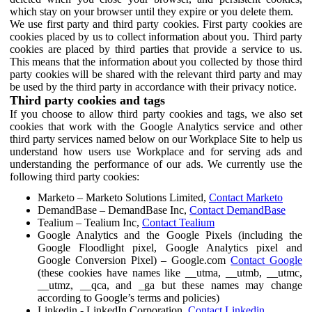
which stay on your browser until they expire or you delete them.
We use first party and third party cookies. First party cookies are
cookies placed by us to collect information about you. Third party
cookies are placed by third parties that provide a service to us.
This means that the information about you collected by those third
party cookies will be shared with the relevant third party and may
be used by the third party in accordance with their privacy notice.
Third party cookies and tags
If you choose to allow third party cookies and tags, we also set
cookies that work with the Google Analytics service and other
third party services named below on our Workplace Site to help us
understand how users use Workplace and for serving ads and
understanding the performance of our ads. We currently use the
following third party cookies:
Marketo – Marketo Solutions Limited,
Contact Marketo
DemandBase – DemandBase Inc,
Contact DemandBase
Tealium – Tealium Inc,
Contact Tealium
Google Analytics and the Google Pixels (including the
Google Floodlight pixel, Google Analytics pixel and
Google Conversion Pixel) – Google.com
Contact Google
(these cookies have names like __utma, __utmb, __utmc,
__utmz, __qca, and _ga but these names may change
according to Google’s terms and policies)
Linkedin - LinkedIn Corporation,
Contact Linkedin