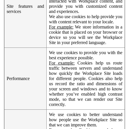
interacted with Workplace content, and
Site features and
provide you with customized content
services
and experiences.
We also use cookies to help provide you
with content relevant to your locale.
For example:
We store information in a
cookie that is placed on your browser or
device so you will see the Workplace
Site in your preferred language.
We use cookies to provide you with the
best experience possible.
For example:
Cookies help us route
traffic between servers and understand
how quickly the Workplace Site loads
Performance
for different people. Cookies also help
us record the ratio and dimensions of
your screen and windows and to know
whether you’ve enabled high contrast
mode, so that we can render our Site
correctly.
We use cookies to better understand
how people use the Workplace Site so
that we can improve them.