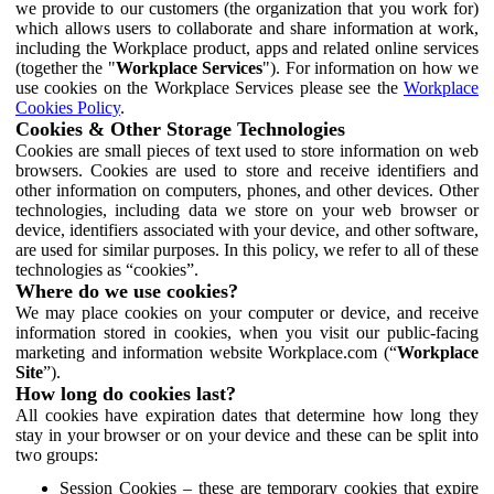
we provide to our customers (the organization that you work for)
which allows users to collaborate and share information at work,
including the Workplace product, apps and related online services
(together the "
Workplace Services
"). For information on how we
use cookies on the Workplace Services please see the
Workplace
Cookies Policy
.
Cookies & Other Storage Technologies
Cookies are small pieces of text used to store information on web
browsers. Cookies are used to store and receive identifiers and
other information on computers, phones, and other devices. Other
technologies, including data we store on your web browser or
device, identifiers associated with your device, and other software,
are used for similar purposes. In this policy, we refer to all of these
technologies as “cookies”.
Where do we use cookies?
We may place cookies on your computer or device, and receive
information stored in cookies, when you visit our public-facing
marketing and information website Workplace.com (“
Workplace
Site
”).
How long do cookies last?
All cookies have expiration dates that determine how long they
stay in your browser or on your device and these can be split into
two groups:
Session Cookies – these are temporary cookies that expire