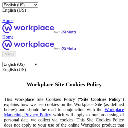
English (US)
Home
Home
Menu
English (US)
Workplace Site Cookies Policy
This Workplace Site Cookies Policy (“
Site Cookies Policy
”)
explains how we use cookies on the Workplace Site (as defined
below) and should be read in conjunction with the
Workplace
Marketing Privacy Policy
which will apply to our processing of
personal data we collect via cookies. This Site Cookies Policy
does not apply to your use of the online Workplace product that