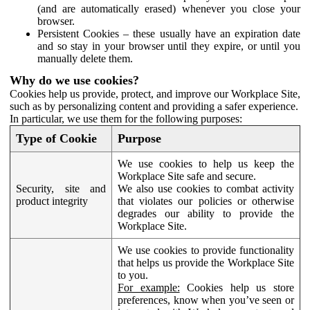
(and are automatically erased) whenever you close your
browser.
Persistent Cookies – these usually have an expiration date
and so stay in your browser until they expire, or until you
manually delete them.
Why do we use cookies?
Cookies help us provide, protect, and improve our Workplace Site,
such as by personalizing content and providing a safer experience.
In particular, we use them for the following purposes:
Type of Cookie
Purpose
We use cookies to help us keep the
Workplace Site safe and secure.
Security, site and
We also use cookies to combat activity
product integrity
that violates our policies or otherwise
degrades our ability to provide the
Workplace Site.
We use cookies to provide functionality
that helps us provide the Workplace Site
to you.
For example:
Cookies help us store
preferences, know when you’ve seen or