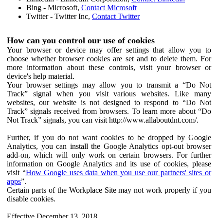
Bing - Microsoft,
Contact Microsoft
Twitter - Twitter Inc,
Contact Twitter
How can you control our use of cookies
Your browser or device may offer settings that allow you to
choose whether browser cookies are set and to delete them. For
more information about these controls, visit your browser or
device's help material.
Your browser settings may allow you to transmit a “Do Not
Track” signal when you visit various websites. Like many
websites, our website is not designed to respond to “Do Not
Track” signals received from browsers. To learn more about “Do
Not Track” signals, you can visit http://www.allaboutdnt.com/.
Further, if you do not want cookies to be dropped by Google
Analytics, you can install the Google Analytics opt-out browser
add-on, which will only work on certain browsers. For further
information on Google Analytics and its use of cookies, please
visit “
How Google uses data when you use our partners' sites or
apps
”.
Certain parts of the Workplace Site may not work properly if you
disable cookies.
Effective December 13, 2018