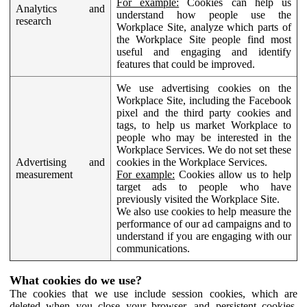
For example:
Cookies can help us
Analytics and
understand how people use the
research
Workplace Site, analyze which parts of
the Workplace Site people find most
useful and engaging and identify
features that could be improved.
We use advertising cookies on the
Workplace Site, including the Facebook
pixel and the third party cookies and
tags, to help us market Workplace to
people who may be interested in the
Workplace Services. We do not set these
Advertising and
cookies in the Workplace Services.
measurement
For example:
Cookies allow us to help
target ads to people who have
previously visited the Workplace Site.
We also use cookies to help measure the
performance of our ad campaigns and to
understand if you are engaging with our
communications.
What cookies do we use?
The cookies that we use include session cookies, which are
deleted when you close your browser, and persistent cookies,