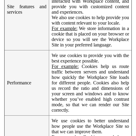
interacted with Workplace content, and
Site features and
provide you with customized content
services
and experiences.
We also use cookies to help provide you
with content relevant to your locale.
For example:
We store information in a
cookie that is placed on your browser or
device so you will see the Workplace
Site in your preferred language.
We use cookies to provide you with the
best experience possible.
For example:
Cookies help us route
traffic between servers and understand
how quickly the Workplace Site loads
Performance
for different people. Cookies also help
us record the ratio and dimensions of
your screen and windows and to know
whether you’ve enabled high contrast
mode, so that we can render our Site
correctly.
We use cookies to better understand
how people use the Workplace Site so
that we can improve them.