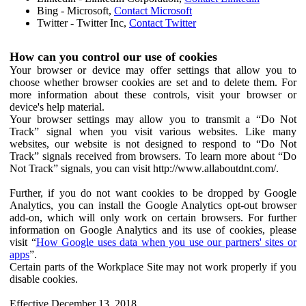
Bing - Microsoft,
Contact Microsoft
Twitter - Twitter Inc,
Contact Twitter
How can you control our use of cookies
Your browser or device may offer settings that allow you to
choose whether browser cookies are set and to delete them. For
more information about these controls, visit your browser or
device's help material.
Your browser settings may allow you to transmit a “Do Not
Track” signal when you visit various websites. Like many
websites, our website is not designed to respond to “Do Not
Track” signals received from browsers. To learn more about “Do
Not Track” signals, you can visit http://www.allaboutdnt.com/.
Further, if you do not want cookies to be dropped by Google
Analytics, you can install the Google Analytics opt-out browser
add-on, which will only work on certain browsers. For further
information on Google Analytics and its use of cookies, please
visit “
How Google uses data when you use our partners' sites or
apps
”.
Certain parts of the Workplace Site may not work properly if you
disable cookies.
Effective December 13, 2018