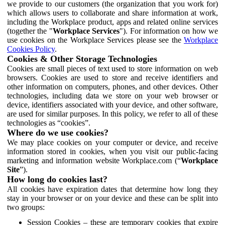
we provide to our customers (the organization that you work for)
which allows users to collaborate and share information at work,
including the Workplace product, apps and related online services
(together the "
Workplace Services
"). For information on how we
use cookies on the Workplace Services please see the
Workplace
Cookies Policy
.
Cookies & Other Storage Technologies
Cookies are small pieces of text used to store information on web
browsers. Cookies are used to store and receive identifiers and
other information on computers, phones, and other devices. Other
technologies, including data we store on your web browser or
device, identifiers associated with your device, and other software,
are used for similar purposes. In this policy, we refer to all of these
technologies as “cookies”.
Where do we use cookies?
We may place cookies on your computer or device, and receive
information stored in cookies, when you visit our public-facing
marketing and information website Workplace.com (“
Workplace
Site
”).
How long do cookies last?
All cookies have expiration dates that determine how long they
stay in your browser or on your device and these can be split into
two groups:
Session Cookies – these are temporary cookies that expire