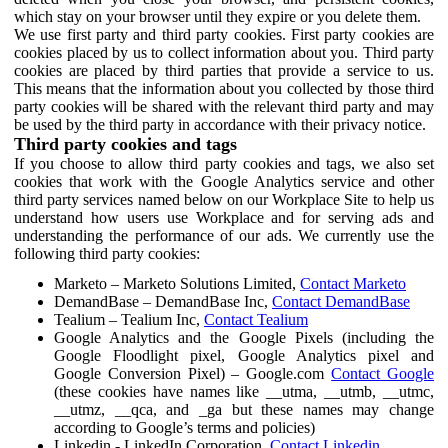
which stay on your browser until they expire or you delete them.
We use first party and third party cookies. First party cookies are
cookies placed by us to collect information about you. Third party
cookies are placed by third parties that provide a service to us.
This means that the information about you collected by those third
party cookies will be shared with the relevant third party and may
be used by the third party in accordance with their privacy notice.
Third party cookies and tags
If you choose to allow third party cookies and tags, we also set
cookies that work with the Google Analytics service and other
third party services named below on our Workplace Site to help us
understand how users use Workplace and for serving ads and
understanding the performance of our ads. We currently use the
following third party cookies:
Marketo – Marketo Solutions Limited,
Contact Marketo
DemandBase – DemandBase Inc,
Contact DemandBase
Tealium – Tealium Inc,
Contact Tealium
Google Analytics and the Google Pixels (including the
Google Floodlight pixel, Google Analytics pixel and
Google Conversion Pixel) – Google.com
Contact Google
(these cookies have names like __utma, __utmb, __utmc,
__utmz, __qca, and _ga but these names may change
according to Google’s terms and policies)
Linkedin - LinkedIn Corporation,
Contact Linkedin