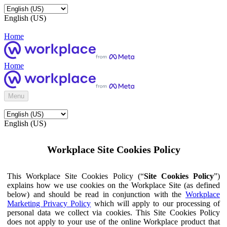
English (US)
Home
Home
Menu
English (US)
Workplace Site Cookies Policy
This Workplace Site Cookies Policy (“
Site Cookies Policy
”)
explains how we use cookies on the Workplace Site (as defined
below) and should be read in conjunction with the
Workplace
Marketing Privacy Policy
which will apply to our processing of
personal data we collect via cookies. This Site Cookies Policy
does not apply to your use of the online Workplace product that