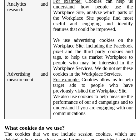
For example:
Cookies can help us
Analytics and
understand how people use the
research
Workplace Site, analyze which parts of
the Workplace Site people find most
useful and engaging and identify
features that could be improved.
We use advertising cookies on the
Workplace Site, including the Facebook
pixel and the third party cookies and
tags, to help us market Workplace to
people who may be interested in the
Workplace Services. We do not set these
Advertising and
cookies in the Workplace Services.
measurement
For example:
Cookies allow us to help
target ads to people who have
previously visited the Workplace Site.
We also use cookies to help measure the
performance of our ad campaigns and to
understand if you are engaging with our
communications.
What cookies do we use?
The cookies that we use include session cookies, which are
deleted when you close your browser, and persistent cookies,