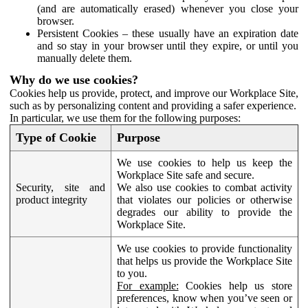
(and are automatically erased) whenever you close your
browser.
Persistent Cookies – these usually have an expiration date
and so stay in your browser until they expire, or until you
manually delete them.
Why do we use cookies?
Cookies help us provide, protect, and improve our Workplace Site,
such as by personalizing content and providing a safer experience.
In particular, we use them for the following purposes:
Type of Cookie
Purpose
We use cookies to help us keep the
Workplace Site safe and secure.
Security, site and
We also use cookies to combat activity
product integrity
that violates our policies or otherwise
degrades our ability to provide the
Workplace Site.
We use cookies to provide functionality
that helps us provide the Workplace Site
to you.
For example:
Cookies help us store
preferences, know when you’ve seen or