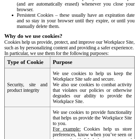
(and are automatically erased) whenever you close your
browser.
Persistent Cookies – these usually have an expiration date
and so stay in your browser until they expire, or until you
manually delete them.
Why do we use cookies?
Cookies help us provide, protect, and improve our Workplace Site,
such as by personalizing content and providing a safer experience.
In particular, we use them for the following purposes:
Type of Cookie
Purpose
We use cookies to help us keep the
Workplace Site safe and secure.
Security, site and
We also use cookies to combat activity
product integrity
that violates our policies or otherwise
degrades our ability to provide the
Workplace Site.
We use cookies to provide functionality
that helps us provide the Workplace Site
to you.
For example:
Cookies help us store
preferences, know when you’ve seen or