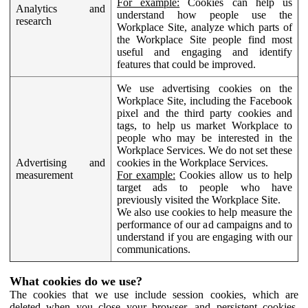
For example:
Cookies can help us
Analytics and
understand how people use the
research
Workplace Site, analyze which parts of
the Workplace Site people find most
useful and engaging and identify
features that could be improved.
We use advertising cookies on the
Workplace Site, including the Facebook
pixel and the third party cookies and
tags, to help us market Workplace to
people who may be interested in the
Workplace Services. We do not set these
Advertising and
cookies in the Workplace Services.
measurement
For example:
Cookies allow us to help
target ads to people who have
previously visited the Workplace Site.
We also use cookies to help measure the
performance of our ad campaigns and to
understand if you are engaging with our
communications.
What cookies do we use?
The cookies that we use include session cookies, which are
deleted when you close your browser, and persistent cookies,