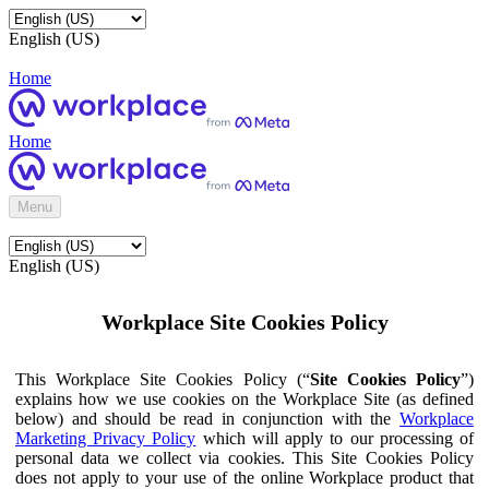
English (US)
Home
Home
Menu
English (US)
Workplace Site Cookies Policy
This Workplace Site Cookies Policy (“
Site Cookies Policy
”)
explains how we use cookies on the Workplace Site (as defined
below) and should be read in conjunction with the
Workplace
Marketing Privacy Policy
which will apply to our processing of
personal data we collect via cookies. This Site Cookies Policy
does not apply to your use of the online Workplace product that