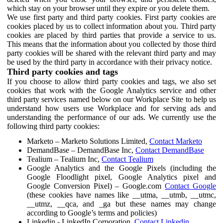
which stay on your browser until they expire or you delete them.
We use first party and third party cookies. First party cookies are
cookies placed by us to collect information about you. Third party
cookies are placed by third parties that provide a service to us.
This means that the information about you collected by those third
party cookies will be shared with the relevant third party and may
be used by the third party in accordance with their privacy notice.
Third party cookies and tags
If you choose to allow third party cookies and tags, we also set
cookies that work with the Google Analytics service and other
third party services named below on our Workplace Site to help us
understand how users use Workplace and for serving ads and
understanding the performance of our ads. We currently use the
following third party cookies:
Marketo – Marketo Solutions Limited,
Contact Marketo
DemandBase – DemandBase Inc,
Contact DemandBase
Tealium – Tealium Inc,
Contact Tealium
Google Analytics and the Google Pixels (including the
Google Floodlight pixel, Google Analytics pixel and
Google Conversion Pixel) – Google.com
Contact Google
(these cookies have names like __utma, __utmb, __utmc,
__utmz, __qca, and _ga but these names may change
according to Google’s terms and policies)
Linkedin - LinkedIn Corporation,
Contact Linkedin