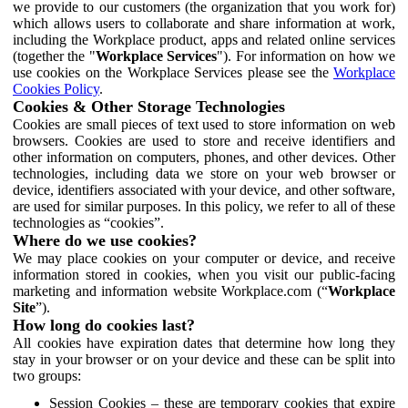
we provide to our customers (the organization that you work for)
which allows users to collaborate and share information at work,
including the Workplace product, apps and related online services
(together the "
Workplace Services
"). For information on how we
use cookies on the Workplace Services please see the
Workplace
Cookies Policy
.
Cookies & Other Storage Technologies
Cookies are small pieces of text used to store information on web
browsers. Cookies are used to store and receive identifiers and
other information on computers, phones, and other devices. Other
technologies, including data we store on your web browser or
device, identifiers associated with your device, and other software,
are used for similar purposes. In this policy, we refer to all of these
technologies as “cookies”.
Where do we use cookies?
We may place cookies on your computer or device, and receive
information stored in cookies, when you visit our public-facing
marketing and information website Workplace.com (“
Workplace
Site
”).
How long do cookies last?
All cookies have expiration dates that determine how long they
stay in your browser or on your device and these can be split into
two groups:
Session Cookies – these are temporary cookies that expire