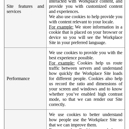
interacted with Workplace content, and
Site features and
provide you with customized content
services
and experiences.
We also use cookies to help provide you
with content relevant to your locale.
For example:
We store information in a
cookie that is placed on your browser or
device so you will see the Workplace
Site in your preferred language.
We use cookies to provide you with the
best experience possible.
For example:
Cookies help us route
traffic between servers and understand
how quickly the Workplace Site loads
Performance
for different people. Cookies also help
us record the ratio and dimensions of
your screen and windows and to know
whether you’ve enabled high contrast
mode, so that we can render our Site
correctly.
We use cookies to better understand
how people use the Workplace Site so
that we can improve them.