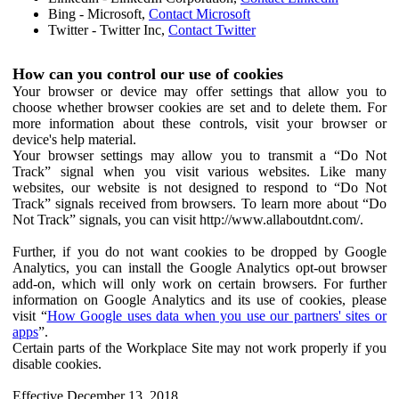
Bing - Microsoft,
Contact Microsoft
Twitter - Twitter Inc,
Contact Twitter
How can you control our use of cookies
Your browser or device may offer settings that allow you to
choose whether browser cookies are set and to delete them. For
more information about these controls, visit your browser or
device's help material.
Your browser settings may allow you to transmit a “Do Not
Track” signal when you visit various websites. Like many
websites, our website is not designed to respond to “Do Not
Track” signals received from browsers. To learn more about “Do
Not Track” signals, you can visit http://www.allaboutdnt.com/.
Further, if you do not want cookies to be dropped by Google
Analytics, you can install the Google Analytics opt-out browser
add-on, which will only work on certain browsers. For further
information on Google Analytics and its use of cookies, please
visit “
How Google uses data when you use our partners' sites or
apps
”.
Certain parts of the Workplace Site may not work properly if you
disable cookies.
Effective December 13, 2018