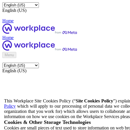
English (US)
Home
Home
Menu
English (US)
This Workplace Site Cookies Policy (“
Site Cookies Policy
”) expla
Policy
which will apply to our processing of personal data we colle
organization that you work for) which allows users to collaborate a
information on how we use cookies on the Workplace Services pleas
Cookies & Other Storage Technologies
Cookies are small pieces of text used to store information on web br