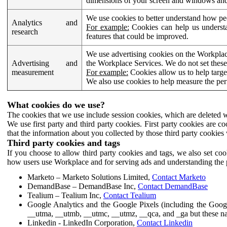
dimensions of your screen and windows and 
We use cookies to better understand how pe
Analytics and
For example:
Cookies can help us understa
research
features that could be improved.
We use advertising cookies on the Workplace
Advertising and
the Workplace Services. We do not set these
measurement
For example:
Cookies allow us to help targe
We also use cookies to help measure the pe
What cookies do we use?
The cookies that we use include session cookies, which are deleted w
We use first party and third party cookies. First party cookies are c
that the information about you collected by those third party cookies 
Third party cookies and tags
If you choose to allow third party cookies and tags, we also set c
how users use Workplace and for serving ads and understanding the p
Marketo – Marketo Solutions Limited,
Contact Marketo
DemandBase – DemandBase Inc,
Contact DemandBase
Tealium – Tealium Inc,
Contact Tealium
Google Analytics and the Google Pixels (including the Goog
__utma, __utmb, __utmc, __utmz, __qca, and _ga but these na
Linkedin - LinkedIn Corporation,
Contact Linkedin