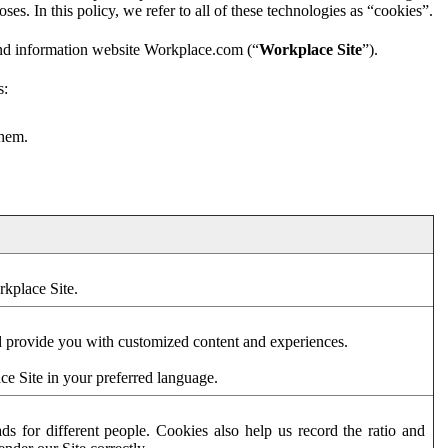
es. In this policy, we refer to all of these technologies as “cookies”.
and information website Workplace.com (“
Workplace Site
”).
s:
them.
rkplace Site.
d provide you with customized content and experiences.
ce Site in your preferred language.
s for different people. Cookies also help us record the ratio and