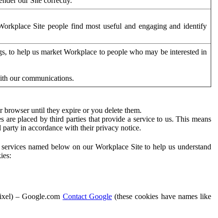
der our Site correctly.
orkplace Site people find most useful and engaging and identify
ags, to help us market Workplace to people who may be interested in
with our communications.
 browser until they expire or you delete them.
s are placed by third parties that provide a service to us. This means
d party in accordance with their privacy notice.
ty services named below on our Workplace Site to help us understand
ies:
Pixel) – Google.com
Contact Google
(these cookies have names like