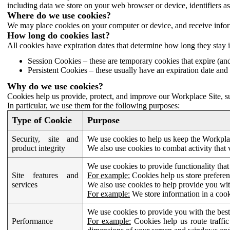
including data we store on your web browser or device, identifiers ass
Where do we use cookies?
We may place cookies on your computer or device, and receive infor
How long do cookies last?
All cookies have expiration dates that determine how long they stay 
Session Cookies – these are temporary cookies that expire (an
Persistent Cookies – these usually have an expiration date and 
Why do we use cookies?
Cookies help us provide, protect, and improve our Workplace Site, su
In particular, we use them for the following purposes:
Type of Cookie
Purpose
Security, site and
We use cookies to help us keep the Workplac
product integrity
We also use cookies to combat activity that 
We use cookies to provide functionality that
Site features and
For example:
Cookies help us store prefere
services
We also use cookies to help provide you with
For example:
We store information in a cook
We use cookies to provide you with the best
Performance
For example:
Cookies help us route traffic