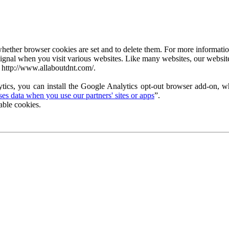
ether browser cookies are set and to delete them. For more information 
ignal when you visit various websites. Like many websites, our website
 http://www.allaboutdnt.com/.
tics, you can install the Google Analytics opt-out browser add-on, wh
s data when you use our partners' sites or apps
”.
able cookies.