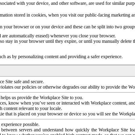
ociated with your device, and other software, are used for similar purpos
mation stored in cookies, when you visit our public-facing marketing 
in your browser or on your device and these can be split into two group
d are automatically erased) whenever you close your browser.
so stay in your browser until they expire, or until you manually delete 
ch as by personalizing content and providing a safer experience.
e Site safe and secure.
violates our policies or otherwise degrades our ability to provide the Wo
 helps us provide the Workplace Site to you.
nces, know when you’ve seen or interacted with Workplace content, an
 content relevant to your locale.
ie that is placed on your browser or device so you will see the Workpla
 experience possible.
 between servers and understand how quickly the Workplace Site load