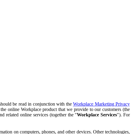
should be read in conjunction with the
Workplace Marketing Privacy
f the online Workplace product that we provide to our customers (the
d related online services (together the "
Workplace Services
"). For
ormation on computers, phones, and other devices. Other technologies,