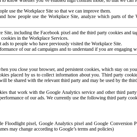
to know whether you’ve enabled high contrast mode, so that we can ren
ople use the Workplace Site so that we can improve them.
nd how people use the Workplace Site, analyze which parts of the W
 Site, including the Facebook pixel and the third party cookies and t
 cookies in the Workplace Services.
t ads to people who have previously visited the Workplace Site.
rformance of our ad campaigns and to understand if you are engaging 
hen you close your browser, and persistent cookies, which stay on your
ookies placed by us to collect information about you. Third party cookie
will be shared with the relevant third party and may be used by the thir
ookies that work with the Google Analytics service and other third par
erformance of our ads. We currently use the following third party cook
le Floodlight pixel, Google Analytics pixel and Google Conversion 
mes may change according to Google’s terms and policies)