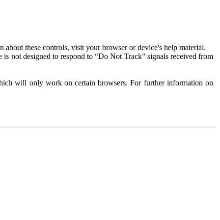
about these controls, visit your browser or device's help material.
 is not designed to respond to “Do Not Track” signals received from
ich will only work on certain browsers. For further information on