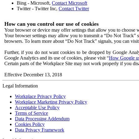
Bing - Microsoft,
Contact Microsoft
Twitter - Twitter Inc,
Contact Twitter
How can you control our use of cookies
Your browser or device may offer settings that allow you to choose wh
Your browser settings may allow you to transmit a “Do Not Track” s
browsers. To learn more about “Do Not Track” signals, you can visit
Further, if you do not want cookies to be dropped by Google Analy
Google Analytics and its use of cookies, please visit “
How Google use
Certain parts of the Workplace Site may not work properly if you dis
Effective December 13, 2018
Legal Information
Workplace Privacy Policy
Workplace Marketing Privacy Policy
Acceptable Use Policy
Terms of Service
Data Processing Addendum
Cookies Policy
Data Privacy Framework