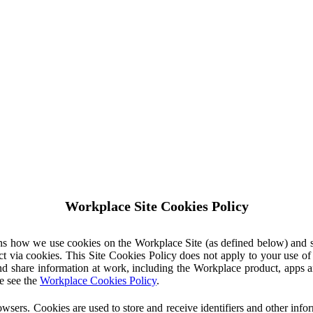
Workplace Site Cookies Policy
ins how we use cookies on the Workplace Site (as defined below) and 
ct via cookies. This Site Cookies Policy does not apply to your use o
nd share information at work, including the Workplace product, apps an
e see the
Workplace Cookies Policy
.
owsers. Cookies are used to store and receive identifiers and other inf