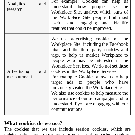
For example:
Cookies can help us
Analytics and
understand how people use the
research
Workplace Site, analyze which parts of
the Workplace Site people find most
useful and engaging and identify
features that could be improved.
We use advertising cookies on the
Workplace Site, including the Facebook
pixel and the third party cookies and
tags, to help us market Workplace to
people who may be interested in the
Workplace Services. We do not set these
Advertising and
cookies in the Workplace Services.
measurement
For example:
Cookies allow us to help
target ads to people who have
previously visited the Workplace Site.
We also use cookies to help measure the
performance of our ad campaigns and to
understand if you are engaging with our
communications.
What cookies do we use?
The cookies that we use include session cookies, which are
deleted when you close your browser, and persistent cookies,