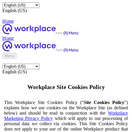
English (US)
Home
Home
Menu
English (US)
Workplace Site Cookies Policy
This Workplace Site Cookies Policy (“
Site Cookies Policy
”)
explains how we use cookies on the Workplace Site (as defined
below) and should be read in conjunction with the
Workplace
Marketing Privacy Policy
which will apply to our processing of
personal data we collect via cookies. This Site Cookies Policy
does not apply to your use of the online Workplace product that