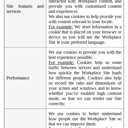
interacted with Workplace content, and
Site features and
provide you with customized content
services
and experiences.
We also use cookies to help provide you
with content relevant to your locale.
For example:
We store information in a
cookie that is placed on your browser or
device so you will see the Workplace
Site in your preferred language.
We use cookies to provide you with the
best experience possible.
For example:
Cookies help us route
traffic between servers and understand
how quickly the Workplace Site loads
Performance
for different people. Cookies also help
us record the ratio and dimensions of
your screen and windows and to know
whether you’ve enabled high contrast
mode, so that we can render our Site
correctly.
We use cookies to better understand
how people use the Workplace Site so
that we can improve them.