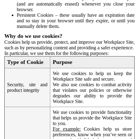
(and are automatically erased) whenever you close your
browser.
Persistent Cookies – these usually have an expiration date
and so stay in your browser until they expire, or until you
manually delete them.
Why do we use cookies?
Cookies help us provide, protect, and improve our Workplace Site,
such as by personalizing content and providing a safer experience.
In particular, we use them for the following purposes:
Type of Cookie
Purpose
We use cookies to help us keep the
Workplace Site safe and secure.
Security, site and
We also use cookies to combat activity
product integrity
that violates our policies or otherwise
degrades our ability to provide the
Workplace Site.
We use cookies to provide functionality
that helps us provide the Workplace Site
to you.
For example:
Cookies help us store
preferences, know when you’ve seen or