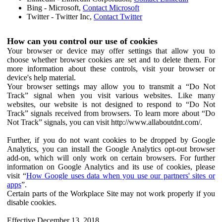
Bing - Microsoft,
Contact Microsoft
Twitter - Twitter Inc,
Contact Twitter
How can you control our use of cookies
Your browser or device may offer settings that allow you to
choose whether browser cookies are set and to delete them. For
more information about these controls, visit your browser or
device's help material.
Your browser settings may allow you to transmit a “Do Not
Track” signal when you visit various websites. Like many
websites, our website is not designed to respond to “Do Not
Track” signals received from browsers. To learn more about “Do
Not Track” signals, you can visit http://www.allaboutdnt.com/.
Further, if you do not want cookies to be dropped by Google
Analytics, you can install the Google Analytics opt-out browser
add-on, which will only work on certain browsers. For further
information on Google Analytics and its use of cookies, please
visit “
How Google uses data when you use our partners' sites or
apps
”.
Certain parts of the Workplace Site may not work properly if you
disable cookies.
Effective December 13, 2018