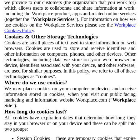
we provide to our customers (the organization that you work for)
which allows users to collaborate and share information at work,
including the Workplace product, apps and related online services
(together the "
Workplace Services
"). For information on how we
use cookies on the Workplace Services please see the
Workplace
Cookies Policy
.
Cookies & Other Storage Technologies
Cookies are small pieces of text used to store information on web
browsers. Cookies are used to store and receive identifiers and
other information on computers, phones, and other devices. Other
technologies, including data we store on your web browser or
device, identifiers associated with your device, and other software,
are used for similar purposes. In this policy, we refer to all of these
technologies as “cookies”.
Where do we use cookies?
We may place cookies on your computer or device, and receive
information stored in cookies, when you visit our public-facing
marketing and information website Workplace.com (“
Workplace
Site
”).
How long do cookies last?
All cookies have expiration dates that determine how long they
stay in your browser or on your device and these can be split into
two groups:
Session Cookies – these are temporary cookies that expire