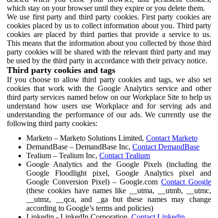
which stay on your browser until they expire or you delete them.
We use first party and third party cookies. First party cookies are
cookies placed by us to collect information about you. Third party
cookies are placed by third parties that provide a service to us.
This means that the information about you collected by those third
party cookies will be shared with the relevant third party and may
be used by the third party in accordance with their privacy notice.
Third party cookies and tags
If you choose to allow third party cookies and tags, we also set
cookies that work with the Google Analytics service and other
third party services named below on our Workplace Site to help us
understand how users use Workplace and for serving ads and
understanding the performance of our ads. We currently use the
following third party cookies:
Marketo – Marketo Solutions Limited,
Contact Marketo
DemandBase – DemandBase Inc,
Contact DemandBase
Tealium – Tealium Inc,
Contact Tealium
Google Analytics and the Google Pixels (including the
Google Floodlight pixel, Google Analytics pixel and
Google Conversion Pixel) – Google.com
Contact Google
(these cookies have names like __utma, __utmb, __utmc,
__utmz, __qca, and _ga but these names may change
according to Google’s terms and policies)
Linkedin - LinkedIn Corporation,
Contact Linkedin