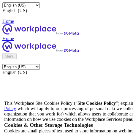
English (US)
Home
Home
Menu
English (US)
This Workplace Site Cookies Policy (“
Site Cookies Policy
”) expla
Policy
which will apply to our processing of personal data we colle
organization that you work for) which allows users to collaborate a
information on how we use cookies on the Workplace Services pleas
Cookies & Other Storage Technologies
Cookies are small pieces of text used to store information on web br