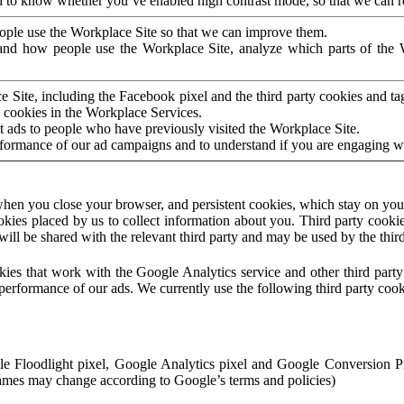
to know whether you’ve enabled high contrast mode, so that we can ren
ople use the Workplace Site so that we can improve them.
nd how people use the Workplace Site, analyze which parts of the W
 Site, including the Facebook pixel and the third party cookies and t
 cookies in the Workplace Services.
t ads to people who have previously visited the Workplace Site.
rformance of our ad campaigns and to understand if you are engaging 
hen you close your browser, and persistent cookies, which stay on your
ookies placed by us to collect information about you. Third party cookie
will be shared with the relevant third party and may be used by the thir
ookies that work with the Google Analytics service and other third par
erformance of our ads. We currently use the following third party cook
le Floodlight pixel, Google Analytics pixel and Google Conversion 
mes may change according to Google’s terms and policies)