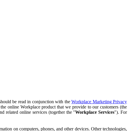
should be read in conjunction with the
Workplace Marketing Privacy
f the online Workplace product that we provide to our customers (the
d related online services (together the "
Workplace Services
"). For
ormation on computers, phones, and other devices. Other technologies,