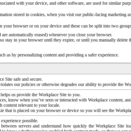
ociated with your device, and other software, are used for similar purpos
mation stored in cookies, when you visit our public-facing marketing 
in your browser or on your device and these can be split into two group
d are automatically erased) whenever you close your browser.
so stay in your browser until they expire, or until you manually delete 
ch as by personalizing content and providing a safer experience.
e Site safe and secure.
violates our policies or otherwise degrades our ability to provide the Wo
 helps us provide the Workplace Site to you.
nces, know when you’ve seen or interacted with Workplace content, an
 content relevant to your locale.
ie that is placed on your browser or device so you will see the Workpla
 experience possible.
 between servers and understand how quickly the Workplace Site load