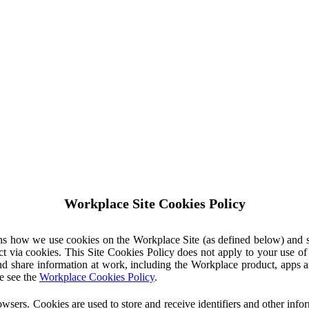
Workplace Site Cookies Policy
ins how we use cookies on the Workplace Site (as defined below) and 
ct via cookies. This Site Cookies Policy does not apply to your use o
nd share information at work, including the Workplace product, apps an
e see the
Workplace Cookies Policy
.
owsers. Cookies are used to store and receive identifiers and other inf