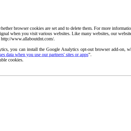
ether browser cookies are set and to delete them. For more information 
ignal when you visit various websites. Like many websites, our website
 http://www.allaboutdnt.com/.
tics, you can install the Google Analytics opt-out browser add-on, wh
s data when you use our partners' sites or apps
”.
able cookies.