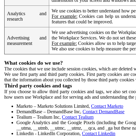
dimensions of your screen and windows and 
We use cookies to better understand how pe
Analytics and
For example:
Cookies can help us understa
research
features that could be improved.
We use advertising cookies on the Workplace
Advertising and
the Workplace Services. We do not set these
measurement
For example:
Cookies allow us to help targe
We also use cookies to help measure the pe
What cookies do we use?
The cookies that we use include session cookies, which are deleted w
We use first party and third party cookies. First party cookies are c
that the information about you collected by those third party cookies 
Third party cookies and tags
If you choose to allow third party cookies and tags, we also set c
how users use Workplace and for serving ads and understanding the p
Marketo – Marketo Solutions Limited,
Contact Marketo
DemandBase – DemandBase Inc,
Contact DemandBase
Tealium – Tealium Inc,
Contact Tealium
Google Analytics and the Google Pixels (including the Goog
__utma, __utmb, __utmc, __utmz, __qca, and _ga but these na
Linkedin - LinkedIn Corporation,
Contact Linkedin