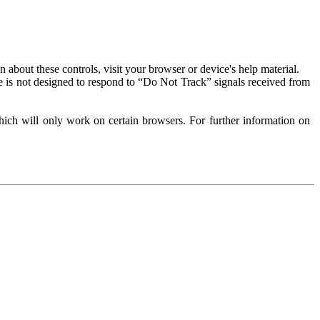
about these controls, visit your browser or device's help material.
 is not designed to respond to “Do Not Track” signals received from
ich will only work on certain browsers. For further information on