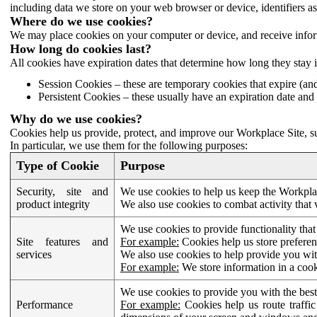
including data we store on your web browser or device, identifiers ass
Where do we use cookies?
We may place cookies on your computer or device, and receive infor
How long do cookies last?
All cookies have expiration dates that determine how long they stay 
Session Cookies – these are temporary cookies that expire (an
Persistent Cookies – these usually have an expiration date and 
Why do we use cookies?
Cookies help us provide, protect, and improve our Workplace Site, su
In particular, we use them for the following purposes:
Type of Cookie
Purpose
Security, site and
We use cookies to help us keep the Workplac
product integrity
We also use cookies to combat activity that 
We use cookies to provide functionality that
Site features and
For example:
Cookies help us store prefere
services
We also use cookies to help provide you with
For example:
We store information in a cook
We use cookies to provide you with the best
Performance
For example:
Cookies help us route traffic