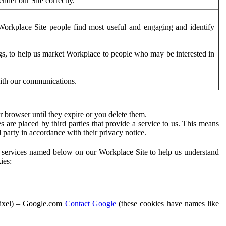
der our Site correctly.
orkplace Site people find most useful and engaging and identify
ags, to help us market Workplace to people who may be interested in
with our communications.
 browser until they expire or you delete them.
s are placed by third parties that provide a service to us. This means
d party in accordance with their privacy notice.
ty services named below on our Workplace Site to help us understand
ies:
Pixel) – Google.com
Contact Google
(these cookies have names like