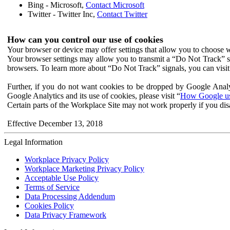
Bing - Microsoft,
Contact Microsoft
Twitter - Twitter Inc,
Contact Twitter
How can you control our use of cookies
Your browser or device may offer settings that allow you to choose wh
Your browser settings may allow you to transmit a “Do Not Track” s
browsers. To learn more about “Do Not Track” signals, you can visit
Further, if you do not want cookies to be dropped by Google Analy
Google Analytics and its use of cookies, please visit “
How Google use
Certain parts of the Workplace Site may not work properly if you dis
Effective December 13, 2018
Legal Information
Workplace Privacy Policy
Workplace Marketing Privacy Policy
Acceptable Use Policy
Terms of Service
Data Processing Addendum
Cookies Policy
Data Privacy Framework