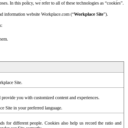
es. In this policy, we refer to all of these technologies as “cookies”.
and information website Workplace.com (“
Workplace Site
”).
s:
them.
rkplace Site.
d provide you with customized content and experiences.
ce Site in your preferred language.
s for different people. Cookies also help us record the ratio and