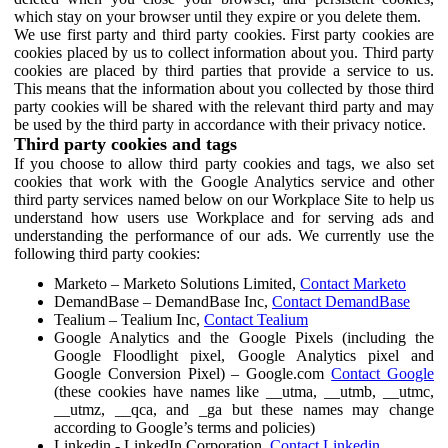
which stay on your browser until they expire or you delete them.
We use first party and third party cookies. First party cookies are
cookies placed by us to collect information about you. Third party
cookies are placed by third parties that provide a service to us.
This means that the information about you collected by those third
party cookies will be shared with the relevant third party and may
be used by the third party in accordance with their privacy notice.
Third party cookies and tags
If you choose to allow third party cookies and tags, we also set
cookies that work with the Google Analytics service and other
third party services named below on our Workplace Site to help us
understand how users use Workplace and for serving ads and
understanding the performance of our ads. We currently use the
following third party cookies:
Marketo – Marketo Solutions Limited,
Contact Marketo
DemandBase – DemandBase Inc,
Contact DemandBase
Tealium – Tealium Inc,
Contact Tealium
Google Analytics and the Google Pixels (including the
Google Floodlight pixel, Google Analytics pixel and
Google Conversion Pixel) – Google.com
Contact Google
(these cookies have names like __utma, __utmb, __utmc,
__utmz, __qca, and _ga but these names may change
according to Google’s terms and policies)
Linkedin - LinkedIn Corporation,
Contact Linkedin