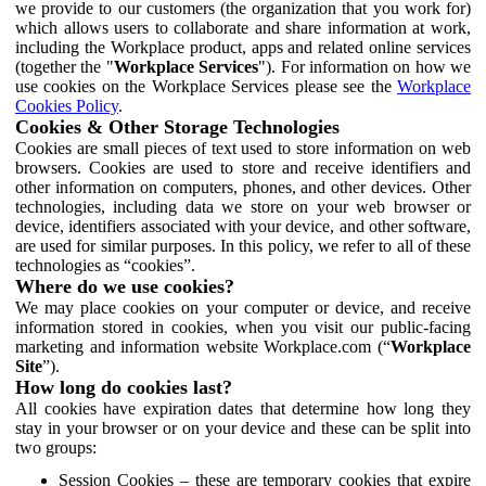
we provide to our customers (the organization that you work for)
which allows users to collaborate and share information at work,
including the Workplace product, apps and related online services
(together the "
Workplace Services
"). For information on how we
use cookies on the Workplace Services please see the
Workplace
Cookies Policy
.
Cookies & Other Storage Technologies
Cookies are small pieces of text used to store information on web
browsers. Cookies are used to store and receive identifiers and
other information on computers, phones, and other devices. Other
technologies, including data we store on your web browser or
device, identifiers associated with your device, and other software,
are used for similar purposes. In this policy, we refer to all of these
technologies as “cookies”.
Where do we use cookies?
We may place cookies on your computer or device, and receive
information stored in cookies, when you visit our public-facing
marketing and information website Workplace.com (“
Workplace
Site
”).
How long do cookies last?
All cookies have expiration dates that determine how long they
stay in your browser or on your device and these can be split into
two groups:
Session Cookies – these are temporary cookies that expire