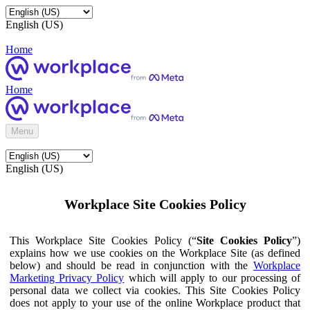
English (US)
Home
Home
Menu
English (US)
Workplace Site Cookies Policy
This Workplace Site Cookies Policy (“
Site Cookies Policy
”)
explains how we use cookies on the Workplace Site (as defined
below) and should be read in conjunction with the
Workplace
Marketing Privacy Policy
which will apply to our processing of
personal data we collect via cookies. This Site Cookies Policy
does not apply to your use of the online Workplace product that