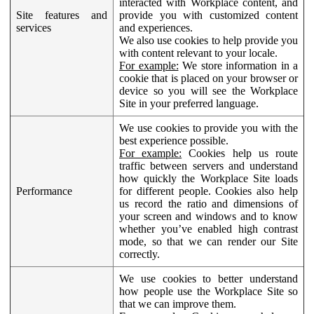
interacted with Workplace content, and
Site features and
provide you with customized content
services
and experiences.
We also use cookies to help provide you
with content relevant to your locale.
For example:
We store information in a
cookie that is placed on your browser or
device so you will see the Workplace
Site in your preferred language.
We use cookies to provide you with the
best experience possible.
For example:
Cookies help us route
traffic between servers and understand
how quickly the Workplace Site loads
Performance
for different people. Cookies also help
us record the ratio and dimensions of
your screen and windows and to know
whether you’ve enabled high contrast
mode, so that we can render our Site
correctly.
We use cookies to better understand
how people use the Workplace Site so
that we can improve them.