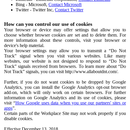
Bing - Microsoft,
Contact Microsoft
Twitter - Twitter Inc,
Contact Twitter
How can you control our use of cookies
Your browser or device may offer settings that allow you to
choose whether browser cookies are set and to delete them. For
more information about these controls, visit your browser or
device's help material.
Your browser settings may allow you to transmit a “Do Not
Track” signal when you visit various websites. Like many
websites, our website is not designed to respond to “Do Not
Track” signals received from browsers. To learn more about “Do
Not Track” signals, you can visit http://www.allaboutdnt.com/.
Further, if you do not want cookies to be dropped by Google
Analytics, you can install the Google Analytics opt-out browser
add-on, which will only work on certain browsers. For further
information on Google Analytics and its use of cookies, please
visit “
How Google uses data when you use our partners' sites or
apps
”.
Certain parts of the Workplace Site may not work properly if you
disable cookies.
Effective December 13, 2018