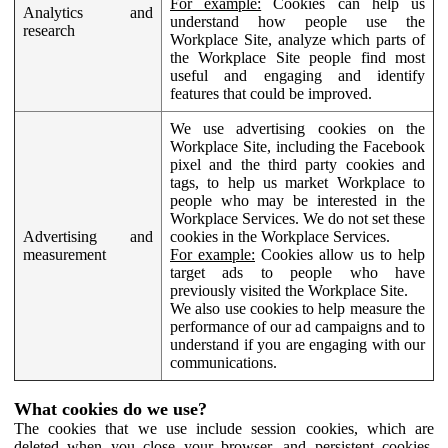
For example:
Cookies can help us
Analytics and
understand how people use the
research
Workplace Site, analyze which parts of
the Workplace Site people find most
useful and engaging and identify
features that could be improved.
We use advertising cookies on the
Workplace Site, including the Facebook
pixel and the third party cookies and
tags, to help us market Workplace to
people who may be interested in the
Workplace Services. We do not set these
Advertising and
cookies in the Workplace Services.
measurement
For example:
Cookies allow us to help
target ads to people who have
previously visited the Workplace Site.
We also use cookies to help measure the
performance of our ad campaigns and to
understand if you are engaging with our
communications.
What cookies do we use?
The cookies that we use include session cookies, which are
deleted when you close your browser, and persistent cookies,