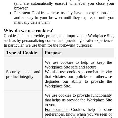
(and are automatically erased) whenever you close your
browser.
Persistent Cookies – these usually have an expiration date
and so stay in your browser until they expire, or until you
manually delete them.
Why do we use cookies?
Cookies help us provide, protect, and improve our Workplace Site,
such as by personalizing content and providing a safer experience.
In particular, we use them for the following purposes:
Type of Cookie
Purpose
We use cookies to help us keep the
Workplace Site safe and secure.
Security, site and
We also use cookies to combat activity
product integrity
that violates our policies or otherwise
degrades our ability to provide the
Workplace Site.
We use cookies to provide functionality
that helps us provide the Workplace Site
to you.
For example:
Cookies help us store
preferences, know when you’ve seen or