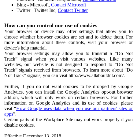
Bing - Microsoft,
Contact Microsoft
Twitter - Twitter Inc,
Contact Twitter
How can you control our use of cookies
Your browser or device may offer settings that allow you to
choose whether browser cookies are set and to delete them. For
more information about these controls, visit your browser or
device's help material.
Your browser settings may allow you to transmit a “Do Not
Track” signal when you visit various websites. Like many
websites, our website is not designed to respond to “Do Not
Track” signals received from browsers. To learn more about “Do
Not Track” signals, you can visit http://www.allaboutdnt.com/.
Further, if you do not want cookies to be dropped by Google
Analytics, you can install the Google Analytics opt-out browser
add-on, which will only work on certain browsers. For further
information on Google Analytics and its use of cookies, please
visit “
How Google uses data when you use our partners' sites or
apps
”.
Certain parts of the Workplace Site may not work properly if you
disable cookies.
Effective December 13, 2018