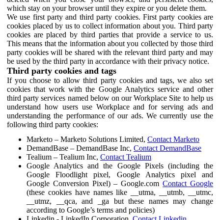
which stay on your browser until they expire or you delete them.
We use first party and third party cookies. First party cookies are
cookies placed by us to collect information about you. Third party
cookies are placed by third parties that provide a service to us.
This means that the information about you collected by those third
party cookies will be shared with the relevant third party and may
be used by the third party in accordance with their privacy notice.
Third party cookies and tags
If you choose to allow third party cookies and tags, we also set
cookies that work with the Google Analytics service and other
third party services named below on our Workplace Site to help us
understand how users use Workplace and for serving ads and
understanding the performance of our ads. We currently use the
following third party cookies:
Marketo – Marketo Solutions Limited,
Contact Marketo
DemandBase – DemandBase Inc,
Contact DemandBase
Tealium – Tealium Inc,
Contact Tealium
Google Analytics and the Google Pixels (including the
Google Floodlight pixel, Google Analytics pixel and
Google Conversion Pixel) – Google.com
Contact Google
(these cookies have names like __utma, __utmb, __utmc,
__utmz, __qca, and _ga but these names may change
according to Google’s terms and policies)
Linkedin - LinkedIn Corporation,
Contact Linkedin