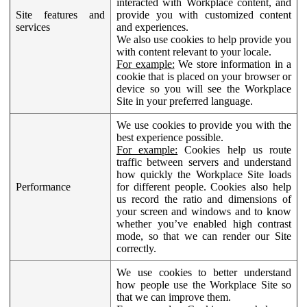
interacted with Workplace content, and
Site features and
provide you with customized content
services
and experiences.
We also use cookies to help provide you
with content relevant to your locale.
For example:
We store information in a
cookie that is placed on your browser or
device so you will see the Workplace
Site in your preferred language.
We use cookies to provide you with the
best experience possible.
For example:
Cookies help us route
traffic between servers and understand
how quickly the Workplace Site loads
Performance
for different people. Cookies also help
us record the ratio and dimensions of
your screen and windows and to know
whether you’ve enabled high contrast
mode, so that we can render our Site
correctly.
We use cookies to better understand
how people use the Workplace Site so
that we can improve them.