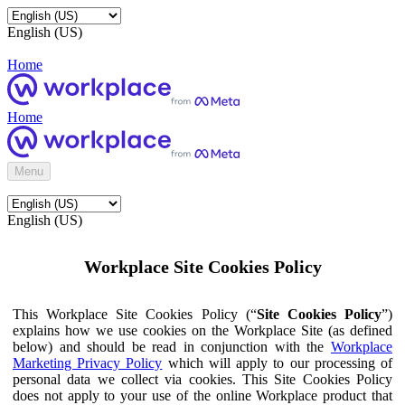
English (US)
Home
Home
Menu
English (US)
Workplace Site Cookies Policy
This Workplace Site Cookies Policy (“
Site Cookies Policy
”)
explains how we use cookies on the Workplace Site (as defined
below) and should be read in conjunction with the
Workplace
Marketing Privacy Policy
which will apply to our processing of
personal data we collect via cookies. This Site Cookies Policy
does not apply to your use of the online Workplace product that