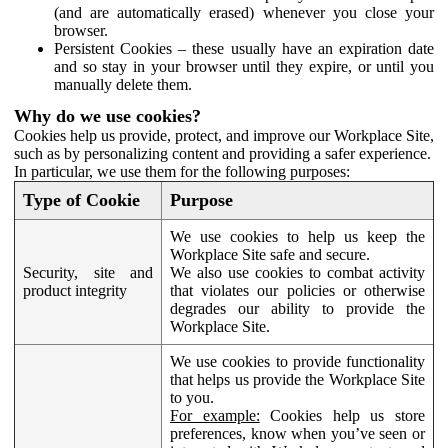
(and are automatically erased) whenever you close your
browser.
Persistent Cookies – these usually have an expiration date
and so stay in your browser until they expire, or until you
manually delete them.
Why do we use cookies?
Cookies help us provide, protect, and improve our Workplace Site,
such as by personalizing content and providing a safer experience.
In particular, we use them for the following purposes:
Type of Cookie
Purpose
We use cookies to help us keep the
Workplace Site safe and secure.
Security, site and
We also use cookies to combat activity
product integrity
that violates our policies or otherwise
degrades our ability to provide the
Workplace Site.
We use cookies to provide functionality
that helps us provide the Workplace Site
to you.
For example:
Cookies help us store
preferences, know when you’ve seen or