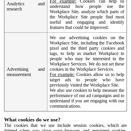
For example:
Cookies can help us
Analytics and
understand how people use the
research
Workplace Site, analyze which parts of
the Workplace Site people find most
useful and engaging and identify
features that could be improved.
We use advertising cookies on the
Workplace Site, including the Facebook
pixel and the third party cookies and
tags, to help us market Workplace to
people who may be interested in the
Workplace Services. We do not set these
Advertising and
cookies in the Workplace Services.
measurement
For example:
Cookies allow us to help
target ads to people who have
previously visited the Workplace Site.
We also use cookies to help measure the
performance of our ad campaigns and to
understand if you are engaging with our
communications.
What cookies do we use?
The cookies that we use include session cookies, which are
deleted when you close your browser, and persistent cookies,