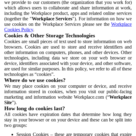
we provide to our customers (the organization that you work for)
which allows users to collaborate and share information at work,
including the Workplace product, apps and related online services
(together the "
Workplace Services
"). For information on how we
use cookies on the Workplace Services please see the
Workplace
Cookies Policy
.
Cookies & Other Storage Technologies
Cookies are small pieces of text used to store information on web
browsers. Cookies are used to store and receive identifiers and
other information on computers, phones, and other devices. Other
technologies, including data we store on your web browser or
device, identifiers associated with your device, and other software,
are used for similar purposes. In this policy, we refer to all of these
technologies as “cookies”.
Where do we use cookies?
We may place cookies on your computer or device, and receive
information stored in cookies, when you visit our public-facing
marketing and information website Workplace.com (“
Workplace
Site
”).
How long do cookies last?
All cookies have expiration dates that determine how long they
stay in your browser or on your device and these can be split into
two groups:
Session Cookies – these are temporary cookies that expire