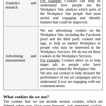
For example:
Cookies can help us
Analytics and
understand how people use the
research
Workplace Site, analyze which parts of
the Workplace Site people find most
useful and engaging and identify
features that could be improved.
We use advertising cookies on the
Workplace Site, including the Facebook
pixel and the third party cookies and
tags, to help us market Workplace to
people who may be interested in the
Workplace Services. We do not set these
Advertising and
cookies in the Workplace Services.
measurement
For example:
Cookies allow us to help
target ads to people who have
previously visited the Workplace Site.
We also use cookies to help measure the
performance of our ad campaigns and to
understand if you are engaging with our
communications.
What cookies do we use?
The cookies that we use include session cookies, which are
deleted when you close your browser, and persistent cookies,