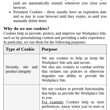
(and are automatically erased) whenever you close your
browser.
Persistent Cookies – these usually have an expiration date
and so stay in your browser until they expire, or until you
manually delete them.
Why do we use cookies?
Cookies help us provide, protect, and improve our Workplace Site,
such as by personalizing content and providing a safer experience.
In particular, we use them for the following purposes:
Type of Cookie
Purpose
We use cookies to help us keep the
Workplace Site safe and secure.
Security, site and
We also use cookies to combat activity
product integrity
that violates our policies or otherwise
degrades our ability to provide the
Workplace Site.
We use cookies to provide functionality
that helps us provide the Workplace Site
to you.
For example:
Cookies help us store
preferences, know when you’ve seen or