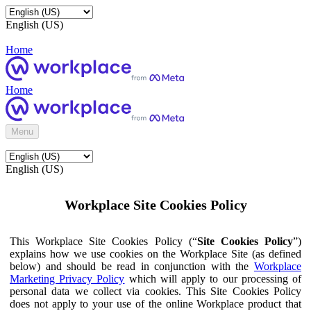
English (US)
Home
Home
Menu
English (US)
Workplace Site Cookies Policy
This Workplace Site Cookies Policy (“
Site Cookies Policy
”)
explains how we use cookies on the Workplace Site (as defined
below) and should be read in conjunction with the
Workplace
Marketing Privacy Policy
which will apply to our processing of
personal data we collect via cookies. This Site Cookies Policy
does not apply to your use of the online Workplace product that