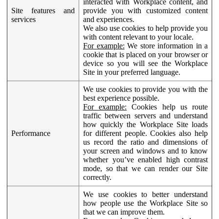
interacted with Workplace content, and
Site features and
provide you with customized content
services
and experiences.
We also use cookies to help provide you
with content relevant to your locale.
For example:
We store information in a
cookie that is placed on your browser or
device so you will see the Workplace
Site in your preferred language.
We use cookies to provide you with the
best experience possible.
For example:
Cookies help us route
traffic between servers and understand
how quickly the Workplace Site loads
Performance
for different people. Cookies also help
us record the ratio and dimensions of
your screen and windows and to know
whether you’ve enabled high contrast
mode, so that we can render our Site
correctly.
We use cookies to better understand
how people use the Workplace Site so
that we can improve them.