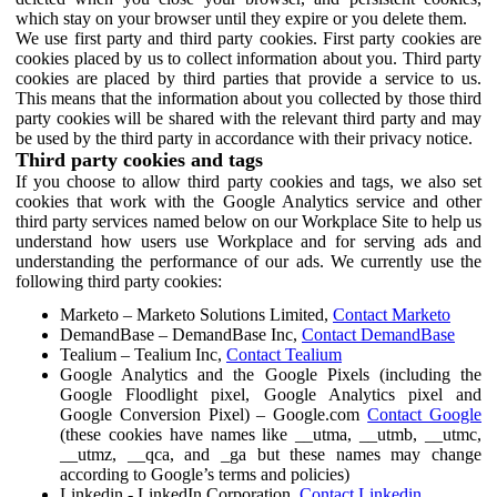
which stay on your browser until they expire or you delete them.
We use first party and third party cookies. First party cookies are
cookies placed by us to collect information about you. Third party
cookies are placed by third parties that provide a service to us.
This means that the information about you collected by those third
party cookies will be shared with the relevant third party and may
be used by the third party in accordance with their privacy notice.
Third party cookies and tags
If you choose to allow third party cookies and tags, we also set
cookies that work with the Google Analytics service and other
third party services named below on our Workplace Site to help us
understand how users use Workplace and for serving ads and
understanding the performance of our ads. We currently use the
following third party cookies:
Marketo – Marketo Solutions Limited,
Contact Marketo
DemandBase – DemandBase Inc,
Contact DemandBase
Tealium – Tealium Inc,
Contact Tealium
Google Analytics and the Google Pixels (including the
Google Floodlight pixel, Google Analytics pixel and
Google Conversion Pixel) – Google.com
Contact Google
(these cookies have names like __utma, __utmb, __utmc,
__utmz, __qca, and _ga but these names may change
according to Google’s terms and policies)
Linkedin - LinkedIn Corporation,
Contact Linkedin