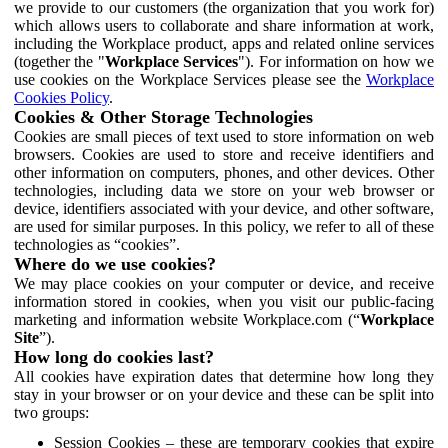
we provide to our customers (the organization that you work for)
which allows users to collaborate and share information at work,
including the Workplace product, apps and related online services
(together the "
Workplace Services
"). For information on how we
use cookies on the Workplace Services please see the
Workplace
Cookies Policy
.
Cookies & Other Storage Technologies
Cookies are small pieces of text used to store information on web
browsers. Cookies are used to store and receive identifiers and
other information on computers, phones, and other devices. Other
technologies, including data we store on your web browser or
device, identifiers associated with your device, and other software,
are used for similar purposes. In this policy, we refer to all of these
technologies as “cookies”.
Where do we use cookies?
We may place cookies on your computer or device, and receive
information stored in cookies, when you visit our public-facing
marketing and information website Workplace.com (“
Workplace
Site
”).
How long do cookies last?
All cookies have expiration dates that determine how long they
stay in your browser or on your device and these can be split into
two groups:
Session Cookies – these are temporary cookies that expire