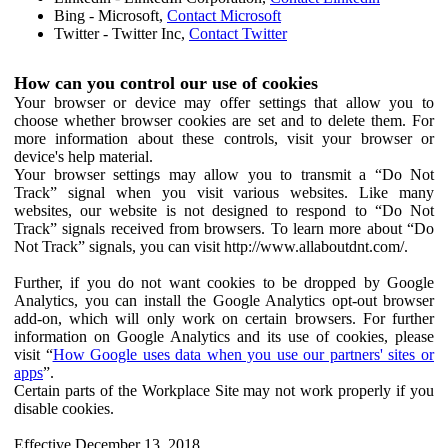
Bing - Microsoft,
Contact Microsoft
Twitter - Twitter Inc,
Contact Twitter
How can you control our use of cookies
Your browser or device may offer settings that allow you to
choose whether browser cookies are set and to delete them. For
more information about these controls, visit your browser or
device's help material.
Your browser settings may allow you to transmit a “Do Not
Track” signal when you visit various websites. Like many
websites, our website is not designed to respond to “Do Not
Track” signals received from browsers. To learn more about “Do
Not Track” signals, you can visit http://www.allaboutdnt.com/.
Further, if you do not want cookies to be dropped by Google
Analytics, you can install the Google Analytics opt-out browser
add-on, which will only work on certain browsers. For further
information on Google Analytics and its use of cookies, please
visit “
How Google uses data when you use our partners' sites or
apps
”.
Certain parts of the Workplace Site may not work properly if you
disable cookies.
Effective December 13, 2018