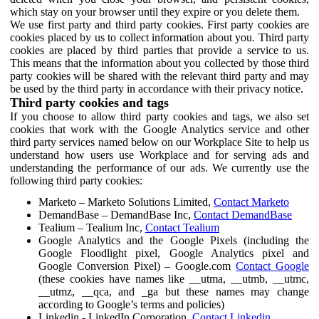
which stay on your browser until they expire or you delete them.
We use first party and third party cookies. First party cookies are
cookies placed by us to collect information about you. Third party
cookies are placed by third parties that provide a service to us.
This means that the information about you collected by those third
party cookies will be shared with the relevant third party and may
be used by the third party in accordance with their privacy notice.
Third party cookies and tags
If you choose to allow third party cookies and tags, we also set
cookies that work with the Google Analytics service and other
third party services named below on our Workplace Site to help us
understand how users use Workplace and for serving ads and
understanding the performance of our ads. We currently use the
following third party cookies:
Marketo – Marketo Solutions Limited,
Contact Marketo
DemandBase – DemandBase Inc,
Contact DemandBase
Tealium – Tealium Inc,
Contact Tealium
Google Analytics and the Google Pixels (including the
Google Floodlight pixel, Google Analytics pixel and
Google Conversion Pixel) – Google.com
Contact Google
(these cookies have names like __utma, __utmb, __utmc,
__utmz, __qca, and _ga but these names may change
according to Google’s terms and policies)
Linkedin - LinkedIn Corporation,
Contact Linkedin