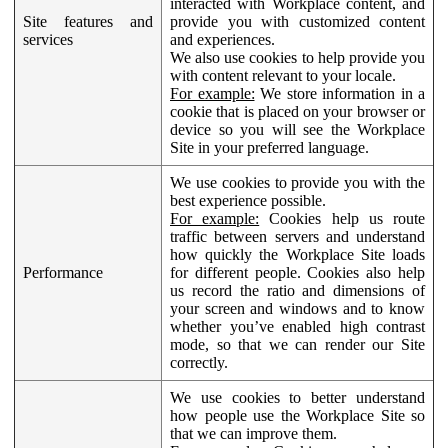
interacted with Workplace content, and
Site features and
provide you with customized content
services
and experiences.
We also use cookies to help provide you
with content relevant to your locale.
For example:
We store information in a
cookie that is placed on your browser or
device so you will see the Workplace
Site in your preferred language.
We use cookies to provide you with the
best experience possible.
For example:
Cookies help us route
traffic between servers and understand
how quickly the Workplace Site loads
Performance
for different people. Cookies also help
us record the ratio and dimensions of
your screen and windows and to know
whether you’ve enabled high contrast
mode, so that we can render our Site
correctly.
We use cookies to better understand
how people use the Workplace Site so
that we can improve them.