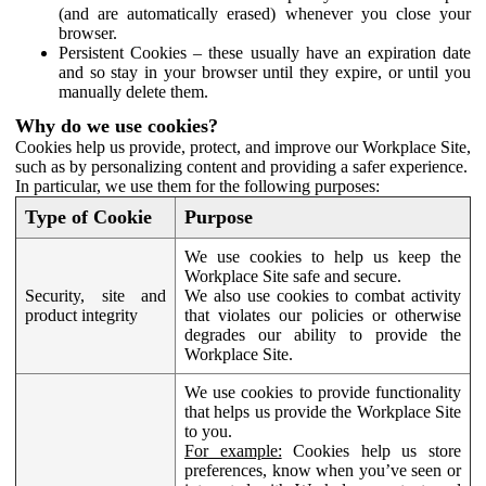
(and are automatically erased) whenever you close your
browser.
Persistent Cookies – these usually have an expiration date
and so stay in your browser until they expire, or until you
manually delete them.
Why do we use cookies?
Cookies help us provide, protect, and improve our Workplace Site,
such as by personalizing content and providing a safer experience.
In particular, we use them for the following purposes:
Type of Cookie
Purpose
We use cookies to help us keep the
Workplace Site safe and secure.
Security, site and
We also use cookies to combat activity
product integrity
that violates our policies or otherwise
degrades our ability to provide the
Workplace Site.
We use cookies to provide functionality
that helps us provide the Workplace Site
to you.
For example:
Cookies help us store
preferences, know when you’ve seen or