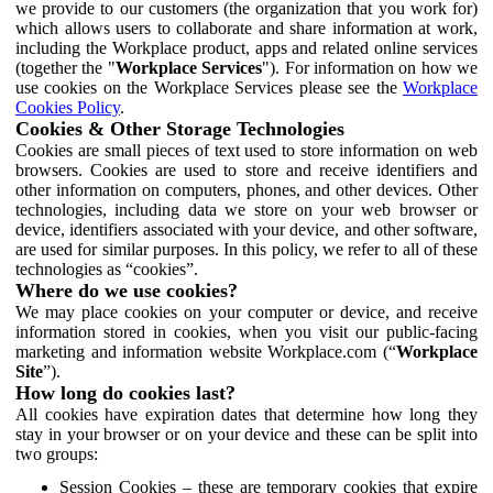
we provide to our customers (the organization that you work for)
which allows users to collaborate and share information at work,
including the Workplace product, apps and related online services
(together the "
Workplace Services
"). For information on how we
use cookies on the Workplace Services please see the
Workplace
Cookies Policy
.
Cookies & Other Storage Technologies
Cookies are small pieces of text used to store information on web
browsers. Cookies are used to store and receive identifiers and
other information on computers, phones, and other devices. Other
technologies, including data we store on your web browser or
device, identifiers associated with your device, and other software,
are used for similar purposes. In this policy, we refer to all of these
technologies as “cookies”.
Where do we use cookies?
We may place cookies on your computer or device, and receive
information stored in cookies, when you visit our public-facing
marketing and information website Workplace.com (“
Workplace
Site
”).
How long do cookies last?
All cookies have expiration dates that determine how long they
stay in your browser or on your device and these can be split into
two groups:
Session Cookies – these are temporary cookies that expire