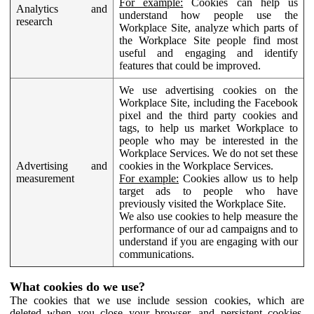
For example:
Cookies can help us
Analytics and
understand how people use the
research
Workplace Site, analyze which parts of
the Workplace Site people find most
useful and engaging and identify
features that could be improved.
We use advertising cookies on the
Workplace Site, including the Facebook
pixel and the third party cookies and
tags, to help us market Workplace to
people who may be interested in the
Workplace Services. We do not set these
Advertising and
cookies in the Workplace Services.
measurement
For example:
Cookies allow us to help
target ads to people who have
previously visited the Workplace Site.
We also use cookies to help measure the
performance of our ad campaigns and to
understand if you are engaging with our
communications.
What cookies do we use?
The cookies that we use include session cookies, which are
deleted when you close your browser, and persistent cookies,