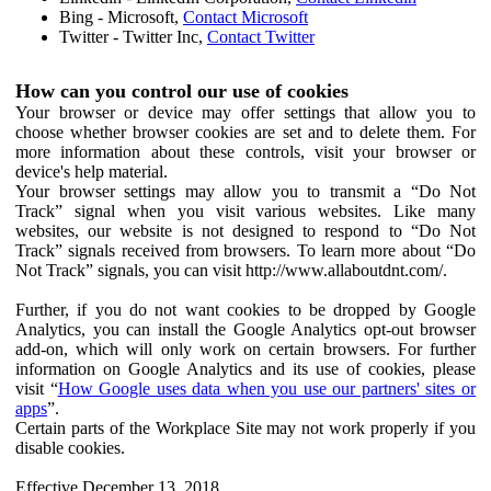
Bing - Microsoft,
Contact Microsoft
Twitter - Twitter Inc,
Contact Twitter
How can you control our use of cookies
Your browser or device may offer settings that allow you to
choose whether browser cookies are set and to delete them. For
more information about these controls, visit your browser or
device's help material.
Your browser settings may allow you to transmit a “Do Not
Track” signal when you visit various websites. Like many
websites, our website is not designed to respond to “Do Not
Track” signals received from browsers. To learn more about “Do
Not Track” signals, you can visit http://www.allaboutdnt.com/.
Further, if you do not want cookies to be dropped by Google
Analytics, you can install the Google Analytics opt-out browser
add-on, which will only work on certain browsers. For further
information on Google Analytics and its use of cookies, please
visit “
How Google uses data when you use our partners' sites or
apps
”.
Certain parts of the Workplace Site may not work properly if you
disable cookies.
Effective December 13, 2018