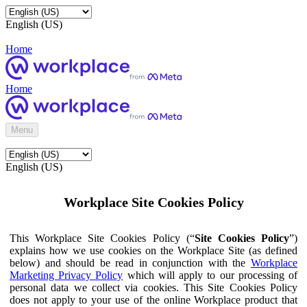
English (US)
Home
Home
Menu
English (US)
Workplace Site Cookies Policy
This Workplace Site Cookies Policy (“
Site Cookies Policy
”)
explains how we use cookies on the Workplace Site (as defined
below) and should be read in conjunction with the
Workplace
Marketing Privacy Policy
which will apply to our processing of
personal data we collect via cookies. This Site Cookies Policy
does not apply to your use of the online Workplace product that