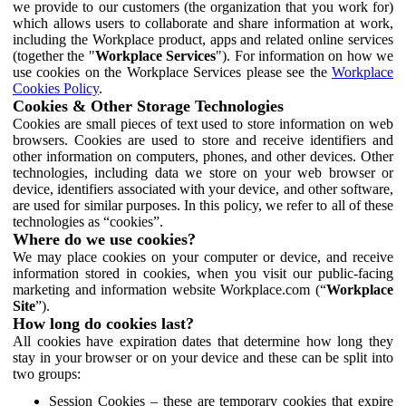
we provide to our customers (the organization that you work for)
which allows users to collaborate and share information at work,
including the Workplace product, apps and related online services
(together the "
Workplace Services
"). For information on how we
use cookies on the Workplace Services please see the
Workplace
Cookies Policy
.
Cookies & Other Storage Technologies
Cookies are small pieces of text used to store information on web
browsers. Cookies are used to store and receive identifiers and
other information on computers, phones, and other devices. Other
technologies, including data we store on your web browser or
device, identifiers associated with your device, and other software,
are used for similar purposes. In this policy, we refer to all of these
technologies as “cookies”.
Where do we use cookies?
We may place cookies on your computer or device, and receive
information stored in cookies, when you visit our public-facing
marketing and information website Workplace.com (“
Workplace
Site
”).
How long do cookies last?
All cookies have expiration dates that determine how long they
stay in your browser or on your device and these can be split into
two groups:
Session Cookies – these are temporary cookies that expire