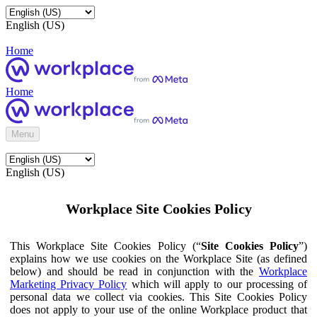
English (US)
Home
Home
Menu
English (US)
Workplace Site Cookies Policy
This Workplace Site Cookies Policy (“
Site Cookies Policy
”)
explains how we use cookies on the Workplace Site (as defined
below) and should be read in conjunction with the
Workplace
Marketing Privacy Policy
which will apply to our processing of
personal data we collect via cookies. This Site Cookies Policy
does not apply to your use of the online Workplace product that