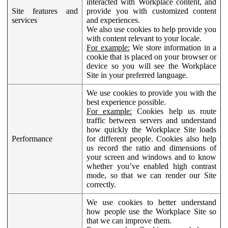
interacted with Workplace content, and
Site features and
provide you with customized content
services
and experiences.
We also use cookies to help provide you
with content relevant to your locale.
For example:
We store information in a
cookie that is placed on your browser or
device so you will see the Workplace
Site in your preferred language.
We use cookies to provide you with the
best experience possible.
For example:
Cookies help us route
traffic between servers and understand
how quickly the Workplace Site loads
Performance
for different people. Cookies also help
us record the ratio and dimensions of
your screen and windows and to know
whether you’ve enabled high contrast
mode, so that we can render our Site
correctly.
We use cookies to better understand
how people use the Workplace Site so
that we can improve them.