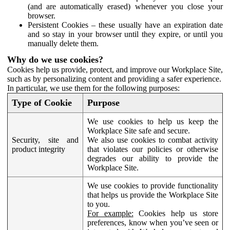
(and are automatically erased) whenever you close your
browser.
Persistent Cookies – these usually have an expiration date
and so stay in your browser until they expire, or until you
manually delete them.
Why do we use cookies?
Cookies help us provide, protect, and improve our Workplace Site,
such as by personalizing content and providing a safer experience.
In particular, we use them for the following purposes:
Type of Cookie
Purpose
We use cookies to help us keep the
Workplace Site safe and secure.
Security, site and
We also use cookies to combat activity
product integrity
that violates our policies or otherwise
degrades our ability to provide the
Workplace Site.
We use cookies to provide functionality
that helps us provide the Workplace Site
to you.
For example:
Cookies help us store
preferences, know when you’ve seen or