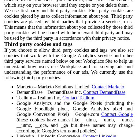
which stay on your browser until they expire or you delete them.
We use first party and third party cookies. First party cookies are
cookies placed by us to collect information about you. Third party
cookies are placed by third parties that provide a service to us.
This means that the information about you collected by those third
party cookies will be shared with the relevant third party and may
be used by the third party in accordance with their privacy notice.
Third party cookies and tags
If you choose to allow third party cookies and tags, we also set
cookies that work with the Google Analytics service and other
third party services named below on our Workplace Site to help us
understand how users use Workplace and for serving ads and
understanding the performance of our ads. We currently use the
following third party cookies:
Marketo – Marketo Solutions Limited,
Contact Marketo
DemandBase – DemandBase Inc,
Contact DemandBase
Tealium – Tealium Inc,
Contact Tealium
Google Analytics and the Google Pixels (including the
Google Floodlight pixel, Google Analytics pixel and
Google Conversion Pixel) – Google.com
Contact Google
(these cookies have names like __utma, __utmb, __utmc,
__utmz, __qca, and _ga but these names may change
according to Google’s terms and policies)
Linkedin - LinkedIn Corporation,
Contact Linkedin