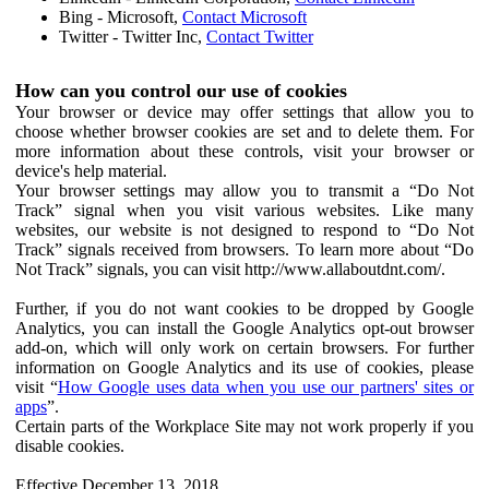
Bing - Microsoft,
Contact Microsoft
Twitter - Twitter Inc,
Contact Twitter
How can you control our use of cookies
Your browser or device may offer settings that allow you to
choose whether browser cookies are set and to delete them. For
more information about these controls, visit your browser or
device's help material.
Your browser settings may allow you to transmit a “Do Not
Track” signal when you visit various websites. Like many
websites, our website is not designed to respond to “Do Not
Track” signals received from browsers. To learn more about “Do
Not Track” signals, you can visit http://www.allaboutdnt.com/.
Further, if you do not want cookies to be dropped by Google
Analytics, you can install the Google Analytics opt-out browser
add-on, which will only work on certain browsers. For further
information on Google Analytics and its use of cookies, please
visit “
How Google uses data when you use our partners' sites or
apps
”.
Certain parts of the Workplace Site may not work properly if you
disable cookies.
Effective December 13, 2018