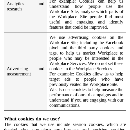
For example:
Cookies can help us
Analytics and
understand how people use the
research
Workplace Site, analyze which parts of
the Workplace Site people find most
useful and engaging and identify
features that could be improved.
We use advertising cookies on the
Workplace Site, including the Facebook
pixel and the third party cookies and
tags, to help us market Workplace to
people who may be interested in the
Workplace Services. We do not set these
Advertising and
cookies in the Workplace Services.
measurement
For example:
Cookies allow us to help
target ads to people who have
previously visited the Workplace Site.
We also use cookies to help measure the
performance of our ad campaigns and to
understand if you are engaging with our
communications.
What cookies do we use?
The cookies that we use include session cookies, which are
deleted when you close your browser, and persistent cookies,