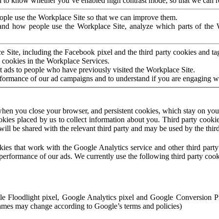
to know whether you’ve enabled high contrast mode, so that we can ren
ople use the Workplace Site so that we can improve them.
nd how people use the Workplace Site, analyze which parts of the W
 Site, including the Facebook pixel and the third party cookies and t
 cookies in the Workplace Services.
t ads to people who have previously visited the Workplace Site.
rformance of our ad campaigns and to understand if you are engaging 
hen you close your browser, and persistent cookies, which stay on your
ookies placed by us to collect information about you. Third party cookie
will be shared with the relevant third party and may be used by the thir
ookies that work with the Google Analytics service and other third par
erformance of our ads. We currently use the following third party cook
le Floodlight pixel, Google Analytics pixel and Google Conversion 
mes may change according to Google’s terms and policies)