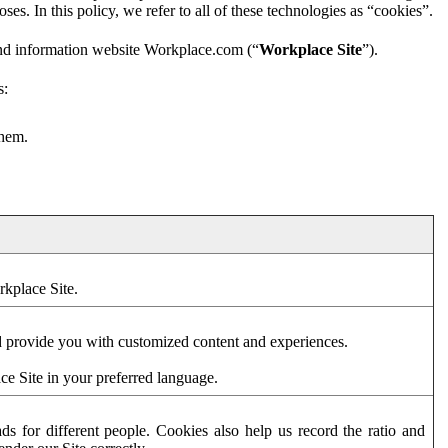
es. In this policy, we refer to all of these technologies as “cookies”.
and information website Workplace.com (“
Workplace Site
”).
s:
them.
rkplace Site.
d provide you with customized content and experiences.
ce Site in your preferred language.
s for different people. Cookies also help us record the ratio and