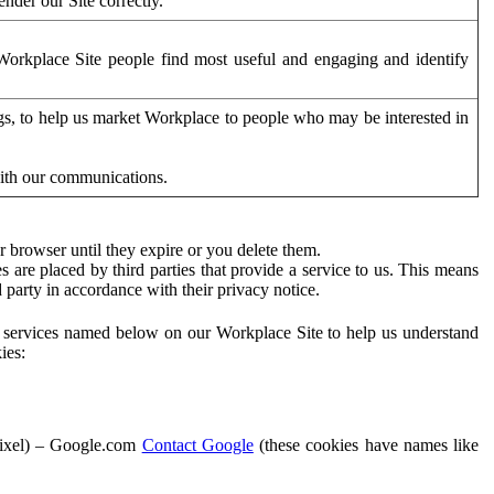
der our Site correctly.
orkplace Site people find most useful and engaging and identify
ags, to help us market Workplace to people who may be interested in
with our communications.
 browser until they expire or you delete them.
s are placed by third parties that provide a service to us. This means
d party in accordance with their privacy notice.
ty services named below on our Workplace Site to help us understand
ies:
Pixel) – Google.com
Contact Google
(these cookies have names like