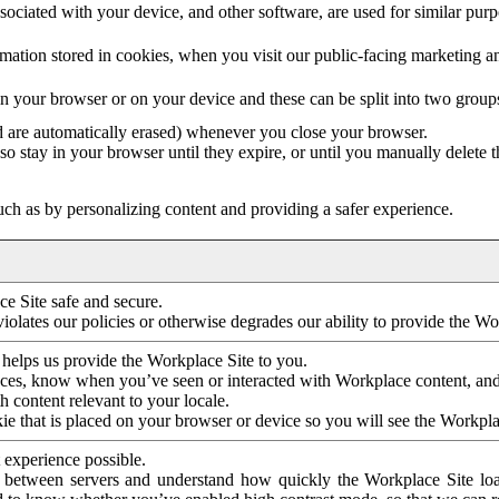
ociated with your device, and other software, are used for similar purpos
mation stored in cookies, when you visit our public-facing marketing 
in your browser or on your device and these can be split into two group
d are automatically erased) whenever you close your browser.
so stay in your browser until they expire, or until you manually delete 
ch as by personalizing content and providing a safer experience.
e Site safe and secure.
violates our policies or otherwise degrades our ability to provide the Wo
 helps us provide the Workplace Site to you.
nces, know when you’ve seen or interacted with Workplace content, an
 content relevant to your locale.
ie that is placed on your browser or device so you will see the Workpla
 experience possible.
 between servers and understand how quickly the Workplace Site load