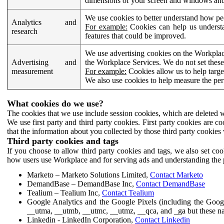
dimensions of your screen and windows and 
We use cookies to better understand how pe
Analytics and
For example:
Cookies can help us understa
research
features that could be improved.
We use advertising cookies on the Workplace
Advertising and
the Workplace Services. We do not set these
measurement
For example:
Cookies allow us to help targe
We also use cookies to help measure the pe
What cookies do we use?
The cookies that we use include session cookies, which are deleted w
We use first party and third party cookies. First party cookies are c
that the information about you collected by those third party cookies 
Third party cookies and tags
If you choose to allow third party cookies and tags, we also set c
how users use Workplace and for serving ads and understanding the p
Marketo – Marketo Solutions Limited,
Contact Marketo
DemandBase – DemandBase Inc,
Contact DemandBase
Tealium – Tealium Inc,
Contact Tealium
Google Analytics and the Google Pixels (including the Goog
__utma, __utmb, __utmc, __utmz, __qca, and _ga but these na
Linkedin - LinkedIn Corporation,
Contact Linkedin