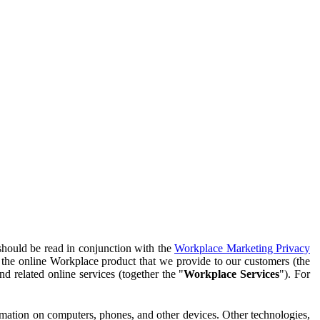
should be read in conjunction with the
Workplace Marketing Privacy
f the online Workplace product that we provide to our customers (the
d related online services (together the "
Workplace Services
"). For
ormation on computers, phones, and other devices. Other technologies,