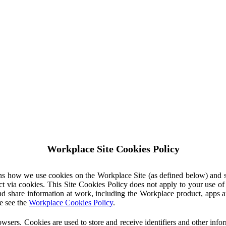
Workplace Site Cookies Policy
ins how we use cookies on the Workplace Site (as defined below) and 
ct via cookies. This Site Cookies Policy does not apply to your use o
nd share information at work, including the Workplace product, apps an
e see the
Workplace Cookies Policy
.
owsers. Cookies are used to store and receive identifiers and other inf