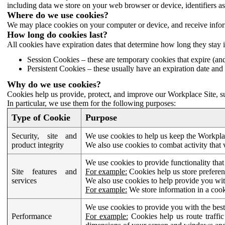
including data we store on your web browser or device, identifiers ass
Where do we use cookies?
We may place cookies on your computer or device, and receive infor
How long do cookies last?
All cookies have expiration dates that determine how long they stay 
Session Cookies – these are temporary cookies that expire (an
Persistent Cookies – these usually have an expiration date and 
Why do we use cookies?
Cookies help us provide, protect, and improve our Workplace Site, su
In particular, we use them for the following purposes:
Type of Cookie
Purpose
Security, site and
We use cookies to help us keep the Workplac
product integrity
We also use cookies to combat activity that 
We use cookies to provide functionality that
Site features and
For example:
Cookies help us store prefere
services
We also use cookies to help provide you with
For example:
We store information in a cook
We use cookies to provide you with the best
Performance
For example:
Cookies help us route traffic