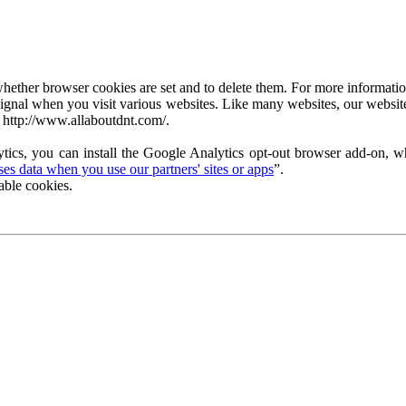
ether browser cookies are set and to delete them. For more information 
ignal when you visit various websites. Like many websites, our website
 http://www.allaboutdnt.com/.
tics, you can install the Google Analytics opt-out browser add-on, wh
s data when you use our partners' sites or apps
”.
able cookies.