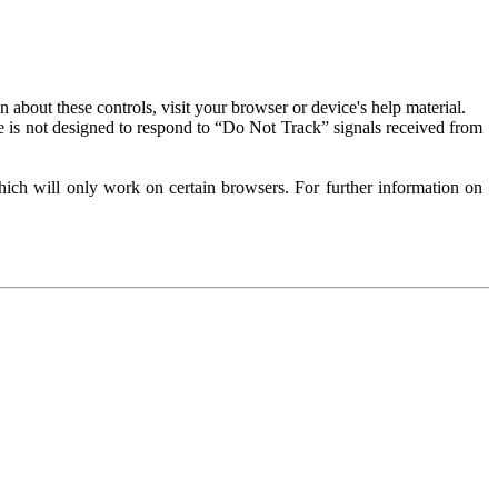
about these controls, visit your browser or device's help material.
 is not designed to respond to “Do Not Track” signals received from
ich will only work on certain browsers. For further information on