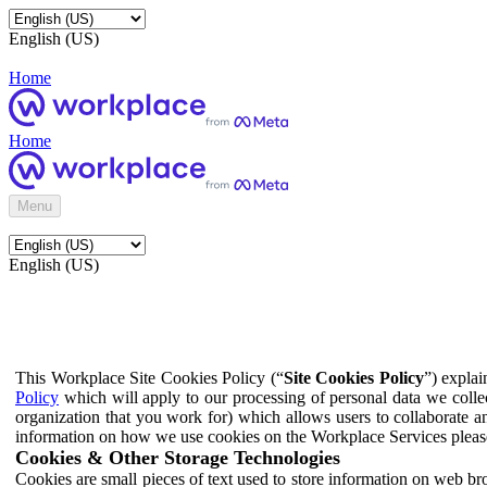
English (US)
Home
Home
Menu
English (US)
This Workplace Site Cookies Policy (“
Site Cookies Policy
”) expla
Policy
which will apply to our processing of personal data we colle
organization that you work for) which allows users to collaborate a
information on how we use cookies on the Workplace Services pleas
Cookies & Other Storage Technologies
Cookies are small pieces of text used to store information on web br