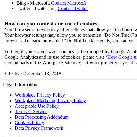
Bing - Microsoft,
Contact Microsoft
Twitter - Twitter Inc,
Contact Twitter
How can you control our use of cookies
Your browser or device may offer settings that allow you to choose wh
Your browser settings may allow you to transmit a “Do Not Track” s
browsers. To learn more about “Do Not Track” signals, you can visit
Further, if you do not want cookies to be dropped by Google Analy
Google Analytics and its use of cookies, please visit “
How Google use
Certain parts of the Workplace Site may not work properly if you dis
Effective December 13, 2018
Legal Information
Workplace Privacy Policy
Workplace Marketing Privacy Policy
Acceptable Use Policy
Terms of Service
Data Processing Addendum
Cookies Policy
Data Privacy Framework