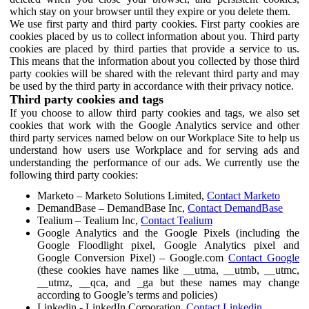
which stay on your browser until they expire or you delete them.
We use first party and third party cookies. First party cookies are
cookies placed by us to collect information about you. Third party
cookies are placed by third parties that provide a service to us.
This means that the information about you collected by those third
party cookies will be shared with the relevant third party and may
be used by the third party in accordance with their privacy notice.
Third party cookies and tags
If you choose to allow third party cookies and tags, we also set
cookies that work with the Google Analytics service and other
third party services named below on our Workplace Site to help us
understand how users use Workplace and for serving ads and
understanding the performance of our ads. We currently use the
following third party cookies:
Marketo – Marketo Solutions Limited,
Contact Marketo
DemandBase – DemandBase Inc,
Contact DemandBase
Tealium – Tealium Inc,
Contact Tealium
Google Analytics and the Google Pixels (including the
Google Floodlight pixel, Google Analytics pixel and
Google Conversion Pixel) – Google.com
Contact Google
(these cookies have names like __utma, __utmb, __utmc,
__utmz, __qca, and _ga but these names may change
according to Google’s terms and policies)
Linkedin - LinkedIn Corporation,
Contact Linkedin