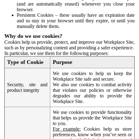
(and are automatically erased) whenever you close your
browser.
Persistent Cookies – these usually have an expiration date
and so stay in your browser until they expire, or until you
manually delete them.
Why do we use cookies?
Cookies help us provide, protect, and improve our Workplace Site,
such as by personalizing content and providing a safer experience.
In particular, we use them for the following purposes:
Type of Cookie
Purpose
We use cookies to help us keep the
Workplace Site safe and secure.
Security, site and
We also use cookies to combat activity
product integrity
that violates our policies or otherwise
degrades our ability to provide the
Workplace Site.
We use cookies to provide functionality
that helps us provide the Workplace Site
to you.
For example:
Cookies help us store
preferences, know when you’ve seen or