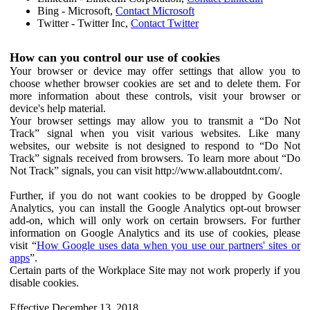
Bing - Microsoft,
Contact Microsoft
Twitter - Twitter Inc,
Contact Twitter
How can you control our use of cookies
Your browser or device may offer settings that allow you to
choose whether browser cookies are set and to delete them. For
more information about these controls, visit your browser or
device's help material.
Your browser settings may allow you to transmit a “Do Not
Track” signal when you visit various websites. Like many
websites, our website is not designed to respond to “Do Not
Track” signals received from browsers. To learn more about “Do
Not Track” signals, you can visit http://www.allaboutdnt.com/.
Further, if you do not want cookies to be dropped by Google
Analytics, you can install the Google Analytics opt-out browser
add-on, which will only work on certain browsers. For further
information on Google Analytics and its use of cookies, please
visit “
How Google uses data when you use our partners' sites or
apps
”.
Certain parts of the Workplace Site may not work properly if you
disable cookies.
Effective December 13, 2018