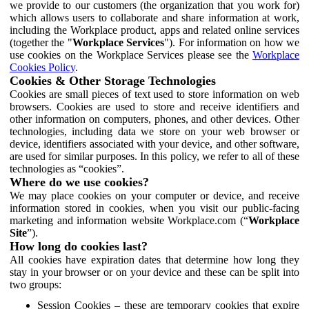
we provide to our customers (the organization that you work for)
which allows users to collaborate and share information at work,
including the Workplace product, apps and related online services
(together the "
Workplace Services
"). For information on how we
use cookies on the Workplace Services please see the
Workplace
Cookies Policy
.
Cookies & Other Storage Technologies
Cookies are small pieces of text used to store information on web
browsers. Cookies are used to store and receive identifiers and
other information on computers, phones, and other devices. Other
technologies, including data we store on your web browser or
device, identifiers associated with your device, and other software,
are used for similar purposes. In this policy, we refer to all of these
technologies as “cookies”.
Where do we use cookies?
We may place cookies on your computer or device, and receive
information stored in cookies, when you visit our public-facing
marketing and information website Workplace.com (“
Workplace
Site
”).
How long do cookies last?
All cookies have expiration dates that determine how long they
stay in your browser or on your device and these can be split into
two groups:
Session Cookies – these are temporary cookies that expire