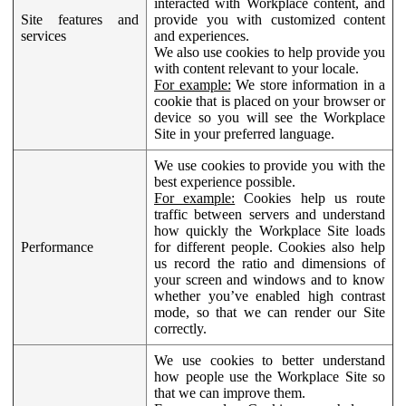
interacted with Workplace content, and
Site features and
provide you with customized content
services
and experiences.
We also use cookies to help provide you
with content relevant to your locale.
For example:
We store information in a
cookie that is placed on your browser or
device so you will see the Workplace
Site in your preferred language.
We use cookies to provide you with the
best experience possible.
For example:
Cookies help us route
traffic between servers and understand
how quickly the Workplace Site loads
Performance
for different people. Cookies also help
us record the ratio and dimensions of
your screen and windows and to know
whether you’ve enabled high contrast
mode, so that we can render our Site
correctly.
We use cookies to better understand
how people use the Workplace Site so
that we can improve them.