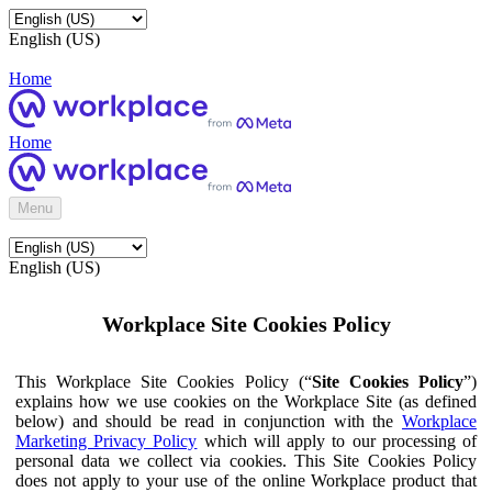
English (US)
Home
Home
Menu
English (US)
Workplace Site Cookies Policy
This Workplace Site Cookies Policy (“
Site Cookies Policy
”)
explains how we use cookies on the Workplace Site (as defined
below) and should be read in conjunction with the
Workplace
Marketing Privacy Policy
which will apply to our processing of
personal data we collect via cookies. This Site Cookies Policy
does not apply to your use of the online Workplace product that