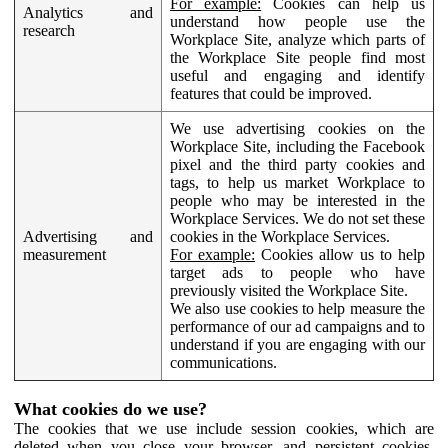
For example:
Cookies can help us
Analytics and
understand how people use the
research
Workplace Site, analyze which parts of
the Workplace Site people find most
useful and engaging and identify
features that could be improved.
We use advertising cookies on the
Workplace Site, including the Facebook
pixel and the third party cookies and
tags, to help us market Workplace to
people who may be interested in the
Workplace Services. We do not set these
Advertising and
cookies in the Workplace Services.
measurement
For example:
Cookies allow us to help
target ads to people who have
previously visited the Workplace Site.
We also use cookies to help measure the
performance of our ad campaigns and to
understand if you are engaging with our
communications.
What cookies do we use?
The cookies that we use include session cookies, which are
deleted when you close your browser, and persistent cookies,