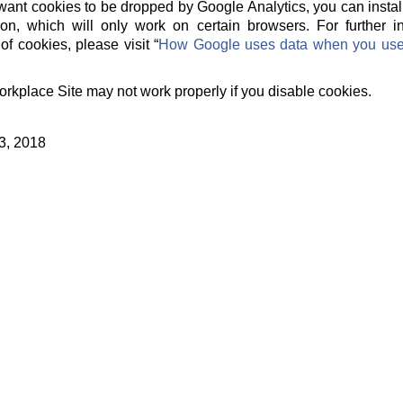
t want cookies to be dropped by Google Analytics, you can instal
on, which will only work on certain browsers. For further 
of cookies, please visit “
How Google uses data when you use o
orkplace Site may not work properly if you disable cookies.
3, 2018