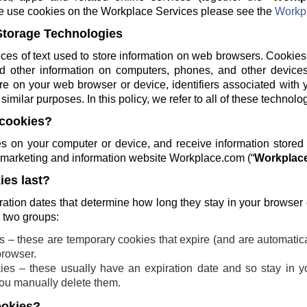
e use cookies on the Workplace Services please see the
Workpl
Storage Technologies
ces of text used to store information on web browsers. Cookies
and other information on computers, phones, and other devices
re on your web browser or device, identifiers associated with 
similar purposes. In this policy, we refer to all of these technolo
cookies?
 on your computer or device, and receive information stored
ng marketing and information website Workplace.com (“
Workplace
es last?
ration dates that determine how long they stay in your browser
o two groups:
 – these are temporary cookies that expire (and are automatic
browser.
ies – these usually have an expiration date and so stay in yo
 you manually delete them.
ookies?