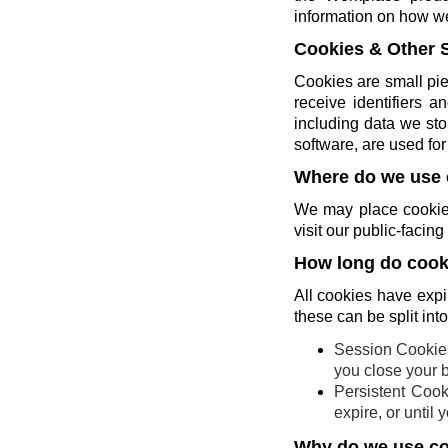
information on how w
Cookies & Other 
Cookies are small pie
receive identifiers 
including data we sto
software, are used for 
Where do we use 
We may place cookies
visit our public-faci
How long do cooki
All cookies have expi
these can be split int
Session Cookies
you close your 
Persistent Cook
expire, or until
Why do we use c