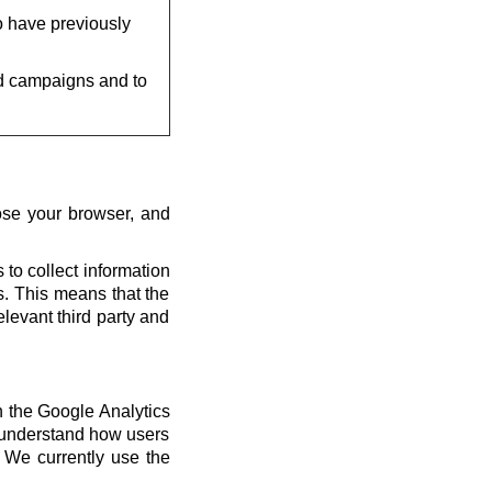
o have previously
d campaigns and to
ose your browser, and
 to collect information
us. This means that the
elevant third party and
th the Google Analytics
s understand how users
 We currently use the