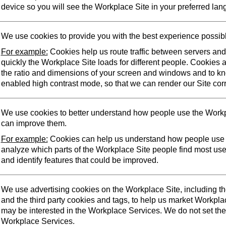
device so you will see the Workplace Site in your preferred lan
We use cookies to provide you with the best experience possib
For example:
Cookies help us route traffic between servers an
quickly the Workplace Site loads for different people. Cookies 
the ratio and dimensions of your screen and windows and to k
enabled high contrast mode, so that we can render our Site corr
We use cookies to better understand how people use the Workp
can improve them.
For example:
Cookies can help us understand how people use 
analyze which parts of the Workplace Site people find most us
and identify features that could be improved.
We use advertising cookies on the Workplace Site, including t
and the third party cookies and tags, to help us market Workpl
may be interested in the Workplace Services. We do not set the
Workplace Services.