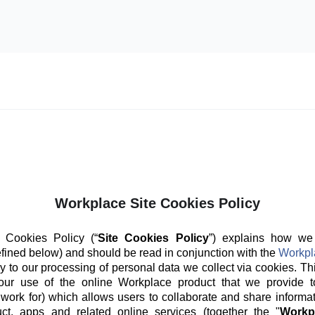
Workplace Site Cookies Policy
 Cookies Policy (“
Site Cookies Policy
”) explains how we
fined below) and should be read in conjunction with the
Workpl
y to our processing of personal data we collect via cookies. Th
our use of the online Workplace product that we provide t
 work for) which allows users to collaborate and share informat
ct, apps and related online services (together the "
Workp