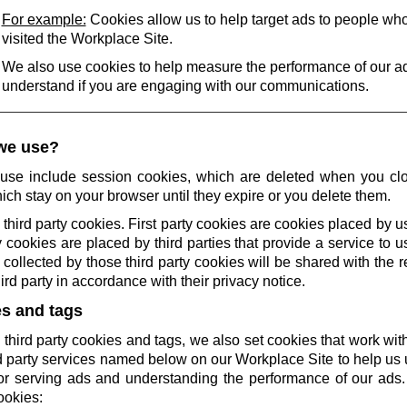
For example:
Cookies allow us to help target ads to people wh
visited the Workplace Site.
We also use cookies to help measure the performance of our a
understand if you are engaging with our communications.
we use?
use include session cookies, which are deleted when you cl
ich stay on your browser until they expire or you delete them.
 third party cookies. First party cookies are cookies placed by us
 cookies are placed by third parties that provide a service to 
collected by those third party cookies will be shared with the r
rd party in accordance with their privacy notice.
es and tags
 third party cookies and tags, we also set cookies that work wi
rd party services named below on our Workplace Site to help u
r serving ads and understanding the performance of our ads.
ookies: