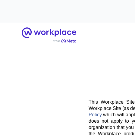
Home
This Workplace Site
Workplace Site (as de
Policy
which will appl
does not apply to y
organization that you
the Workplace produ