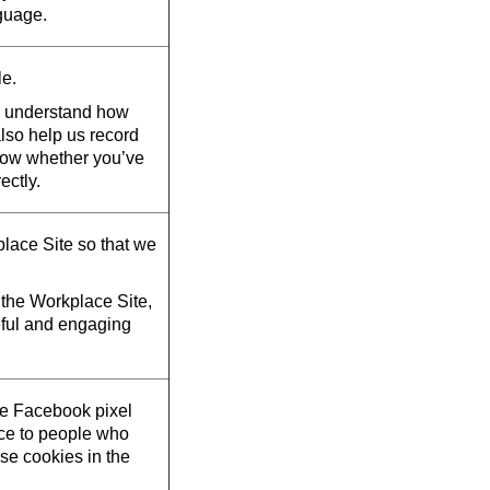
guage.
le.
d understand how
also help us record
now whether you’ve
ectly.
lace Site so that we
the Workplace Site,
eful and engaging
he Facebook pixel
ace to people who
se cookies in the