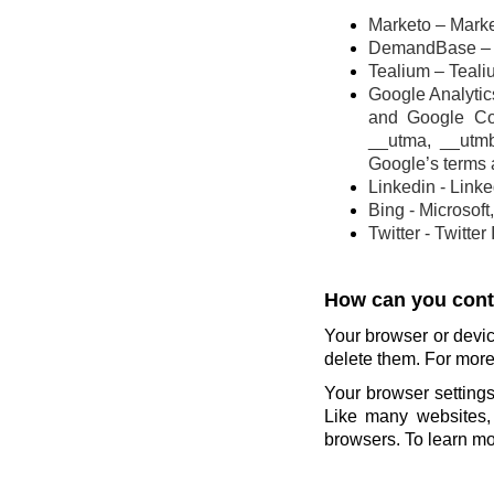
Marketo – Marke
DemandBase – 
Tealium – Teali
Google Analytics
and Google Co
__utma, __utm
Google’s terms 
Linkedin - Link
Bing - Microsoft
Twitter - Twitter
How can you contr
Your browser or devic
delete them. For more 
Your browser settings
Like many websites, 
browsers. To learn mor