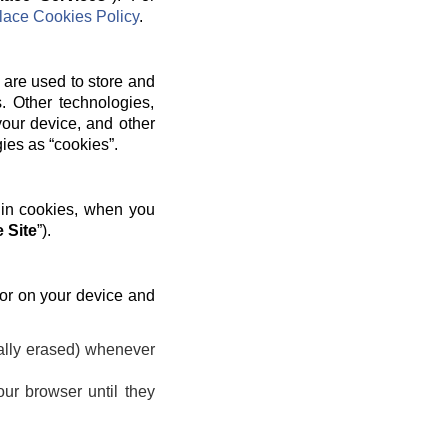
ace Cookies Policy
.
 are used to store and
. Other technologies,
your device, and other
gies as “cookies”.
 in cookies, when you
 Site
”).
 or on your device and
ally erased) whenever
ur browser until they