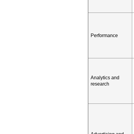
Performance
Analytics and
research