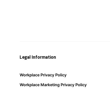
Legal Information
Workplace Privacy Policy
Workplace Marketing Privacy Policy
Acceptable Use Policy
Terms of Service