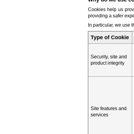
Cookies help us prov
providing a safer exp
In particular, we use 
Type of Cookie
Security, site and
product integrity
Site features and
services