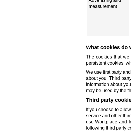
Advertising and
measurement
What cookies do 
The cookies that we 
persistent cookies, wh
We use first party and
about you. Third party
information about you 
may be used by the thi
Third party cooki
If you choose to allow
service and other thi
use Workplace and fo
following third party c