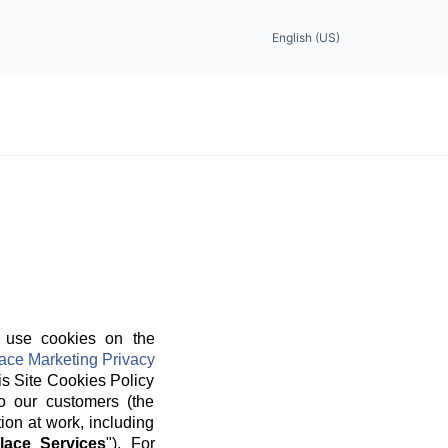
English (US)
 use cookies on the
ace Marketing Privacy
is Site Cookies Policy
o our customers (the
ion at work, including
lace Services
"). For