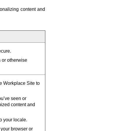
onalizing content and
ecure.
s or otherwise
he Workplace Site to
u’ve seen or
mized content and
o your locale.
 your browser or