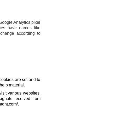
Google Analytics pixel
ies have names like
change according to
cookies are set and to
help material.
isit various websites.
signals received from
utdnt.com/.