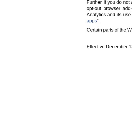
Further, if you do no
opt-out browser add-
Analytics and its use 
apps
”.
Certain parts of the W
Effective December 1