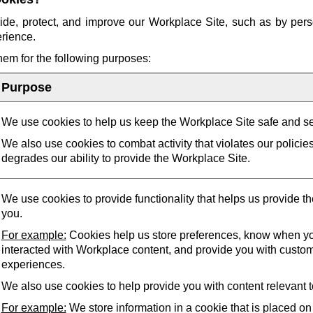
ide, protect, and improve our Workplace Site, such as by pers
erience.
them for the following purposes:
Purpose
We use cookies to help us keep the Workplace Site safe and s
We also use cookies to combat activity that violates our policie
degrades our ability to provide the Workplace Site.
We use cookies to provide functionality that helps us provide t
you.
For example:
Cookies help us store preferences, know when yo
interacted with Workplace content, and provide you with custo
experiences.
We also use cookies to help provide you with content relevant t
For example:
We store information in a cookie that is placed on