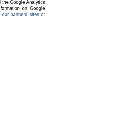
l the Google Analytics
information on Google
ur partners' sites or