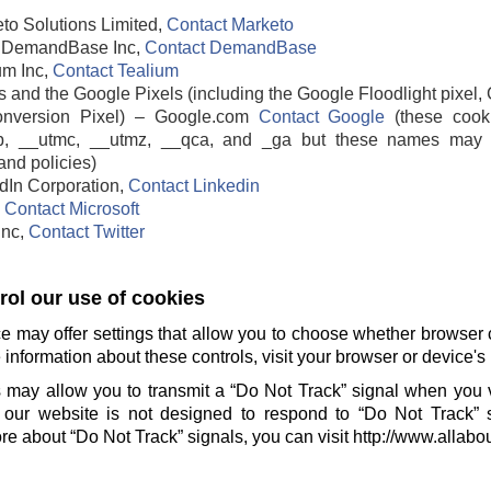
to Solutions Limited,
Contact Marketo
DemandBase Inc,
Contact DemandBase
um Inc,
Contact Tealium
 and the Google Pixels (including the Google Floodlight pixel, 
nversion Pixel) – Google.com
Contact Google
(these cook
b, __utmc, __utmz, __qca, and _ga but these names may 
and policies)
edIn Corporation,
Contact Linkedin
,
Contact Microsoft
 Inc,
Contact Twitter
ol our use of cookies
e may offer settings that allow you to choose whether browser 
information about these controls, visit your browser or device's 
 may allow you to transmit a “Do Not Track” signal when you v
our website is not designed to respond to “Do Not Track” 
e about “Do Not Track” signals, you can visit http://www.allabo