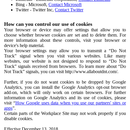
Bing - Microsoft,
Contact Microsoft
Twitter - Twitter Inc,
Contact Twitter
How can you control our use of cookies
Your browser or device may offer settings that allow you to
choose whether browser cookies are set and to delete them. For
more information about these controls, visit your browser or
device's help material.
Your browser settings may allow you to transmit a “Do Not
Track” signal when you visit various websites. Like many
websites, our website is not designed to respond to “Do Not
Track” signals received from browsers. To learn more about “Do
Not Track” signals, you can visit http://www.allaboutdnt.com/.
Further, if you do not want cookies to be dropped by Google
Analytics, you can install the Google Analytics opt-out browser
add-on, which will only work on certain browsers. For further
information on Google Analytics and its use of cookies, please
visit “
How Google uses data when you use our partners' sites or
apps
”.
Certain parts of the Workplace Site may not work properly if you
disable cookies.
Effective December 13, 2018