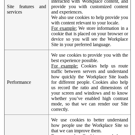
interacted with Workplace content, and
Site features and
provide you with customized content
services
and experiences.
We also use cookies to help provide you
with content relevant to your locale.
For example:
We store information in a
cookie that is placed on your browser or
device so you will see the Workplace
Site in your preferred language.
We use cookies to provide you with the
best experience possible.
For example:
Cookies help us route
traffic between servers and understand
how quickly the Workplace Site loads
Performance
for different people. Cookies also help
us record the ratio and dimensions of
your screen and windows and to know
whether you’ve enabled high contrast
mode, so that we can render our Site
correctly.
We use cookies to better understand
how people use the Workplace Site so
that we can improve them.