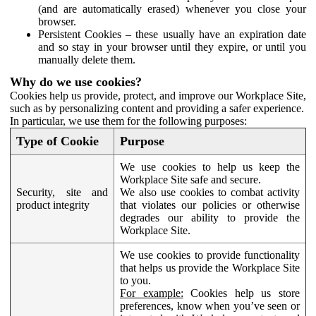
(and are automatically erased) whenever you close your
browser.
Persistent Cookies – these usually have an expiration date
and so stay in your browser until they expire, or until you
manually delete them.
Why do we use cookies?
Cookies help us provide, protect, and improve our Workplace Site,
such as by personalizing content and providing a safer experience.
In particular, we use them for the following purposes:
Type of Cookie
Purpose
We use cookies to help us keep the
Workplace Site safe and secure.
Security, site and
We also use cookies to combat activity
product integrity
that violates our policies or otherwise
degrades our ability to provide the
Workplace Site.
We use cookies to provide functionality
that helps us provide the Workplace Site
to you.
For example:
Cookies help us store
preferences, know when you’ve seen or