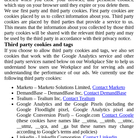
which stay on your browser until they expire or you delete them.
We use first party and third party cookies. First party cookies are
cookies placed by us to collect information about you. Third party
cookies are placed by third parties that provide a service to us.
This means that the information about you collected by those third
party cookies will be shared with the relevant third party and may
be used by the third party in accordance with their privacy notice.
Third party cookies and tags
If you choose to allow third party cookies and tags, we also set
cookies that work with the Google Analytics service and other
third party services named below on our Workplace Site to help us
understand how users use Workplace and for serving ads and
understanding the performance of our ads. We currently use the
following third party cookies:
Marketo – Marketo Solutions Limited,
Contact Marketo
DemandBase – DemandBase Inc,
Contact DemandBase
Tealium – Tealium Inc,
Contact Tealium
Google Analytics and the Google Pixels (including the
Google Floodlight pixel, Google Analytics pixel and
Google Conversion Pixel) – Google.com
Contact Google
(these cookies have names like __utma, __utmb, __utmc,
__utmz, __qca, and _ga but these names may change
according to Google’s terms and policies)
Linkedin - LinkedIn Corporation,
Contact Linkedin