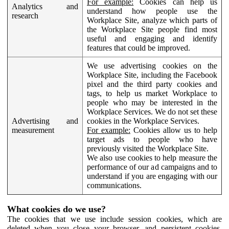
For example:
Cookies can help us
Analytics and
understand how people use the
research
Workplace Site, analyze which parts of
the Workplace Site people find most
useful and engaging and identify
features that could be improved.
We use advertising cookies on the
Workplace Site, including the Facebook
pixel and the third party cookies and
tags, to help us market Workplace to
people who may be interested in the
Workplace Services. We do not set these
Advertising and
cookies in the Workplace Services.
measurement
For example:
Cookies allow us to help
target ads to people who have
previously visited the Workplace Site.
We also use cookies to help measure the
performance of our ad campaigns and to
understand if you are engaging with our
communications.
What cookies do we use?
The cookies that we use include session cookies, which are
deleted when you close your browser, and persistent cookies,