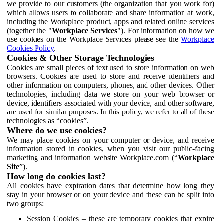
we provide to our customers (the organization that you work for)
which allows users to collaborate and share information at work,
including the Workplace product, apps and related online services
(together the "
Workplace Services
"). For information on how we
use cookies on the Workplace Services please see the
Workplace
Cookies Policy
.
Cookies & Other Storage Technologies
Cookies are small pieces of text used to store information on web
browsers. Cookies are used to store and receive identifiers and
other information on computers, phones, and other devices. Other
technologies, including data we store on your web browser or
device, identifiers associated with your device, and other software,
are used for similar purposes. In this policy, we refer to all of these
technologies as “cookies”.
Where do we use cookies?
We may place cookies on your computer or device, and receive
information stored in cookies, when you visit our public-facing
marketing and information website Workplace.com (“
Workplace
Site
”).
How long do cookies last?
All cookies have expiration dates that determine how long they
stay in your browser or on your device and these can be split into
two groups:
Session Cookies – these are temporary cookies that expire