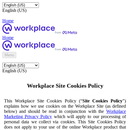
English (US)
Home
Home
Menu
English (US)
Workplace Site Cookies Policy
This Workplace Site Cookies Policy (“
Site Cookies Policy
”)
explains how we use cookies on the Workplace Site (as defined
below) and should be read in conjunction with the
Workplace
Marketing Privacy Policy
which will apply to our processing of
personal data we collect via cookies. This Site Cookies Policy
does not apply to your use of the online Workplace product that