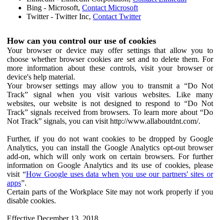
Bing - Microsoft,
Contact Microsoft
Twitter - Twitter Inc,
Contact Twitter
How can you control our use of cookies
Your browser or device may offer settings that allow you to
choose whether browser cookies are set and to delete them. For
more information about these controls, visit your browser or
device's help material.
Your browser settings may allow you to transmit a “Do Not
Track” signal when you visit various websites. Like many
websites, our website is not designed to respond to “Do Not
Track” signals received from browsers. To learn more about “Do
Not Track” signals, you can visit http://www.allaboutdnt.com/.
Further, if you do not want cookies to be dropped by Google
Analytics, you can install the Google Analytics opt-out browser
add-on, which will only work on certain browsers. For further
information on Google Analytics and its use of cookies, please
visit “
How Google uses data when you use our partners' sites or
apps
”.
Certain parts of the Workplace Site may not work properly if you
disable cookies.
Effective December 13, 2018