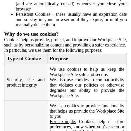
(and are automatically erased) whenever you close your
browser.
Persistent Cookies – these usually have an expiration date
and so stay in your browser until they expire, or until you
manually delete them.
Why do we use cookies?
Cookies help us provide, protect, and improve our Workplace Site,
such as by personalizing content and providing a safer experience.
In particular, we use them for the following purposes:
Type of Cookie
Purpose
We use cookies to help us keep the
Workplace Site safe and secure.
Security, site and
We also use cookies to combat activity
product integrity
that violates our policies or otherwise
degrades our ability to provide the
Workplace Site.
We use cookies to provide functionality
that helps us provide the Workplace Site
to you.
For example:
Cookies help us store
preferences, know when you’ve seen or