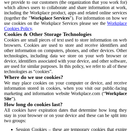
we provide to our customers (the organization that you work for)
which allows users to collaborate and share information at work,
including the Workplace product, apps and related online services
(together the "
Workplace Services
"). For information on how we
use cookies on the Workplace Services please see the
Workplace
Cookies Policy
.
Cookies & Other Storage Technologies
Cookies are small pieces of text used to store information on web
browsers. Cookies are used to store and receive identifiers and
other information on computers, phones, and other devices. Other
technologies, including data we store on your web browser or
device, identifiers associated with your device, and other software,
are used for similar purposes. In this policy, we refer to all of these
technologies as “cookies”.
Where do we use cookies?
We may place cookies on your computer or device, and receive
information stored in cookies, when you visit our public-facing
marketing and information website Workplace.com (“
Workplace
Site
”).
How long do cookies last?
All cookies have expiration dates that determine how long they
stay in your browser or on your device and these can be split into
two groups:
Session Cookies – these are temporary cookies that expire