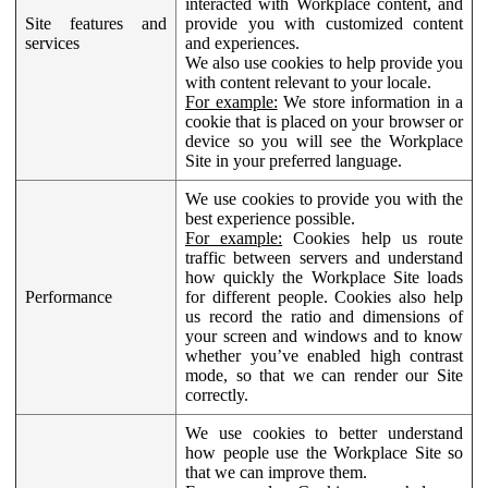
interacted with Workplace content, and
Site features and
provide you with customized content
services
and experiences.
We also use cookies to help provide you
with content relevant to your locale.
For example:
We store information in a
cookie that is placed on your browser or
device so you will see the Workplace
Site in your preferred language.
We use cookies to provide you with the
best experience possible.
For example:
Cookies help us route
traffic between servers and understand
how quickly the Workplace Site loads
Performance
for different people. Cookies also help
us record the ratio and dimensions of
your screen and windows and to know
whether you’ve enabled high contrast
mode, so that we can render our Site
correctly.
We use cookies to better understand
how people use the Workplace Site so
that we can improve them.