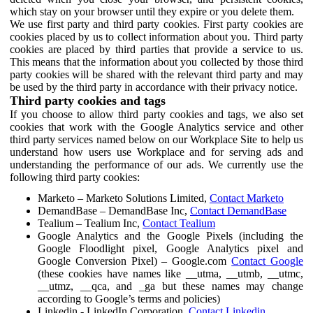
which stay on your browser until they expire or you delete them.
We use first party and third party cookies. First party cookies are
cookies placed by us to collect information about you. Third party
cookies are placed by third parties that provide a service to us.
This means that the information about you collected by those third
party cookies will be shared with the relevant third party and may
be used by the third party in accordance with their privacy notice.
Third party cookies and tags
If you choose to allow third party cookies and tags, we also set
cookies that work with the Google Analytics service and other
third party services named below on our Workplace Site to help us
understand how users use Workplace and for serving ads and
understanding the performance of our ads. We currently use the
following third party cookies:
Marketo – Marketo Solutions Limited,
Contact Marketo
DemandBase – DemandBase Inc,
Contact DemandBase
Tealium – Tealium Inc,
Contact Tealium
Google Analytics and the Google Pixels (including the
Google Floodlight pixel, Google Analytics pixel and
Google Conversion Pixel) – Google.com
Contact Google
(these cookies have names like __utma, __utmb, __utmc,
__utmz, __qca, and _ga but these names may change
according to Google’s terms and policies)
Linkedin - LinkedIn Corporation,
Contact Linkedin