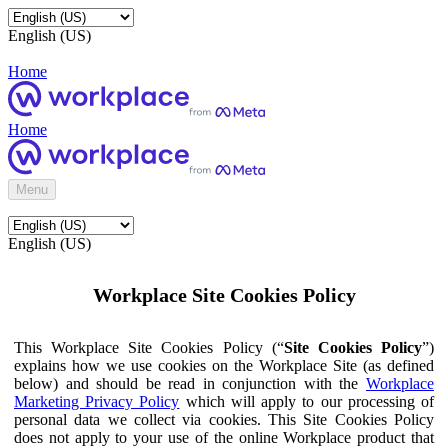
English (US)
Home
Home
Menu
English (US)
Workplace Site Cookies Policy
This Workplace Site Cookies Policy (“
Site Cookies Policy
”)
explains how we use cookies on the Workplace Site (as defined
below) and should be read in conjunction with the
Workplace
Marketing Privacy Policy
which will apply to our processing of
personal data we collect via cookies. This Site Cookies Policy
does not apply to your use of the online Workplace product that