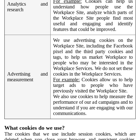
For example:
Cookies can help us
Analytics and
understand how people use the
research
Workplace Site, analyze which parts of
the Workplace Site people find most
useful and engaging and identify
features that could be improved.
We use advertising cookies on the
Workplace Site, including the Facebook
pixel and the third party cookies and
tags, to help us market Workplace to
people who may be interested in the
Workplace Services. We do not set these
Advertising and
cookies in the Workplace Services.
measurement
For example:
Cookies allow us to help
target ads to people who have
previously visited the Workplace Site.
We also use cookies to help measure the
performance of our ad campaigns and to
understand if you are engaging with our
communications.
What cookies do we use?
The cookies that we use include session cookies, which are
deleted when you close your browser, and persistent cookies,