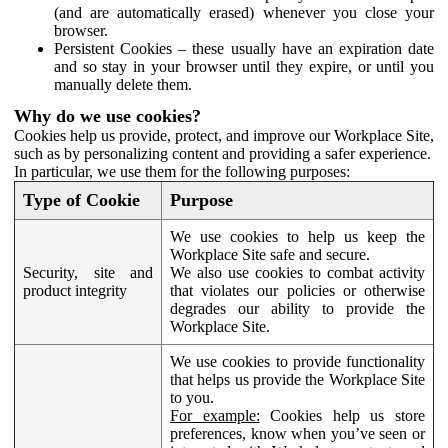
(and are automatically erased) whenever you close your
browser.
Persistent Cookies – these usually have an expiration date
and so stay in your browser until they expire, or until you
manually delete them.
Why do we use cookies?
Cookies help us provide, protect, and improve our Workplace Site,
such as by personalizing content and providing a safer experience.
In particular, we use them for the following purposes:
Type of Cookie
Purpose
We use cookies to help us keep the
Workplace Site safe and secure.
Security, site and
We also use cookies to combat activity
product integrity
that violates our policies or otherwise
degrades our ability to provide the
Workplace Site.
We use cookies to provide functionality
that helps us provide the Workplace Site
to you.
For example:
Cookies help us store
preferences, know when you’ve seen or