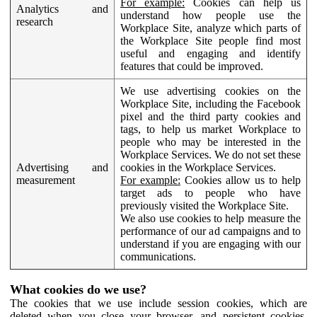
For example:
Cookies can help us
Analytics and
understand how people use the
research
Workplace Site, analyze which parts of
the Workplace Site people find most
useful and engaging and identify
features that could be improved.
We use advertising cookies on the
Workplace Site, including the Facebook
pixel and the third party cookies and
tags, to help us market Workplace to
people who may be interested in the
Workplace Services. We do not set these
Advertising and
cookies in the Workplace Services.
measurement
For example:
Cookies allow us to help
target ads to people who have
previously visited the Workplace Site.
We also use cookies to help measure the
performance of our ad campaigns and to
understand if you are engaging with our
communications.
What cookies do we use?
The cookies that we use include session cookies, which are
deleted when you close your browser, and persistent cookies,