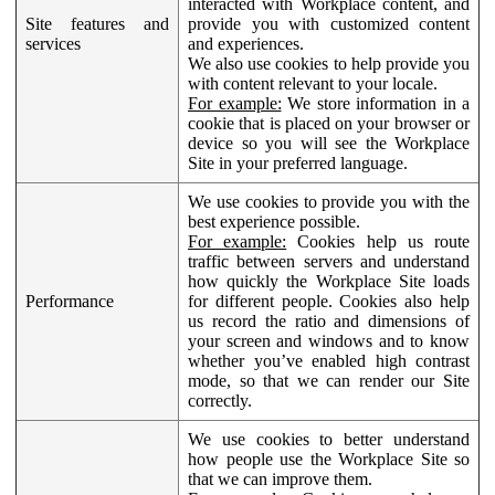
interacted with Workplace content, and
Site features and
provide you with customized content
services
and experiences.
We also use cookies to help provide you
with content relevant to your locale.
For example:
We store information in a
cookie that is placed on your browser or
device so you will see the Workplace
Site in your preferred language.
We use cookies to provide you with the
best experience possible.
For example:
Cookies help us route
traffic between servers and understand
how quickly the Workplace Site loads
Performance
for different people. Cookies also help
us record the ratio and dimensions of
your screen and windows and to know
whether you’ve enabled high contrast
mode, so that we can render our Site
correctly.
We use cookies to better understand
how people use the Workplace Site so
that we can improve them.