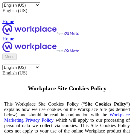
English (US)
Home
Home
Menu
English (US)
Workplace Site Cookies Policy
This Workplace Site Cookies Policy (“
Site Cookies Policy
”)
explains how we use cookies on the Workplace Site (as defined
below) and should be read in conjunction with the
Workplace
Marketing Privacy Policy
which will apply to our processing of
personal data we collect via cookies. This Site Cookies Policy
does not apply to your use of the online Workplace product that