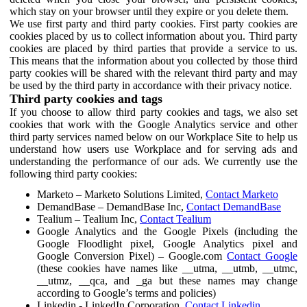
which stay on your browser until they expire or you delete them.
We use first party and third party cookies. First party cookies are
cookies placed by us to collect information about you. Third party
cookies are placed by third parties that provide a service to us.
This means that the information about you collected by those third
party cookies will be shared with the relevant third party and may
be used by the third party in accordance with their privacy notice.
Third party cookies and tags
If you choose to allow third party cookies and tags, we also set
cookies that work with the Google Analytics service and other
third party services named below on our Workplace Site to help us
understand how users use Workplace and for serving ads and
understanding the performance of our ads. We currently use the
following third party cookies:
Marketo – Marketo Solutions Limited,
Contact Marketo
DemandBase – DemandBase Inc,
Contact DemandBase
Tealium – Tealium Inc,
Contact Tealium
Google Analytics and the Google Pixels (including the
Google Floodlight pixel, Google Analytics pixel and
Google Conversion Pixel) – Google.com
Contact Google
(these cookies have names like __utma, __utmb, __utmc,
__utmz, __qca, and _ga but these names may change
according to Google’s terms and policies)
Linkedin - LinkedIn Corporation,
Contact Linkedin