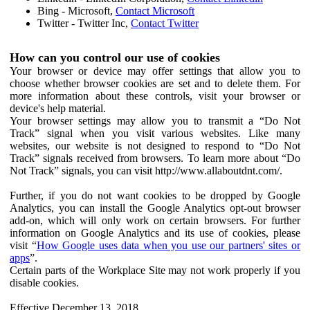
Bing - Microsoft,
Contact Microsoft
Twitter - Twitter Inc,
Contact Twitter
How can you control our use of cookies
Your browser or device may offer settings that allow you to
choose whether browser cookies are set and to delete them. For
more information about these controls, visit your browser or
device's help material.
Your browser settings may allow you to transmit a “Do Not
Track” signal when you visit various websites. Like many
websites, our website is not designed to respond to “Do Not
Track” signals received from browsers. To learn more about “Do
Not Track” signals, you can visit http://www.allaboutdnt.com/.
Further, if you do not want cookies to be dropped by Google
Analytics, you can install the Google Analytics opt-out browser
add-on, which will only work on certain browsers. For further
information on Google Analytics and its use of cookies, please
visit “
How Google uses data when you use our partners' sites or
apps
”.
Certain parts of the Workplace Site may not work properly if you
disable cookies.
Effective December 13, 2018