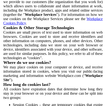
we provide to our customers (the organization that you work for)
which allows users to collaborate and share information at work,
including the Workplace product, apps and related online services
(together the "
Workplace Services
"). For information on how we
use cookies on the Workplace Services please see the
Workplace
Cookies Policy
.
Cookies & Other Storage Technologies
Cookies are small pieces of text used to store information on web
browsers. Cookies are used to store and receive identifiers and
other information on computers, phones, and other devices. Other
technologies, including data we store on your web browser or
device, identifiers associated with your device, and other software,
are used for similar purposes. In this policy, we refer to all of these
technologies as “cookies”.
Where do we use cookies?
We may place cookies on your computer or device, and receive
information stored in cookies, when you visit our public-facing
marketing and information website Workplace.com (“
Workplace
Site
”).
How long do cookies last?
All cookies have expiration dates that determine how long they
stay in your browser or on your device and these can be split into
two groups:
Session Cookies – these are temporary cookies that expire