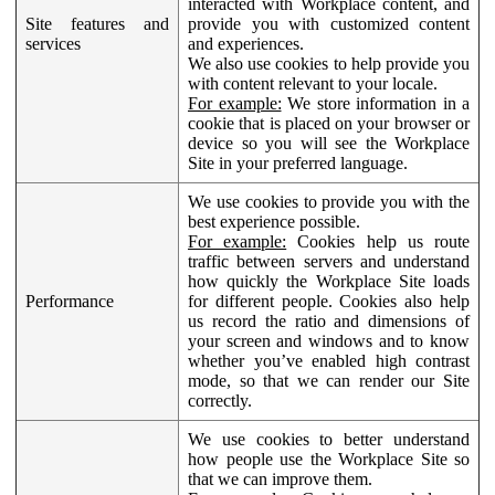
interacted with Workplace content, and
Site features and
provide you with customized content
services
and experiences.
We also use cookies to help provide you
with content relevant to your locale.
For example:
We store information in a
cookie that is placed on your browser or
device so you will see the Workplace
Site in your preferred language.
We use cookies to provide you with the
best experience possible.
For example:
Cookies help us route
traffic between servers and understand
how quickly the Workplace Site loads
Performance
for different people. Cookies also help
us record the ratio and dimensions of
your screen and windows and to know
whether you’ve enabled high contrast
mode, so that we can render our Site
correctly.
We use cookies to better understand
how people use the Workplace Site so
that we can improve them.