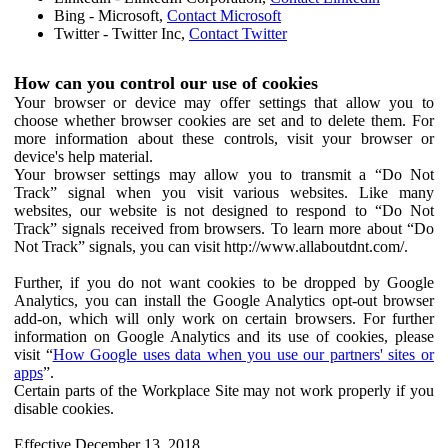
Bing - Microsoft,
Contact Microsoft
Twitter - Twitter Inc,
Contact Twitter
How can you control our use of cookies
Your browser or device may offer settings that allow you to
choose whether browser cookies are set and to delete them. For
more information about these controls, visit your browser or
device's help material.
Your browser settings may allow you to transmit a “Do Not
Track” signal when you visit various websites. Like many
websites, our website is not designed to respond to “Do Not
Track” signals received from browsers. To learn more about “Do
Not Track” signals, you can visit http://www.allaboutdnt.com/.
Further, if you do not want cookies to be dropped by Google
Analytics, you can install the Google Analytics opt-out browser
add-on, which will only work on certain browsers. For further
information on Google Analytics and its use of cookies, please
visit “
How Google uses data when you use our partners' sites or
apps
”.
Certain parts of the Workplace Site may not work properly if you
disable cookies.
Effective December 13, 2018