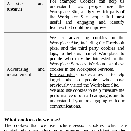
For example:
Cookies can help us
Analytics and
understand how people use the
research
Workplace Site, analyze which parts of
the Workplace Site people find most
useful and engaging and identify
features that could be improved.
We use advertising cookies on the
Workplace Site, including the Facebook
pixel and the third party cookies and
tags, to help us market Workplace to
people who may be interested in the
Workplace Services. We do not set these
Advertising and
cookies in the Workplace Services.
measurement
For example:
Cookies allow us to help
target ads to people who have
previously visited the Workplace Site.
We also use cookies to help measure the
performance of our ad campaigns and to
understand if you are engaging with our
communications.
What cookies do we use?
The cookies that we use include session cookies, which are
deleted when you close your browser, and persistent cookies,