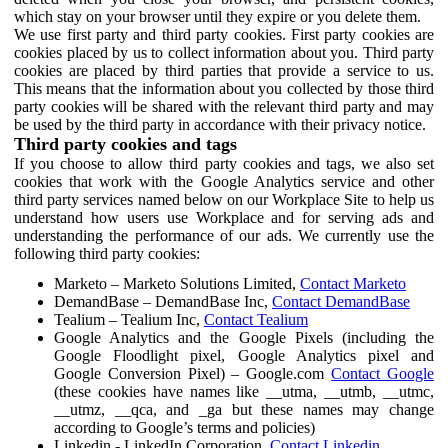
which stay on your browser until they expire or you delete them.
We use first party and third party cookies. First party cookies are
cookies placed by us to collect information about you. Third party
cookies are placed by third parties that provide a service to us.
This means that the information about you collected by those third
party cookies will be shared with the relevant third party and may
be used by the third party in accordance with their privacy notice.
Third party cookies and tags
If you choose to allow third party cookies and tags, we also set
cookies that work with the Google Analytics service and other
third party services named below on our Workplace Site to help us
understand how users use Workplace and for serving ads and
understanding the performance of our ads. We currently use the
following third party cookies:
Marketo – Marketo Solutions Limited,
Contact Marketo
DemandBase – DemandBase Inc,
Contact DemandBase
Tealium – Tealium Inc,
Contact Tealium
Google Analytics and the Google Pixels (including the
Google Floodlight pixel, Google Analytics pixel and
Google Conversion Pixel) – Google.com
Contact Google
(these cookies have names like __utma, __utmb, __utmc,
__utmz, __qca, and _ga but these names may change
according to Google’s terms and policies)
Linkedin - LinkedIn Corporation,
Contact Linkedin