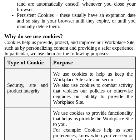
(and are automatically erased) whenever you close your
browser.
Persistent Cookies – these usually have an expiration date
and so stay in your browser until they expire, or until you
manually delete them.
Why do we use cookies?
Cookies help us provide, protect, and improve our Workplace Site,
such as by personalizing content and providing a safer experience.
In particular, we use them for the following purposes:
Type of Cookie
Purpose
We use cookies to help us keep the
Workplace Site safe and secure.
Security, site and
We also use cookies to combat activity
product integrity
that violates our policies or otherwise
degrades our ability to provide the
Workplace Site.
We use cookies to provide functionality
that helps us provide the Workplace Site
to you.
For example:
Cookies help us store
preferences, know when you’ve seen or