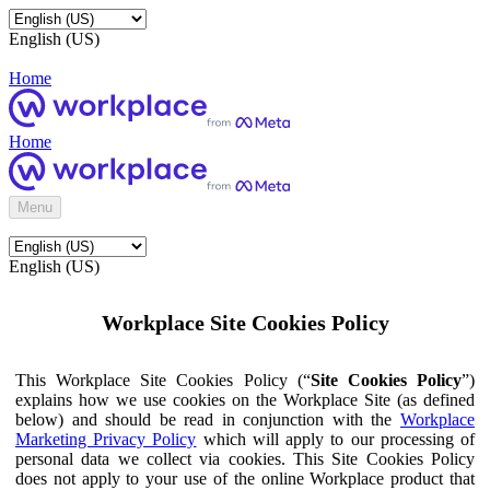
English (US)
Home
Home
Menu
English (US)
Workplace Site Cookies Policy
This Workplace Site Cookies Policy (“
Site Cookies Policy
”)
explains how we use cookies on the Workplace Site (as defined
below) and should be read in conjunction with the
Workplace
Marketing Privacy Policy
which will apply to our processing of
personal data we collect via cookies. This Site Cookies Policy
does not apply to your use of the online Workplace product that