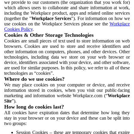
we provide to our customers (the organization that you work for)
which allows users to collaborate and share information at work,
including the Workplace product, apps and related online services
(together the "
Workplace Services
"). For information on how we
use cookies on the Workplace Services please see the
Workplace
Cookies Policy
.
Cookies & Other Storage Technologies
Cookies are small pieces of text used to store information on web
browsers. Cookies are used to store and receive identifiers and
other information on computers, phones, and other devices. Other
technologies, including data we store on your web browser or
device, identifiers associated with your device, and other software,
are used for similar purposes. In this policy, we refer to all of these
technologies as “cookies”.
Where do we use cookies?
We may place cookies on your computer or device, and receive
information stored in cookies, when you visit our public-facing
marketing and information website Workplace.com (“
Workplace
Site
”).
How long do cookies last?
All cookies have expiration dates that determine how long they
stay in your browser or on your device and these can be split into
two groups:
Session Cookies – these are temporary cookies that expire