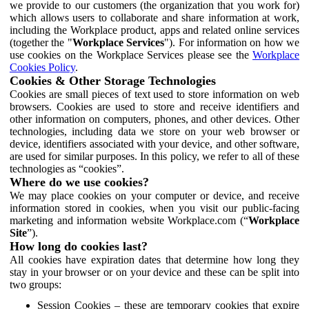
we provide to our customers (the organization that you work for)
which allows users to collaborate and share information at work,
including the Workplace product, apps and related online services
(together the "
Workplace Services
"). For information on how we
use cookies on the Workplace Services please see the
Workplace
Cookies Policy
.
Cookies & Other Storage Technologies
Cookies are small pieces of text used to store information on web
browsers. Cookies are used to store and receive identifiers and
other information on computers, phones, and other devices. Other
technologies, including data we store on your web browser or
device, identifiers associated with your device, and other software,
are used for similar purposes. In this policy, we refer to all of these
technologies as “cookies”.
Where do we use cookies?
We may place cookies on your computer or device, and receive
information stored in cookies, when you visit our public-facing
marketing and information website Workplace.com (“
Workplace
Site
”).
How long do cookies last?
All cookies have expiration dates that determine how long they
stay in your browser or on your device and these can be split into
two groups:
Session Cookies – these are temporary cookies that expire