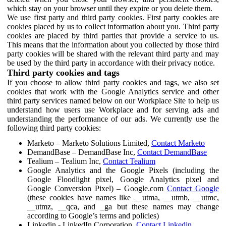
which stay on your browser until they expire or you delete them.
We use first party and third party cookies. First party cookies are
cookies placed by us to collect information about you. Third party
cookies are placed by third parties that provide a service to us.
This means that the information about you collected by those third
party cookies will be shared with the relevant third party and may
be used by the third party in accordance with their privacy notice.
Third party cookies and tags
If you choose to allow third party cookies and tags, we also set
cookies that work with the Google Analytics service and other
third party services named below on our Workplace Site to help us
understand how users use Workplace and for serving ads and
understanding the performance of our ads. We currently use the
following third party cookies:
Marketo – Marketo Solutions Limited,
Contact Marketo
DemandBase – DemandBase Inc,
Contact DemandBase
Tealium – Tealium Inc,
Contact Tealium
Google Analytics and the Google Pixels (including the
Google Floodlight pixel, Google Analytics pixel and
Google Conversion Pixel) – Google.com
Contact Google
(these cookies have names like __utma, __utmb, __utmc,
__utmz, __qca, and _ga but these names may change
according to Google’s terms and policies)
Linkedin - LinkedIn Corporation,
Contact Linkedin