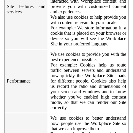
interacted with Workplace content, and
Site features and
provide you with customized content
services
and experiences.
We also use cookies to help provide you
with content relevant to your locale.
For example:
We store information in a
cookie that is placed on your browser or
device so you will see the Workplace
Site in your preferred language.
We use cookies to provide you with the
best experience possible.
For example:
Cookies help us route
traffic between servers and understand
how quickly the Workplace Site loads
Performance
for different people. Cookies also help
us record the ratio and dimensions of
your screen and windows and to know
whether you’ve enabled high contrast
mode, so that we can render our Site
correctly.
We use cookies to better understand
how people use the Workplace Site so
that we can improve them.