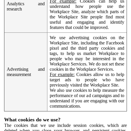
For example:
Cookies can help us
Analytics and
understand how people use the
research
Workplace Site, analyze which parts of
the Workplace Site people find most
useful and engaging and identify
features that could be improved.
We use advertising cookies on the
Workplace Site, including the Facebook
pixel and the third party cookies and
tags, to help us market Workplace to
people who may be interested in the
Workplace Services. We do not set these
Advertising and
cookies in the Workplace Services.
measurement
For example:
Cookies allow us to help
target ads to people who have
previously visited the Workplace Site.
We also use cookies to help measure the
performance of our ad campaigns and to
understand if you are engaging with our
communications.
What cookies do we use?
The cookies that we use include session cookies, which are
deleted when you close your browser, and persistent cookies,