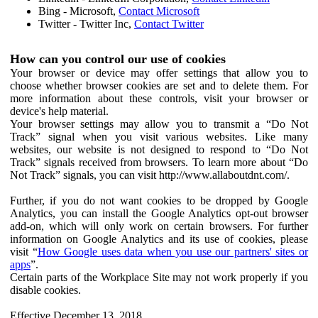
Bing - Microsoft,
Contact Microsoft
Twitter - Twitter Inc,
Contact Twitter
How can you control our use of cookies
Your browser or device may offer settings that allow you to
choose whether browser cookies are set and to delete them. For
more information about these controls, visit your browser or
device's help material.
Your browser settings may allow you to transmit a “Do Not
Track” signal when you visit various websites. Like many
websites, our website is not designed to respond to “Do Not
Track” signals received from browsers. To learn more about “Do
Not Track” signals, you can visit http://www.allaboutdnt.com/.
Further, if you do not want cookies to be dropped by Google
Analytics, you can install the Google Analytics opt-out browser
add-on, which will only work on certain browsers. For further
information on Google Analytics and its use of cookies, please
visit “
How Google uses data when you use our partners' sites or
apps
”.
Certain parts of the Workplace Site may not work properly if you
disable cookies.
Effective December 13, 2018