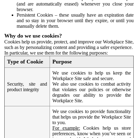
(and are automatically erased) whenever you close your
browser.
Persistent Cookies – these usually have an expiration date
and so stay in your browser until they expire, or until you
manually delete them.
Why do we use cookies?
Cookies help us provide, protect, and improve our Workplace Site,
such as by personalizing content and providing a safer experience.
In particular, we use them for the following purposes:
Type of Cookie
Purpose
We use cookies to help us keep the
Workplace Site safe and secure.
Security, site and
We also use cookies to combat activity
product integrity
that violates our policies or otherwise
degrades our ability to provide the
Workplace Site.
We use cookies to provide functionality
that helps us provide the Workplace Site
to you.
For example:
Cookies help us store
preferences, know when you’ve seen or