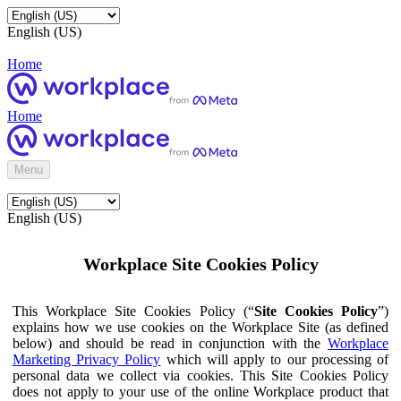
English (US)
Home
Home
Menu
English (US)
Workplace Site Cookies Policy
This Workplace Site Cookies Policy (“
Site Cookies Policy
”)
explains how we use cookies on the Workplace Site (as defined
below) and should be read in conjunction with the
Workplace
Marketing Privacy Policy
which will apply to our processing of
personal data we collect via cookies. This Site Cookies Policy
does not apply to your use of the online Workplace product that