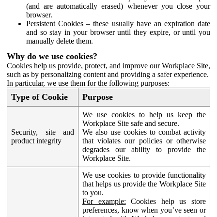
(and are automatically erased) whenever you close your
browser.
Persistent Cookies – these usually have an expiration date
and so stay in your browser until they expire, or until you
manually delete them.
Why do we use cookies?
Cookies help us provide, protect, and improve our Workplace Site,
such as by personalizing content and providing a safer experience.
In particular, we use them for the following purposes:
Type of Cookie
Purpose
We use cookies to help us keep the
Workplace Site safe and secure.
Security, site and
We also use cookies to combat activity
product integrity
that violates our policies or otherwise
degrades our ability to provide the
Workplace Site.
We use cookies to provide functionality
that helps us provide the Workplace Site
to you.
For example:
Cookies help us store
preferences, know when you’ve seen or