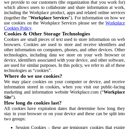
we provide to our customers (the organization that you work for)
which allows users to collaborate and share information at work,
including the Workplace product, apps and related online services
(together the "
Workplace Services
"). For information on how we
use cookies on the Workplace Services please see the
Workplace
Cookies Policy
.
Cookies & Other Storage Technologies
Cookies are small pieces of text used to store information on web
browsers. Cookies are used to store and receive identifiers and
other information on computers, phones, and other devices. Other
technologies, including data we store on your web browser or
device, identifiers associated with your device, and other software,
are used for similar purposes. In this policy, we refer to all of these
technologies as “cookies”.
Where do we use cookies?
We may place cookies on your computer or device, and receive
information stored in cookies, when you visit our public-facing
marketing and information website Workplace.com (“
Workplace
Site
”).
How long do cookies last?
All cookies have expiration dates that determine how long they
stay in your browser or on your device and these can be split into
two groups:
Session Cookies – these are temporary cookies that expire