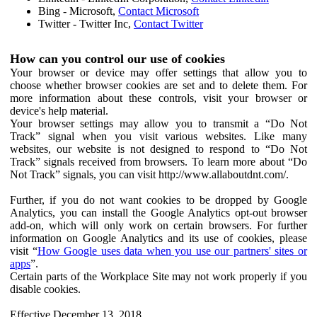
Bing - Microsoft,
Contact Microsoft
Twitter - Twitter Inc,
Contact Twitter
How can you control our use of cookies
Your browser or device may offer settings that allow you to
choose whether browser cookies are set and to delete them. For
more information about these controls, visit your browser or
device's help material.
Your browser settings may allow you to transmit a “Do Not
Track” signal when you visit various websites. Like many
websites, our website is not designed to respond to “Do Not
Track” signals received from browsers. To learn more about “Do
Not Track” signals, you can visit http://www.allaboutdnt.com/.
Further, if you do not want cookies to be dropped by Google
Analytics, you can install the Google Analytics opt-out browser
add-on, which will only work on certain browsers. For further
information on Google Analytics and its use of cookies, please
visit “
How Google uses data when you use our partners' sites or
apps
”.
Certain parts of the Workplace Site may not work properly if you
disable cookies.
Effective December 13, 2018