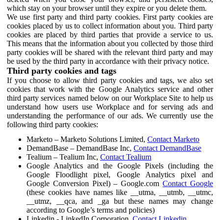
which stay on your browser until they expire or you delete them.
We use first party and third party cookies. First party cookies are
cookies placed by us to collect information about you. Third party
cookies are placed by third parties that provide a service to us.
This means that the information about you collected by those third
party cookies will be shared with the relevant third party and may
be used by the third party in accordance with their privacy notice.
Third party cookies and tags
If you choose to allow third party cookies and tags, we also set
cookies that work with the Google Analytics service and other
third party services named below on our Workplace Site to help us
understand how users use Workplace and for serving ads and
understanding the performance of our ads. We currently use the
following third party cookies:
Marketo – Marketo Solutions Limited,
Contact Marketo
DemandBase – DemandBase Inc,
Contact DemandBase
Tealium – Tealium Inc,
Contact Tealium
Google Analytics and the Google Pixels (including the
Google Floodlight pixel, Google Analytics pixel and
Google Conversion Pixel) – Google.com
Contact Google
(these cookies have names like __utma, __utmb, __utmc,
__utmz, __qca, and _ga but these names may change
according to Google’s terms and policies)
Linkedin - LinkedIn Corporation,
Contact Linkedin