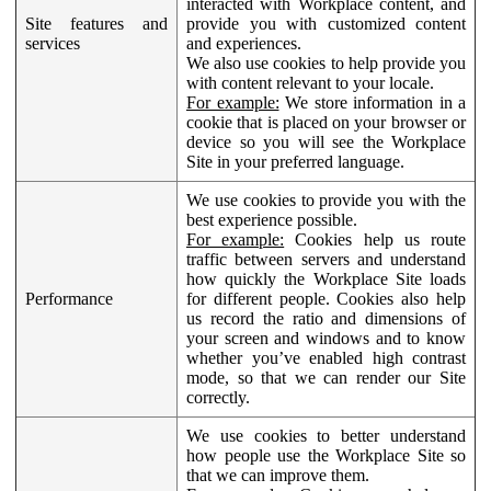
interacted with Workplace content, and
Site features and
provide you with customized content
services
and experiences.
We also use cookies to help provide you
with content relevant to your locale.
For example:
We store information in a
cookie that is placed on your browser or
device so you will see the Workplace
Site in your preferred language.
We use cookies to provide you with the
best experience possible.
For example:
Cookies help us route
traffic between servers and understand
how quickly the Workplace Site loads
Performance
for different people. Cookies also help
us record the ratio and dimensions of
your screen and windows and to know
whether you’ve enabled high contrast
mode, so that we can render our Site
correctly.
We use cookies to better understand
how people use the Workplace Site so
that we can improve them.