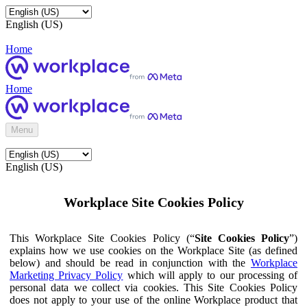
English (US)
Home
Home
Menu
English (US)
Workplace Site Cookies Policy
This Workplace Site Cookies Policy (“
Site Cookies Policy
”)
explains how we use cookies on the Workplace Site (as defined
below) and should be read in conjunction with the
Workplace
Marketing Privacy Policy
which will apply to our processing of
personal data we collect via cookies. This Site Cookies Policy
does not apply to your use of the online Workplace product that