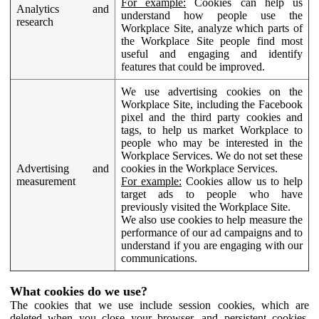
For example:
Cookies can help us
Analytics and
understand how people use the
research
Workplace Site, analyze which parts of
the Workplace Site people find most
useful and engaging and identify
features that could be improved.
We use advertising cookies on the
Workplace Site, including the Facebook
pixel and the third party cookies and
tags, to help us market Workplace to
people who may be interested in the
Workplace Services. We do not set these
Advertising and
cookies in the Workplace Services.
measurement
For example:
Cookies allow us to help
target ads to people who have
previously visited the Workplace Site.
We also use cookies to help measure the
performance of our ad campaigns and to
understand if you are engaging with our
communications.
What cookies do we use?
The cookies that we use include session cookies, which are
deleted when you close your browser, and persistent cookies,