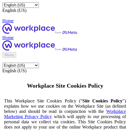
English (US)
Home
Home
Menu
English (US)
Workplace Site Cookies Policy
This Workplace Site Cookies Policy (“
Site Cookies Policy
”)
explains how we use cookies on the Workplace Site (as defined
below) and should be read in conjunction with the
Workplace
Marketing Privacy Policy
which will apply to our processing of
personal data we collect via cookies. This Site Cookies Policy
does not apply to your use of the online Workplace product that