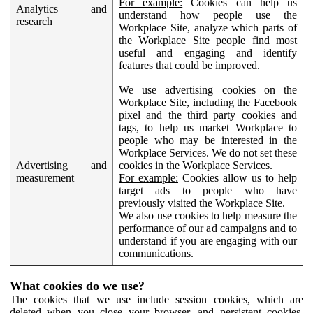
For example:
Cookies can help us
Analytics and
understand how people use the
research
Workplace Site, analyze which parts of
the Workplace Site people find most
useful and engaging and identify
features that could be improved.
We use advertising cookies on the
Workplace Site, including the Facebook
pixel and the third party cookies and
tags, to help us market Workplace to
people who may be interested in the
Workplace Services. We do not set these
Advertising and
cookies in the Workplace Services.
measurement
For example:
Cookies allow us to help
target ads to people who have
previously visited the Workplace Site.
We also use cookies to help measure the
performance of our ad campaigns and to
understand if you are engaging with our
communications.
What cookies do we use?
The cookies that we use include session cookies, which are
deleted when you close your browser, and persistent cookies,