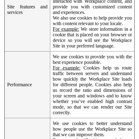
interacted with Workplace content, and
Site features and
provide you with customized content
services
and experiences.
We also use cookies to help provide you
with content relevant to your locale.
For example:
We store information in a
cookie that is placed on your browser or
device so you will see the Workplace
Site in your preferred language.
We use cookies to provide you with the
best experience possible.
For example:
Cookies help us route
traffic between servers and understand
how quickly the Workplace Site loads
Performance
for different people. Cookies also help
us record the ratio and dimensions of
your screen and windows and to know
whether you’ve enabled high contrast
mode, so that we can render our Site
correctly.
We use cookies to better understand
how people use the Workplace Site so
that we can improve them.