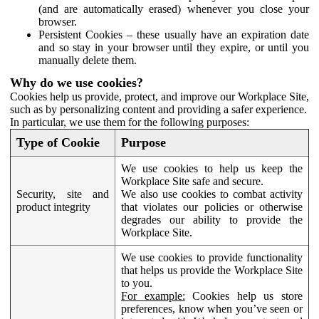
(and are automatically erased) whenever you close your
browser.
Persistent Cookies – these usually have an expiration date
and so stay in your browser until they expire, or until you
manually delete them.
Why do we use cookies?
Cookies help us provide, protect, and improve our Workplace Site,
such as by personalizing content and providing a safer experience.
In particular, we use them for the following purposes:
Type of Cookie
Purpose
We use cookies to help us keep the
Workplace Site safe and secure.
Security, site and
We also use cookies to combat activity
product integrity
that violates our policies or otherwise
degrades our ability to provide the
Workplace Site.
We use cookies to provide functionality
that helps us provide the Workplace Site
to you.
For example:
Cookies help us store
preferences, know when you’ve seen or