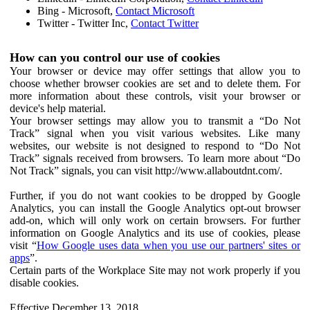
Bing - Microsoft,
Contact Microsoft
Twitter - Twitter Inc,
Contact Twitter
How can you control our use of cookies
Your browser or device may offer settings that allow you to
choose whether browser cookies are set and to delete them. For
more information about these controls, visit your browser or
device's help material.
Your browser settings may allow you to transmit a “Do Not
Track” signal when you visit various websites. Like many
websites, our website is not designed to respond to “Do Not
Track” signals received from browsers. To learn more about “Do
Not Track” signals, you can visit http://www.allaboutdnt.com/.
Further, if you do not want cookies to be dropped by Google
Analytics, you can install the Google Analytics opt-out browser
add-on, which will only work on certain browsers. For further
information on Google Analytics and its use of cookies, please
visit “
How Google uses data when you use our partners' sites or
apps
”.
Certain parts of the Workplace Site may not work properly if you
disable cookies.
Effective December 13, 2018