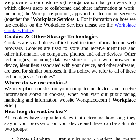
we provide to our customers (the organization that you work for)
which allows users to collaborate and share information at work,
including the Workplace product, apps and related online services
(together the "
Workplace Services
"). For information on how we
use cookies on the Workplace Services please see the
Workplace
Cookies Policy
.
Cookies & Other Storage Technologies
Cookies are small pieces of text used to store information on web
browsers. Cookies are used to store and receive identifiers and
other information on computers, phones, and other devices. Other
technologies, including data we store on your web browser or
device, identifiers associated with your device, and other software,
are used for similar purposes. In this policy, we refer to all of these
technologies as “cookies”.
Where do we use cookies?
We may place cookies on your computer or device, and receive
information stored in cookies, when you visit our public-facing
marketing and information website Workplace.com (“
Workplace
Site
”).
How long do cookies last?
All cookies have expiration dates that determine how long they
stay in your browser or on your device and these can be split into
two groups:
Session Cookies – these are temporary cookies that expire