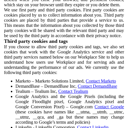
which stay on your browser until they expire or you delete them.
We use first party and third party cookies. First party cookies are
cookies placed by us to collect information about you. Third party
cookies are placed by third parties that provide a service to us.
This means that the information about you collected by those third
party cookies will be shared with the relevant third party and may
be used by the third party in accordance with their privacy notice.
Third party cookies and tags
If you choose to allow third party cookies and tags, we also set
cookies that work with the Google Analytics service and other
third party services named below on our Workplace Site to help us
understand how users use Workplace and for serving ads and
understanding the performance of our ads. We currently use the
following third party cookies:
Marketo – Marketo Solutions Limited,
Contact Marketo
DemandBase – DemandBase Inc,
Contact DemandBase
Tealium – Tealium Inc,
Contact Tealium
Google Analytics and the Google Pixels (including the
Google Floodlight pixel, Google Analytics pixel and
Google Conversion Pixel) – Google.com
Contact Google
(these cookies have names like __utma, __utmb, __utmc,
__utmz, __qca, and _ga but these names may change
according to Google’s terms and policies)
Linkedin - LinkedIn Corporation,
Contact Linkedin