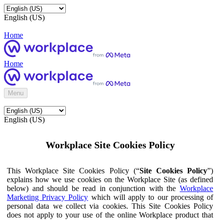
English (US)
Home
Home
Menu
English (US)
Workplace Site Cookies Policy
This Workplace Site Cookies Policy (“
Site Cookies Policy
”)
explains how we use cookies on the Workplace Site (as defined
below) and should be read in conjunction with the
Workplace
Marketing Privacy Policy
which will apply to our processing of
personal data we collect via cookies. This Site Cookies Policy
does not apply to your use of the online Workplace product that