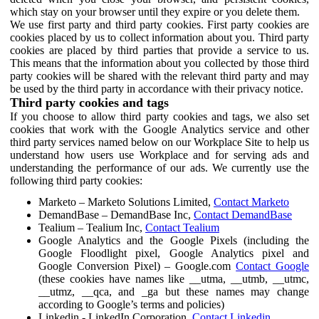
which stay on your browser until they expire or you delete them.
We use first party and third party cookies. First party cookies are
cookies placed by us to collect information about you. Third party
cookies are placed by third parties that provide a service to us.
This means that the information about you collected by those third
party cookies will be shared with the relevant third party and may
be used by the third party in accordance with their privacy notice.
Third party cookies and tags
If you choose to allow third party cookies and tags, we also set
cookies that work with the Google Analytics service and other
third party services named below on our Workplace Site to help us
understand how users use Workplace and for serving ads and
understanding the performance of our ads. We currently use the
following third party cookies:
Marketo – Marketo Solutions Limited,
Contact Marketo
DemandBase – DemandBase Inc,
Contact DemandBase
Tealium – Tealium Inc,
Contact Tealium
Google Analytics and the Google Pixels (including the
Google Floodlight pixel, Google Analytics pixel and
Google Conversion Pixel) – Google.com
Contact Google
(these cookies have names like __utma, __utmb, __utmc,
__utmz, __qca, and _ga but these names may change
according to Google’s terms and policies)
Linkedin - LinkedIn Corporation,
Contact Linkedin