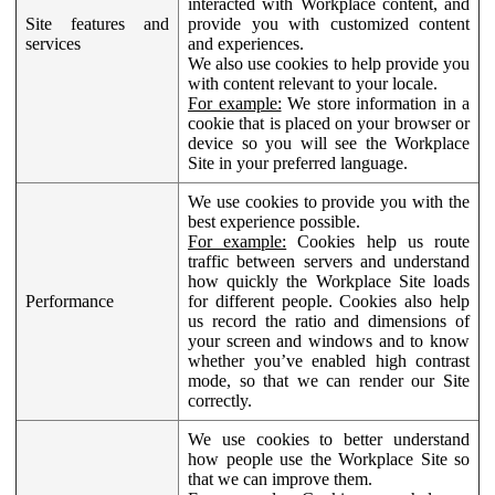
interacted with Workplace content, and
Site features and
provide you with customized content
services
and experiences.
We also use cookies to help provide you
with content relevant to your locale.
For example:
We store information in a
cookie that is placed on your browser or
device so you will see the Workplace
Site in your preferred language.
We use cookies to provide you with the
best experience possible.
For example:
Cookies help us route
traffic between servers and understand
how quickly the Workplace Site loads
Performance
for different people. Cookies also help
us record the ratio and dimensions of
your screen and windows and to know
whether you’ve enabled high contrast
mode, so that we can render our Site
correctly.
We use cookies to better understand
how people use the Workplace Site so
that we can improve them.