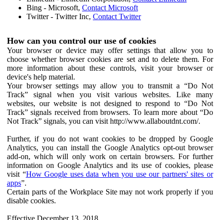
Bing - Microsoft,
Contact Microsoft
Twitter - Twitter Inc,
Contact Twitter
How can you control our use of cookies
Your browser or device may offer settings that allow you to
choose whether browser cookies are set and to delete them. For
more information about these controls, visit your browser or
device's help material.
Your browser settings may allow you to transmit a “Do Not
Track” signal when you visit various websites. Like many
websites, our website is not designed to respond to “Do Not
Track” signals received from browsers. To learn more about “Do
Not Track” signals, you can visit http://www.allaboutdnt.com/.
Further, if you do not want cookies to be dropped by Google
Analytics, you can install the Google Analytics opt-out browser
add-on, which will only work on certain browsers. For further
information on Google Analytics and its use of cookies, please
visit “
How Google uses data when you use our partners' sites or
apps
”.
Certain parts of the Workplace Site may not work properly if you
disable cookies.
Effective December 13, 2018