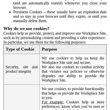
(and are automatically erased) whenever you close your
browser.
Persistent Cookies – these usually have an expiration date
and so stay in your browser until they expire, or until you
manually delete them.
Why do we use cookies?
Cookies help us provide, protect, and improve our Workplace Site,
such as by personalizing content and providing a safer experience.
In particular, we use them for the following purposes:
Type of Cookie
Purpose
We use cookies to help us keep the
Workplace Site safe and secure.
Security, site and
We also use cookies to combat activity
product integrity
that violates our policies or otherwise
degrades our ability to provide the
Workplace Site.
We use cookies to provide functionality
that helps us provide the Workplace Site
to you.
For example:
Cookies help us store
preferences, know when you’ve seen or