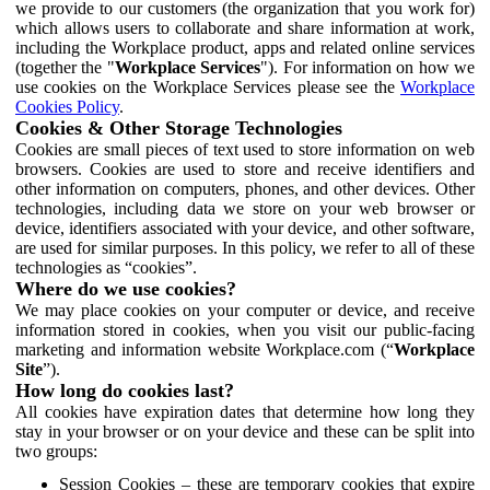
we provide to our customers (the organization that you work for)
which allows users to collaborate and share information at work,
including the Workplace product, apps and related online services
(together the "
Workplace Services
"). For information on how we
use cookies on the Workplace Services please see the
Workplace
Cookies Policy
.
Cookies & Other Storage Technologies
Cookies are small pieces of text used to store information on web
browsers. Cookies are used to store and receive identifiers and
other information on computers, phones, and other devices. Other
technologies, including data we store on your web browser or
device, identifiers associated with your device, and other software,
are used for similar purposes. In this policy, we refer to all of these
technologies as “cookies”.
Where do we use cookies?
We may place cookies on your computer or device, and receive
information stored in cookies, when you visit our public-facing
marketing and information website Workplace.com (“
Workplace
Site
”).
How long do cookies last?
All cookies have expiration dates that determine how long they
stay in your browser or on your device and these can be split into
two groups:
Session Cookies – these are temporary cookies that expire