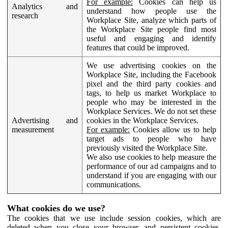
For example:
Cookies can help us
Analytics and
understand how people use the
research
Workplace Site, analyze which parts of
the Workplace Site people find most
useful and engaging and identify
features that could be improved.
We use advertising cookies on the
Workplace Site, including the Facebook
pixel and the third party cookies and
tags, to help us market Workplace to
people who may be interested in the
Workplace Services. We do not set these
Advertising and
cookies in the Workplace Services.
measurement
For example:
Cookies allow us to help
target ads to people who have
previously visited the Workplace Site.
We also use cookies to help measure the
performance of our ad campaigns and to
understand if you are engaging with our
communications.
What cookies do we use?
The cookies that we use include session cookies, which are
deleted when you close your browser, and persistent cookies,