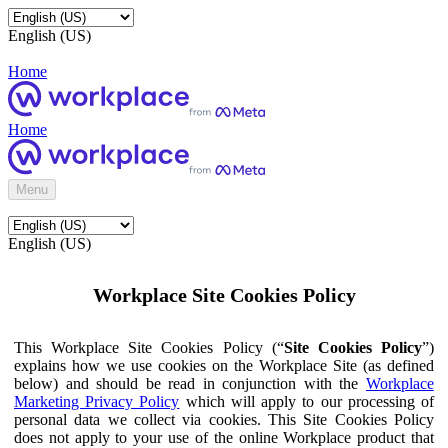
English (US)
Home
Home
Menu
English (US)
Workplace Site Cookies Policy
This Workplace Site Cookies Policy (“
Site Cookies Policy
”)
explains how we use cookies on the Workplace Site (as defined
below) and should be read in conjunction with the
Workplace
Marketing Privacy Policy
which will apply to our processing of
personal data we collect via cookies. This Site Cookies Policy
does not apply to your use of the online Workplace product that