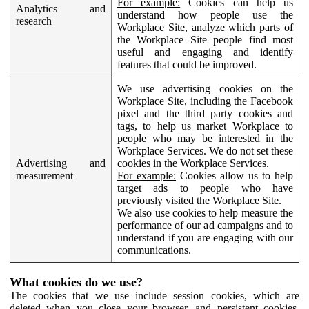
For example:
Cookies can help us
Analytics and
understand how people use the
research
Workplace Site, analyze which parts of
the Workplace Site people find most
useful and engaging and identify
features that could be improved.
We use advertising cookies on the
Workplace Site, including the Facebook
pixel and the third party cookies and
tags, to help us market Workplace to
people who may be interested in the
Workplace Services. We do not set these
Advertising and
cookies in the Workplace Services.
measurement
For example:
Cookies allow us to help
target ads to people who have
previously visited the Workplace Site.
We also use cookies to help measure the
performance of our ad campaigns and to
understand if you are engaging with our
communications.
What cookies do we use?
The cookies that we use include session cookies, which are
deleted when you close your browser, and persistent cookies,