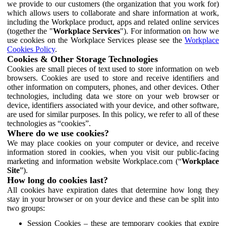
we provide to our customers (the organization that you work for)
which allows users to collaborate and share information at work,
including the Workplace product, apps and related online services
(together the "
Workplace Services
"). For information on how we
use cookies on the Workplace Services please see the
Workplace
Cookies Policy
.
Cookies & Other Storage Technologies
Cookies are small pieces of text used to store information on web
browsers. Cookies are used to store and receive identifiers and
other information on computers, phones, and other devices. Other
technologies, including data we store on your web browser or
device, identifiers associated with your device, and other software,
are used for similar purposes. In this policy, we refer to all of these
technologies as “cookies”.
Where do we use cookies?
We may place cookies on your computer or device, and receive
information stored in cookies, when you visit our public-facing
marketing and information website Workplace.com (“
Workplace
Site
”).
How long do cookies last?
All cookies have expiration dates that determine how long they
stay in your browser or on your device and these can be split into
two groups:
Session Cookies – these are temporary cookies that expire