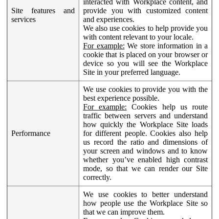
interacted with Workplace content, and
Site features and
provide you with customized content
services
and experiences.
We also use cookies to help provide you
with content relevant to your locale.
For example:
We store information in a
cookie that is placed on your browser or
device so you will see the Workplace
Site in your preferred language.
We use cookies to provide you with the
best experience possible.
For example:
Cookies help us route
traffic between servers and understand
how quickly the Workplace Site loads
Performance
for different people. Cookies also help
us record the ratio and dimensions of
your screen and windows and to know
whether you’ve enabled high contrast
mode, so that we can render our Site
correctly.
We use cookies to better understand
how people use the Workplace Site so
that we can improve them.