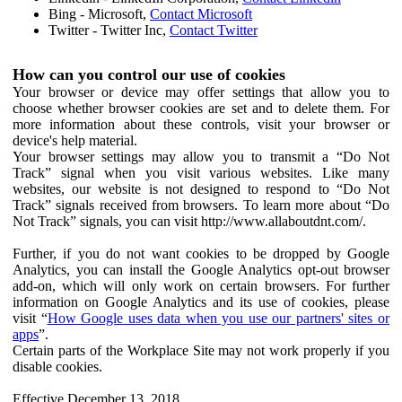
Bing - Microsoft,
Contact Microsoft
Twitter - Twitter Inc,
Contact Twitter
How can you control our use of cookies
Your browser or device may offer settings that allow you to
choose whether browser cookies are set and to delete them. For
more information about these controls, visit your browser or
device's help material.
Your browser settings may allow you to transmit a “Do Not
Track” signal when you visit various websites. Like many
websites, our website is not designed to respond to “Do Not
Track” signals received from browsers. To learn more about “Do
Not Track” signals, you can visit http://www.allaboutdnt.com/.
Further, if you do not want cookies to be dropped by Google
Analytics, you can install the Google Analytics opt-out browser
add-on, which will only work on certain browsers. For further
information on Google Analytics and its use of cookies, please
visit “
How Google uses data when you use our partners' sites or
apps
”.
Certain parts of the Workplace Site may not work properly if you
disable cookies.
Effective December 13, 2018