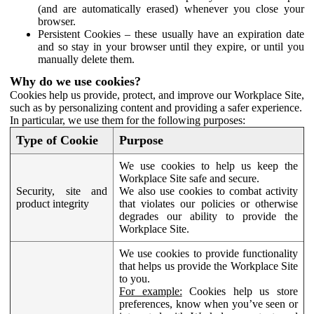
(and are automatically erased) whenever you close your
browser.
Persistent Cookies – these usually have an expiration date
and so stay in your browser until they expire, or until you
manually delete them.
Why do we use cookies?
Cookies help us provide, protect, and improve our Workplace Site,
such as by personalizing content and providing a safer experience.
In particular, we use them for the following purposes:
Type of Cookie
Purpose
We use cookies to help us keep the
Workplace Site safe and secure.
Security, site and
We also use cookies to combat activity
product integrity
that violates our policies or otherwise
degrades our ability to provide the
Workplace Site.
We use cookies to provide functionality
that helps us provide the Workplace Site
to you.
For example:
Cookies help us store
preferences, know when you’ve seen or