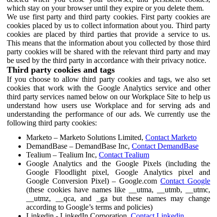
which stay on your browser until they expire or you delete them.
We use first party and third party cookies. First party cookies are
cookies placed by us to collect information about you. Third party
cookies are placed by third parties that provide a service to us.
This means that the information about you collected by those third
party cookies will be shared with the relevant third party and may
be used by the third party in accordance with their privacy notice.
Third party cookies and tags
If you choose to allow third party cookies and tags, we also set
cookies that work with the Google Analytics service and other
third party services named below on our Workplace Site to help us
understand how users use Workplace and for serving ads and
understanding the performance of our ads. We currently use the
following third party cookies:
Marketo – Marketo Solutions Limited,
Contact Marketo
DemandBase – DemandBase Inc,
Contact DemandBase
Tealium – Tealium Inc,
Contact Tealium
Google Analytics and the Google Pixels (including the
Google Floodlight pixel, Google Analytics pixel and
Google Conversion Pixel) – Google.com
Contact Google
(these cookies have names like __utma, __utmb, __utmc,
__utmz, __qca, and _ga but these names may change
according to Google’s terms and policies)
Linkedin - LinkedIn Corporation,
Contact Linkedin