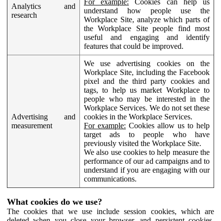
For example:
Cookies can help us
Analytics and
understand how people use the
research
Workplace Site, analyze which parts of
the Workplace Site people find most
useful and engaging and identify
features that could be improved.
We use advertising cookies on the
Workplace Site, including the Facebook
pixel and the third party cookies and
tags, to help us market Workplace to
people who may be interested in the
Workplace Services. We do not set these
Advertising and
cookies in the Workplace Services.
measurement
For example:
Cookies allow us to help
target ads to people who have
previously visited the Workplace Site.
We also use cookies to help measure the
performance of our ad campaigns and to
understand if you are engaging with our
communications.
What cookies do we use?
The cookies that we use include session cookies, which are
deleted when you close your browser, and persistent cookies,