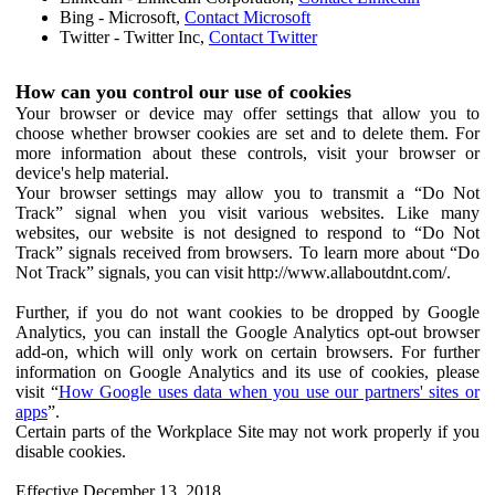
Bing - Microsoft,
Contact Microsoft
Twitter - Twitter Inc,
Contact Twitter
How can you control our use of cookies
Your browser or device may offer settings that allow you to
choose whether browser cookies are set and to delete them. For
more information about these controls, visit your browser or
device's help material.
Your browser settings may allow you to transmit a “Do Not
Track” signal when you visit various websites. Like many
websites, our website is not designed to respond to “Do Not
Track” signals received from browsers. To learn more about “Do
Not Track” signals, you can visit http://www.allaboutdnt.com/.
Further, if you do not want cookies to be dropped by Google
Analytics, you can install the Google Analytics opt-out browser
add-on, which will only work on certain browsers. For further
information on Google Analytics and its use of cookies, please
visit “
How Google uses data when you use our partners' sites or
apps
”.
Certain parts of the Workplace Site may not work properly if you
disable cookies.
Effective December 13, 2018