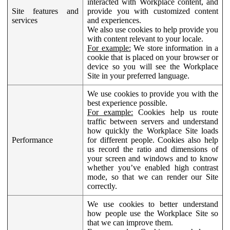
interacted with Workplace content, and
Site features and
provide you with customized content
services
and experiences.
We also use cookies to help provide you
with content relevant to your locale.
For example:
We store information in a
cookie that is placed on your browser or
device so you will see the Workplace
Site in your preferred language.
We use cookies to provide you with the
best experience possible.
For example:
Cookies help us route
traffic between servers and understand
how quickly the Workplace Site loads
Performance
for different people. Cookies also help
us record the ratio and dimensions of
your screen and windows and to know
whether you’ve enabled high contrast
mode, so that we can render our Site
correctly.
We use cookies to better understand
how people use the Workplace Site so
that we can improve them.