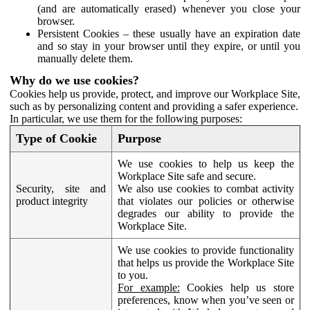
(and are automatically erased) whenever you close your
browser.
Persistent Cookies – these usually have an expiration date
and so stay in your browser until they expire, or until you
manually delete them.
Why do we use cookies?
Cookies help us provide, protect, and improve our Workplace Site,
such as by personalizing content and providing a safer experience.
In particular, we use them for the following purposes:
Type of Cookie
Purpose
We use cookies to help us keep the
Workplace Site safe and secure.
Security, site and
We also use cookies to combat activity
product integrity
that violates our policies or otherwise
degrades our ability to provide the
Workplace Site.
We use cookies to provide functionality
that helps us provide the Workplace Site
to you.
For example:
Cookies help us store
preferences, know when you’ve seen or