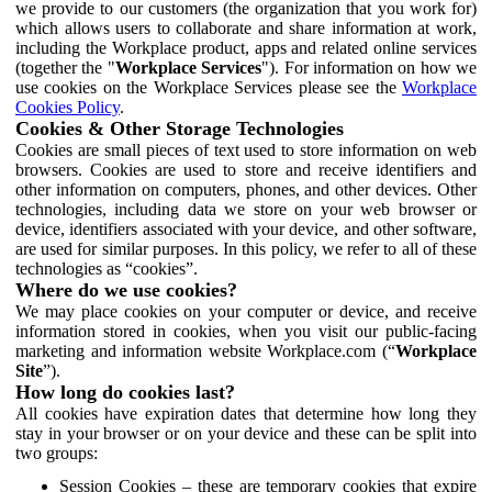
we provide to our customers (the organization that you work for)
which allows users to collaborate and share information at work,
including the Workplace product, apps and related online services
(together the "
Workplace Services
"). For information on how we
use cookies on the Workplace Services please see the
Workplace
Cookies Policy
.
Cookies & Other Storage Technologies
Cookies are small pieces of text used to store information on web
browsers. Cookies are used to store and receive identifiers and
other information on computers, phones, and other devices. Other
technologies, including data we store on your web browser or
device, identifiers associated with your device, and other software,
are used for similar purposes. In this policy, we refer to all of these
technologies as “cookies”.
Where do we use cookies?
We may place cookies on your computer or device, and receive
information stored in cookies, when you visit our public-facing
marketing and information website Workplace.com (“
Workplace
Site
”).
How long do cookies last?
All cookies have expiration dates that determine how long they
stay in your browser or on your device and these can be split into
two groups:
Session Cookies – these are temporary cookies that expire