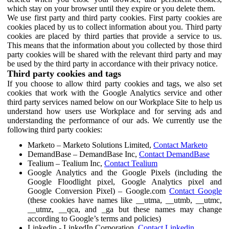
which stay on your browser until they expire or you delete them.
We use first party and third party cookies. First party cookies are
cookies placed by us to collect information about you. Third party
cookies are placed by third parties that provide a service to us.
This means that the information about you collected by those third
party cookies will be shared with the relevant third party and may
be used by the third party in accordance with their privacy notice.
Third party cookies and tags
If you choose to allow third party cookies and tags, we also set
cookies that work with the Google Analytics service and other
third party services named below on our Workplace Site to help us
understand how users use Workplace and for serving ads and
understanding the performance of our ads. We currently use the
following third party cookies:
Marketo – Marketo Solutions Limited,
Contact Marketo
DemandBase – DemandBase Inc,
Contact DemandBase
Tealium – Tealium Inc,
Contact Tealium
Google Analytics and the Google Pixels (including the
Google Floodlight pixel, Google Analytics pixel and
Google Conversion Pixel) – Google.com
Contact Google
(these cookies have names like __utma, __utmb, __utmc,
__utmz, __qca, and _ga but these names may change
according to Google’s terms and policies)
Linkedin - LinkedIn Corporation,
Contact Linkedin