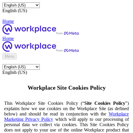
English (US)
Home
Home
Menu
English (US)
Workplace Site Cookies Policy
This Workplace Site Cookies Policy (“
Site Cookies Policy
”)
explains how we use cookies on the Workplace Site (as defined
below) and should be read in conjunction with the
Workplace
Marketing Privacy Policy
which will apply to our processing of
personal data we collect via cookies. This Site Cookies Policy
does not apply to your use of the online Workplace product that