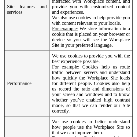
interacted with Workplace content, and
Site features and
provide you with customized content
services
and experiences.
We also use cookies to help provide you
with content relevant to your locale.
For example:
We store information in a
cookie that is placed on your browser or
device so you will see the Workplace
Site in your preferred language.
We use cookies to provide you with the
best experience possible.
For example:
Cookies help us route
traffic between servers and understand
how quickly the Workplace Site loads
Performance
for different people. Cookies also help
us record the ratio and dimensions of
your screen and windows and to know
whether you’ve enabled high contrast
mode, so that we can render our Site
correctly.
We use cookies to better understand
how people use the Workplace Site so
that we can improve them.