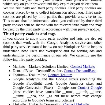
which stay on your browser until they expire or you delete them.
We use first party and third party cookies. First party cookies are
cookies placed by us to collect information about you. Third party
cookies are placed by third parties that provide a service to us.
This means that the information about you collected by those third
party cookies will be shared with the relevant third party and may
be used by the third party in accordance with their privacy notice.
Third party cookies and tags
If you choose to allow third party cookies and tags, we also set
cookies that work with the Google Analytics service and other
third party services named below on our Workplace Site to help us
understand how users use Workplace and for serving ads and
understanding the performance of our ads. We currently use the
following third party cookies:
Marketo – Marketo Solutions Limited,
Contact Marketo
DemandBase – DemandBase Inc,
Contact DemandBase
Tealium – Tealium Inc,
Contact Tealium
Google Analytics and the Google Pixels (including the
Google Floodlight pixel, Google Analytics pixel and
Google Conversion Pixel) – Google.com
Contact Google
(these cookies have names like __utma, __utmb, __utmc,
__utmz, __qca, and _ga but these names may change
according to Google’s terms and policies)
Linkedin - LinkedIn Corporation,
Contact Linkedin