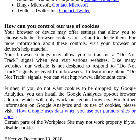
Bing - Microsoft,
Contact Microsoft
Twitter - Twitter Inc,
Contact Twitter
How can you control our use of cookies
Your browser or device may offer settings that allow you to
choose whether browser cookies are set and to delete them. For
more information about these controls, visit your browser or
device's help material.
Your browser settings may allow you to transmit a “Do Not
Track” signal when you visit various websites. Like many
websites, our website is not designed to respond to “Do Not
Track” signals received from browsers. To learn more about “Do
Not Track” signals, you can visit http://www.allaboutdnt.com/.
Further, if you do not want cookies to be dropped by Google
Analytics, you can install the Google Analytics opt-out browser
add-on, which will only work on certain browsers. For further
information on Google Analytics and its use of cookies, please
visit “
How Google uses data when you use our partners' sites or
apps
”.
Certain parts of the Workplace Site may not work properly if you
disable cookies.
Effective December 13, 2018