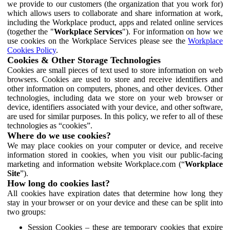
we provide to our customers (the organization that you work for)
which allows users to collaborate and share information at work,
including the Workplace product, apps and related online services
(together the "
Workplace Services
"). For information on how we
use cookies on the Workplace Services please see the
Workplace
Cookies Policy
.
Cookies & Other Storage Technologies
Cookies are small pieces of text used to store information on web
browsers. Cookies are used to store and receive identifiers and
other information on computers, phones, and other devices. Other
technologies, including data we store on your web browser or
device, identifiers associated with your device, and other software,
are used for similar purposes. In this policy, we refer to all of these
technologies as “cookies”.
Where do we use cookies?
We may place cookies on your computer or device, and receive
information stored in cookies, when you visit our public-facing
marketing and information website Workplace.com (“
Workplace
Site
”).
How long do cookies last?
All cookies have expiration dates that determine how long they
stay in your browser or on your device and these can be split into
two groups:
Session Cookies – these are temporary cookies that expire