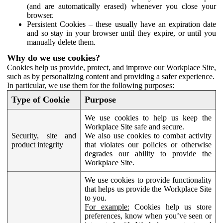
(and are automatically erased) whenever you close your
browser.
Persistent Cookies – these usually have an expiration date
and so stay in your browser until they expire, or until you
manually delete them.
Why do we use cookies?
Cookies help us provide, protect, and improve our Workplace Site,
such as by personalizing content and providing a safer experience.
In particular, we use them for the following purposes:
Type of Cookie
Purpose
We use cookies to help us keep the
Workplace Site safe and secure.
Security, site and
We also use cookies to combat activity
product integrity
that violates our policies or otherwise
degrades our ability to provide the
Workplace Site.
We use cookies to provide functionality
that helps us provide the Workplace Site
to you.
For example:
Cookies help us store
preferences, know when you’ve seen or