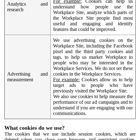
For example:
Cookies can help us
Analytics and
understand how people use the
research
Workplace Site, analyze which parts of
the Workplace Site people find most
useful and engaging and identify
features that could be improved.
We use advertising cookies on the
Workplace Site, including the Facebook
pixel and the third party cookies and
tags, to help us market Workplace to
people who may be interested in the
Workplace Services. We do not set these
Advertising and
cookies in the Workplace Services.
measurement
For example:
Cookies allow us to help
target ads to people who have
previously visited the Workplace Site.
We also use cookies to help measure the
performance of our ad campaigns and to
understand if you are engaging with our
communications.
What cookies do we use?
The cookies that we use include session cookies, which are
deleted when you close your browser, and persistent cookies,