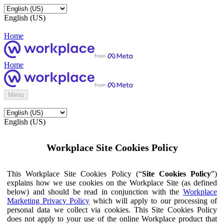
English (US)
Home
Home
Menu
English (US)
Workplace Site Cookies Policy
This Workplace Site Cookies Policy (“
Site Cookies Policy
”)
explains how we use cookies on the Workplace Site (as defined
below) and should be read in conjunction with the
Workplace
Marketing Privacy Policy
which will apply to our processing of
personal data we collect via cookies. This Site Cookies Policy
does not apply to your use of the online Workplace product that