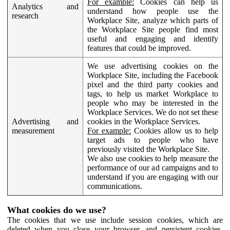
For example:
Cookies can help us
Analytics and
understand how people use the
research
Workplace Site, analyze which parts of
the Workplace Site people find most
useful and engaging and identify
features that could be improved.
We use advertising cookies on the
Workplace Site, including the Facebook
pixel and the third party cookies and
tags, to help us market Workplace to
people who may be interested in the
Workplace Services. We do not set these
Advertising and
cookies in the Workplace Services.
measurement
For example:
Cookies allow us to help
target ads to people who have
previously visited the Workplace Site.
We also use cookies to help measure the
performance of our ad campaigns and to
understand if you are engaging with our
communications.
What cookies do we use?
The cookies that we use include session cookies, which are
deleted when you close your browser, and persistent cookies,