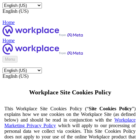
English (US)
Home
Home
Menu
English (US)
Workplace Site Cookies Policy
This Workplace Site Cookies Policy (“
Site Cookies Policy
”)
explains how we use cookies on the Workplace Site (as defined
below) and should be read in conjunction with the
Workplace
Marketing Privacy Policy
which will apply to our processing of
personal data we collect via cookies. This Site Cookies Policy
does not apply to your use of the online Workplace product that