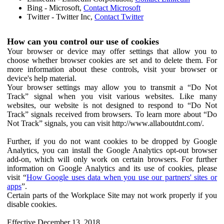
Bing - Microsoft,
Contact Microsoft
Twitter - Twitter Inc,
Contact Twitter
How can you control our use of cookies
Your browser or device may offer settings that allow you to
choose whether browser cookies are set and to delete them. For
more information about these controls, visit your browser or
device's help material.
Your browser settings may allow you to transmit a “Do Not
Track” signal when you visit various websites. Like many
websites, our website is not designed to respond to “Do Not
Track” signals received from browsers. To learn more about “Do
Not Track” signals, you can visit http://www.allaboutdnt.com/.
Further, if you do not want cookies to be dropped by Google
Analytics, you can install the Google Analytics opt-out browser
add-on, which will only work on certain browsers. For further
information on Google Analytics and its use of cookies, please
visit “
How Google uses data when you use our partners' sites or
apps
”.
Certain parts of the Workplace Site may not work properly if you
disable cookies.
Effective December 13, 2018