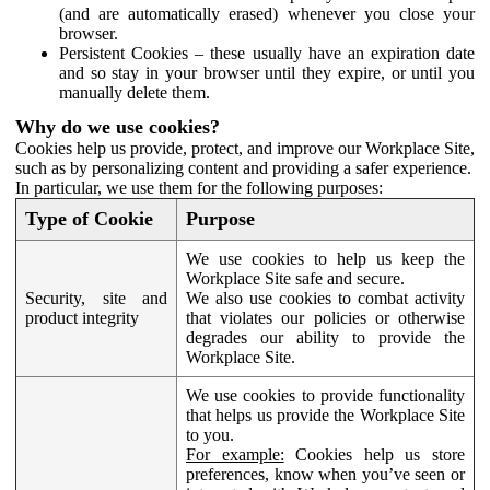
(and are automatically erased) whenever you close your
browser.
Persistent Cookies – these usually have an expiration date
and so stay in your browser until they expire, or until you
manually delete them.
Why do we use cookies?
Cookies help us provide, protect, and improve our Workplace Site,
such as by personalizing content and providing a safer experience.
In particular, we use them for the following purposes:
Type of Cookie
Purpose
We use cookies to help us keep the
Workplace Site safe and secure.
Security, site and
We also use cookies to combat activity
product integrity
that violates our policies or otherwise
degrades our ability to provide the
Workplace Site.
We use cookies to provide functionality
that helps us provide the Workplace Site
to you.
For example:
Cookies help us store
preferences, know when you’ve seen or