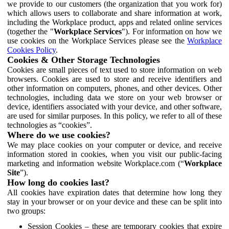
we provide to our customers (the organization that you work for)
which allows users to collaborate and share information at work,
including the Workplace product, apps and related online services
(together the "
Workplace Services
"). For information on how we
use cookies on the Workplace Services please see the
Workplace
Cookies Policy
.
Cookies & Other Storage Technologies
Cookies are small pieces of text used to store information on web
browsers. Cookies are used to store and receive identifiers and
other information on computers, phones, and other devices. Other
technologies, including data we store on your web browser or
device, identifiers associated with your device, and other software,
are used for similar purposes. In this policy, we refer to all of these
technologies as “cookies”.
Where do we use cookies?
We may place cookies on your computer or device, and receive
information stored in cookies, when you visit our public-facing
marketing and information website Workplace.com (“
Workplace
Site
”).
How long do cookies last?
All cookies have expiration dates that determine how long they
stay in your browser or on your device and these can be split into
two groups:
Session Cookies – these are temporary cookies that expire