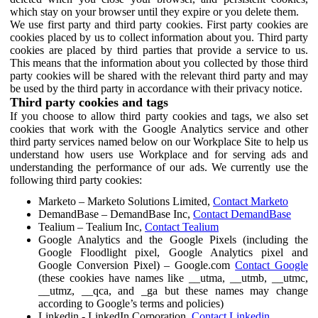
which stay on your browser until they expire or you delete them.
We use first party and third party cookies. First party cookies are
cookies placed by us to collect information about you. Third party
cookies are placed by third parties that provide a service to us.
This means that the information about you collected by those third
party cookies will be shared with the relevant third party and may
be used by the third party in accordance with their privacy notice.
Third party cookies and tags
If you choose to allow third party cookies and tags, we also set
cookies that work with the Google Analytics service and other
third party services named below on our Workplace Site to help us
understand how users use Workplace and for serving ads and
understanding the performance of our ads. We currently use the
following third party cookies:
Marketo – Marketo Solutions Limited,
Contact Marketo
DemandBase – DemandBase Inc,
Contact DemandBase
Tealium – Tealium Inc,
Contact Tealium
Google Analytics and the Google Pixels (including the
Google Floodlight pixel, Google Analytics pixel and
Google Conversion Pixel) – Google.com
Contact Google
(these cookies have names like __utma, __utmb, __utmc,
__utmz, __qca, and _ga but these names may change
according to Google’s terms and policies)
Linkedin - LinkedIn Corporation,
Contact Linkedin