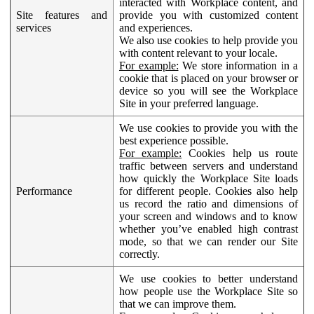
interacted with Workplace content, and
Site features and
provide you with customized content
services
and experiences.
We also use cookies to help provide you
with content relevant to your locale.
For example:
We store information in a
cookie that is placed on your browser or
device so you will see the Workplace
Site in your preferred language.
We use cookies to provide you with the
best experience possible.
For example:
Cookies help us route
traffic between servers and understand
how quickly the Workplace Site loads
Performance
for different people. Cookies also help
us record the ratio and dimensions of
your screen and windows and to know
whether you’ve enabled high contrast
mode, so that we can render our Site
correctly.
We use cookies to better understand
how people use the Workplace Site so
that we can improve them.