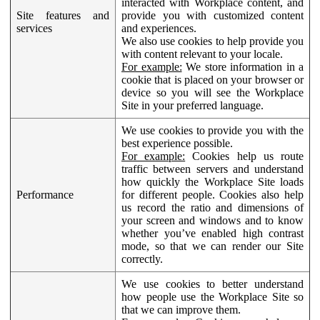
interacted with Workplace content, and
Site features and
provide you with customized content
services
and experiences.
We also use cookies to help provide you
with content relevant to your locale.
For example:
We store information in a
cookie that is placed on your browser or
device so you will see the Workplace
Site in your preferred language.
We use cookies to provide you with the
best experience possible.
For example:
Cookies help us route
traffic between servers and understand
how quickly the Workplace Site loads
Performance
for different people. Cookies also help
us record the ratio and dimensions of
your screen and windows and to know
whether you’ve enabled high contrast
mode, so that we can render our Site
correctly.
We use cookies to better understand
how people use the Workplace Site so
that we can improve them.