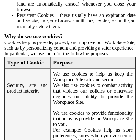
(and are automatically erased) whenever you close your
browser.
Persistent Cookies – these usually have an expiration date
and so stay in your browser until they expire, or until you
manually delete them.
Why do we use cookies?
Cookies help us provide, protect, and improve our Workplace Site,
such as by personalizing content and providing a safer experience.
In particular, we use them for the following purposes:
Type of Cookie
Purpose
We use cookies to help us keep the
Workplace Site safe and secure.
Security, site and
We also use cookies to combat activity
product integrity
that violates our policies or otherwise
degrades our ability to provide the
Workplace Site.
We use cookies to provide functionality
that helps us provide the Workplace Site
to you.
For example:
Cookies help us store
preferences, know when you’ve seen or