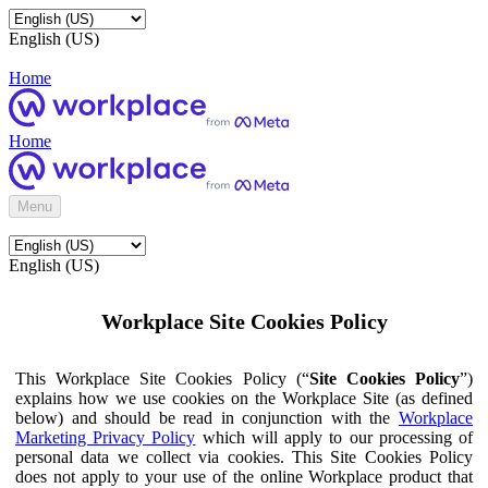
English (US)
Home
Home
Menu
English (US)
Workplace Site Cookies Policy
This Workplace Site Cookies Policy (“
Site Cookies Policy
”)
explains how we use cookies on the Workplace Site (as defined
below) and should be read in conjunction with the
Workplace
Marketing Privacy Policy
which will apply to our processing of
personal data we collect via cookies. This Site Cookies Policy
does not apply to your use of the online Workplace product that