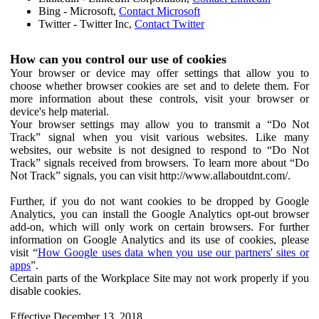
Bing - Microsoft,
Contact Microsoft
Twitter - Twitter Inc,
Contact Twitter
How can you control our use of cookies
Your browser or device may offer settings that allow you to
choose whether browser cookies are set and to delete them. For
more information about these controls, visit your browser or
device's help material.
Your browser settings may allow you to transmit a “Do Not
Track” signal when you visit various websites. Like many
websites, our website is not designed to respond to “Do Not
Track” signals received from browsers. To learn more about “Do
Not Track” signals, you can visit http://www.allaboutdnt.com/.
Further, if you do not want cookies to be dropped by Google
Analytics, you can install the Google Analytics opt-out browser
add-on, which will only work on certain browsers. For further
information on Google Analytics and its use of cookies, please
visit “
How Google uses data when you use our partners' sites or
apps
”.
Certain parts of the Workplace Site may not work properly if you
disable cookies.
Effective December 13, 2018