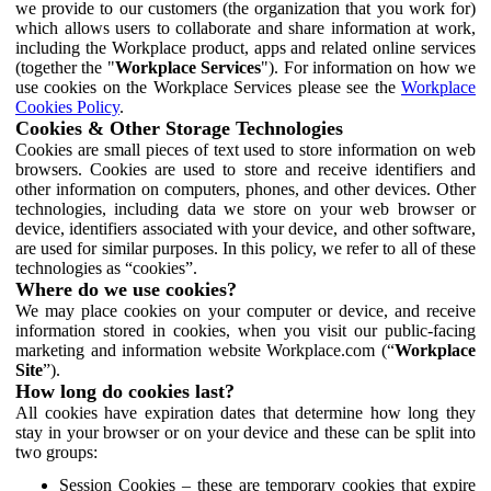
we provide to our customers (the organization that you work for)
which allows users to collaborate and share information at work,
including the Workplace product, apps and related online services
(together the "
Workplace Services
"). For information on how we
use cookies on the Workplace Services please see the
Workplace
Cookies Policy
.
Cookies & Other Storage Technologies
Cookies are small pieces of text used to store information on web
browsers. Cookies are used to store and receive identifiers and
other information on computers, phones, and other devices. Other
technologies, including data we store on your web browser or
device, identifiers associated with your device, and other software,
are used for similar purposes. In this policy, we refer to all of these
technologies as “cookies”.
Where do we use cookies?
We may place cookies on your computer or device, and receive
information stored in cookies, when you visit our public-facing
marketing and information website Workplace.com (“
Workplace
Site
”).
How long do cookies last?
All cookies have expiration dates that determine how long they
stay in your browser or on your device and these can be split into
two groups:
Session Cookies – these are temporary cookies that expire