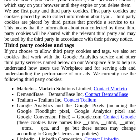
which stay on your browser until they expire or you delete them.
We use first party and third party cookies. First party cookies are
cookies placed by us to collect information about you. Third party
cookies are placed by third parties that provide a service to us.
This means that the information about you collected by those third
party cookies will be shared with the relevant third party and may
be used by the third party in accordance with their privacy notice.
Third party cookies and tags
If you choose to allow third party cookies and tags, we also set
cookies that work with the Google Analytics service and other
third party services named below on our Workplace Site to help us
understand how users use Workplace and for serving ads and
understanding the performance of our ads. We currently use the
following third party cookies:
Marketo – Marketo Solutions Limited,
Contact Marketo
DemandBase – DemandBase Inc,
Contact DemandBase
Tealium – Tealium Inc,
Contact Tealium
Google Analytics and the Google Pixels (including the
Google Floodlight pixel, Google Analytics pixel and
Google Conversion Pixel) – Google.com
Contact Google
(these cookies have names like __utma, __utmb, __utmc,
__utmz, __qca, and _ga but these names may change
according to Google’s terms and policies)
Linkedin - LinkedIn Corporation,
Contact Linkedin