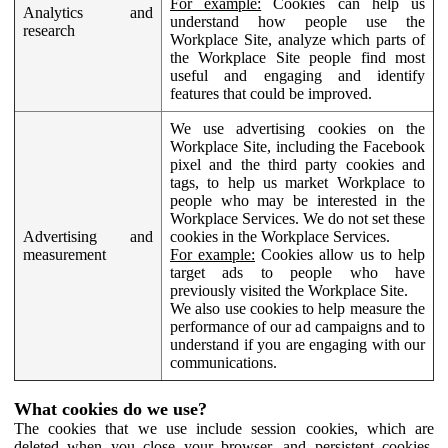
For example:
Cookies can help us
Analytics and
understand how people use the
research
Workplace Site, analyze which parts of
the Workplace Site people find most
useful and engaging and identify
features that could be improved.
We use advertising cookies on the
Workplace Site, including the Facebook
pixel and the third party cookies and
tags, to help us market Workplace to
people who may be interested in the
Workplace Services. We do not set these
Advertising and
cookies in the Workplace Services.
measurement
For example:
Cookies allow us to help
target ads to people who have
previously visited the Workplace Site.
We also use cookies to help measure the
performance of our ad campaigns and to
understand if you are engaging with our
communications.
What cookies do we use?
The cookies that we use include session cookies, which are
deleted when you close your browser, and persistent cookies,