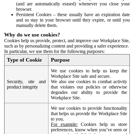
(and are automatically erased) whenever you close your
browser.
Persistent Cookies – these usually have an expiration date
and so stay in your browser until they expire, or until you
manually delete them.
Why do we use cookies?
Cookies help us provide, protect, and improve our Workplace Site,
such as by personalizing content and providing a safer experience.
In particular, we use them for the following purposes:
Type of Cookie
Purpose
We use cookies to help us keep the
Workplace Site safe and secure.
Security, site and
We also use cookies to combat activity
product integrity
that violates our policies or otherwise
degrades our ability to provide the
Workplace Site.
We use cookies to provide functionality
that helps us provide the Workplace Site
to you.
For example:
Cookies help us store
preferences, know when you’ve seen or