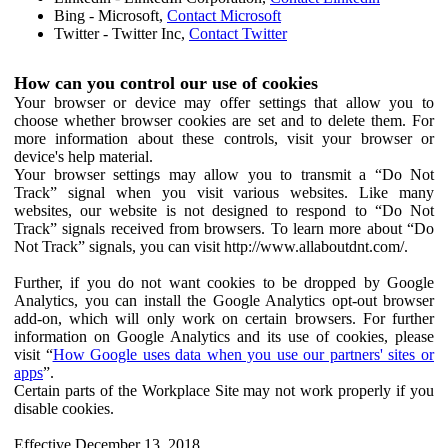
Bing - Microsoft,
Contact Microsoft
Twitter - Twitter Inc,
Contact Twitter
How can you control our use of cookies
Your browser or device may offer settings that allow you to
choose whether browser cookies are set and to delete them. For
more information about these controls, visit your browser or
device's help material.
Your browser settings may allow you to transmit a “Do Not
Track” signal when you visit various websites. Like many
websites, our website is not designed to respond to “Do Not
Track” signals received from browsers. To learn more about “Do
Not Track” signals, you can visit http://www.allaboutdnt.com/.
Further, if you do not want cookies to be dropped by Google
Analytics, you can install the Google Analytics opt-out browser
add-on, which will only work on certain browsers. For further
information on Google Analytics and its use of cookies, please
visit “
How Google uses data when you use our partners' sites or
apps
”.
Certain parts of the Workplace Site may not work properly if you
disable cookies.
Effective December 13, 2018