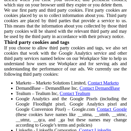
which stay on your browser until they expire or you delete them.
We use first party and third party cookies. First party cookies are
cookies placed by us to collect information about you. Third party
cookies are placed by third parties that provide a service to us.
This means that the information about you collected by those third
party cookies will be shared with the relevant third party and may
be used by the third party in accordance with their privacy notice.
Third party cookies and tags
If you choose to allow third party cookies and tags, we also set
cookies that work with the Google Analytics service and other
third party services named below on our Workplace Site to help us
understand how users use Workplace and for serving ads and
understanding the performance of our ads. We currently use the
following third party cookies:
Marketo – Marketo Solutions Limited,
Contact Marketo
DemandBase – DemandBase Inc,
Contact DemandBase
Tealium – Tealium Inc,
Contact Tealium
Google Analytics and the Google Pixels (including the
Google Floodlight pixel, Google Analytics pixel and
Google Conversion Pixel) – Google.com
Contact Google
(these cookies have names like __utma, __utmb, __utmc,
__utmz, __qca, and _ga but these names may change
according to Google’s terms and policies)
Linkedin - LinkedIn Corporation,
Contact Linkedin