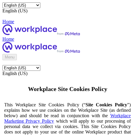
English (US)
Home
Home
Menu
English (US)
Workplace Site Cookies Policy
This Workplace Site Cookies Policy (“
Site Cookies Policy
”)
explains how we use cookies on the Workplace Site (as defined
below) and should be read in conjunction with the
Workplace
Marketing Privacy Policy
which will apply to our processing of
personal data we collect via cookies. This Site Cookies Policy
does not apply to your use of the online Workplace product that