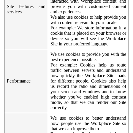
interacted with Workplace content, and
Site features and
provide you with customized content
services
and experiences.
We also use cookies to help provide you
with content relevant to your locale.
For example:
We store information in a
cookie that is placed on your browser or
device so you will see the Workplace
Site in your preferred language.
We use cookies to provide you with the
best experience possible.
For example:
Cookies help us route
traffic between servers and understand
how quickly the Workplace Site loads
Performance
for different people. Cookies also help
us record the ratio and dimensions of
your screen and windows and to know
whether you’ve enabled high contrast
mode, so that we can render our Site
correctly.
We use cookies to better understand
how people use the Workplace Site so
that we can improve them.