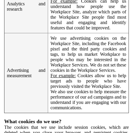
For example:
Cookies can help us
Analytics and
understand how people use the
research
Workplace Site, analyze which parts of
the Workplace Site people find most
useful and engaging and identify
features that could be improved.
We use advertising cookies on the
Workplace Site, including the Facebook
pixel and the third party cookies and
tags, to help us market Workplace to
people who may be interested in the
Workplace Services. We do not set these
Advertising and
cookies in the Workplace Services.
measurement
For example:
Cookies allow us to help
target ads to people who have
previously visited the Workplace Site.
We also use cookies to help measure the
performance of our ad campaigns and to
understand if you are engaging with our
communications.
What cookies do we use?
The cookies that we use include session cookies, which are
deleted when you close your browser, and persistent cookies,