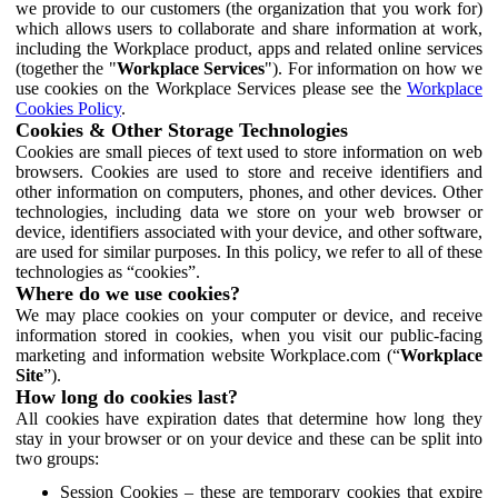
we provide to our customers (the organization that you work for)
which allows users to collaborate and share information at work,
including the Workplace product, apps and related online services
(together the "
Workplace Services
"). For information on how we
use cookies on the Workplace Services please see the
Workplace
Cookies Policy
.
Cookies & Other Storage Technologies
Cookies are small pieces of text used to store information on web
browsers. Cookies are used to store and receive identifiers and
other information on computers, phones, and other devices. Other
technologies, including data we store on your web browser or
device, identifiers associated with your device, and other software,
are used for similar purposes. In this policy, we refer to all of these
technologies as “cookies”.
Where do we use cookies?
We may place cookies on your computer or device, and receive
information stored in cookies, when you visit our public-facing
marketing and information website Workplace.com (“
Workplace
Site
”).
How long do cookies last?
All cookies have expiration dates that determine how long they
stay in your browser or on your device and these can be split into
two groups:
Session Cookies – these are temporary cookies that expire